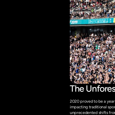
The Unfore
2020 proved to be a year 
impacting traditional spo
unprecedented shifts from