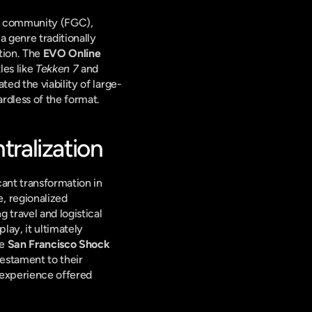
e community (FGC), 
 genre traditionally 
tion. The 
EVO Online
es like 
Tekken 7
 and 
ed the viability of large-
rdless of the format.
ralization
ant transformation in 
 regionalized 
travel and logistical 
ay, it ultimately 
e 
San Francisco Shock
stament to their 
experience offered 