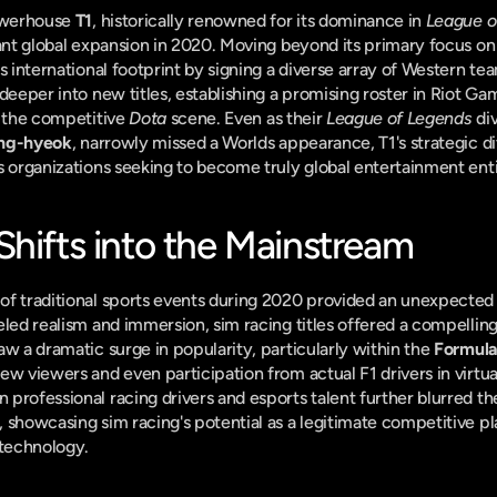
werhouse 
T1
, historically renowned for its dominance in 
League o
ant global expansion in 2020. Moving beyond its primary focus on
s international footprint by signing a diverse array of Western tea
n the competitive 
Dota
 scene. Even as their 
League of Legends
 di
ang-hyeok
, narrowly missed a Worlds appearance, T1's strategic di
s organizations seeking to become truly global entertainment enti
Shifts into the Mainstream
eled realism and immersion, sim racing titles offered a compelling 
w a dramatic surge in popularity, particularly within the 
Formula
w viewers and even participation from actual F1 drivers in virtual
professional racing drivers and esports talent further blurred the
 showcasing sim racing's potential as a legitimate competitive pla
 technology.