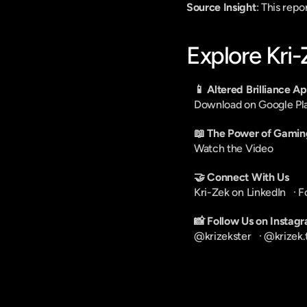
Source Insight
: This rep
Explore Kri
📱 Altered Brilliance A
Download on Google Pl
📖 The Power of Gamin
Watch the Video
🤝 Connect With Us
Kri-Zek on LinkedIn
   · 
F
📸 Follow Us on Instag
@krizekster
   · 
@krizek.