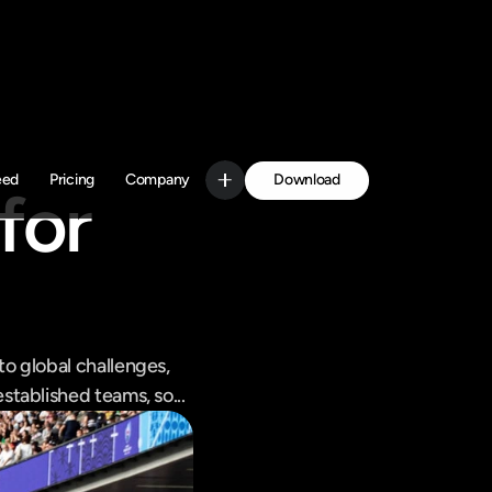
Download
eed
Pricing
Company
or 
Get Started
 global challenges, 
tablished teams, so...