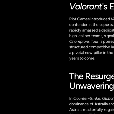
Valorant
's 
Riot Games introduced 
V
contender in the esports
rapidly amassed a dedicat
high-caliber teams, signa
Champions Tour
 is pois
structured competitive la
a pivotal new pillar in th
years to come.
The Resurge
Unwavering 
In 
Counter-Strike: Global
dominance of 
Astralis
 and
Astralis masterfully rega