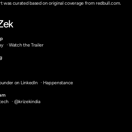
ort was curated based on original coverage from redbull.com.
-Zek
pp
ay
   · 
Watch the Trailer
g
ounder on LinkedIn
   · 
Happenstance
ram
tech
   · 
@krizekindia