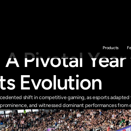
Products
F
A Pivotal Year f
ts Evolution
dented shift in competitive gaming, as esports adapted to
o prominence, and witnessed dominant performances from es