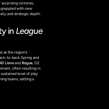
urprising victories, 
d grappled with new 
sity and strategic depth.
y in 
League 
s as the region's 
ack-to-back Spring and 
D Lions
 and 
Rogue
, G2 
nant, often resulting in 
s sustained level of play 
ing teams, setting a 