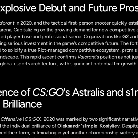
Explosive Debut and Future Pro
alorant
 in 2020, and the tactical first-person shooter quickly estab
 arena. Capitalizing on the growing demand for new competitive 
ed player base and professional scene. Organizations like 
G2
 and
ling serious investment in the game's competitive future. The fo
ed to solidify a true Riot-managed competitive ecosystem, promisi
ndscape. This rapid ascent confirms 
Valorant
's position as not ju
e global esports architecture, with significant potential for growth 
nce of 
CS:GO
's Astralis and s1
Brilliance
 Offensive
 (
CS:GO
), 2020 was marked by two significant narrativ
 the individual brilliance of 
Oleksandr 's1mple' Kostyliev
. Despite
ined their form, culminating in yet another championship victory a