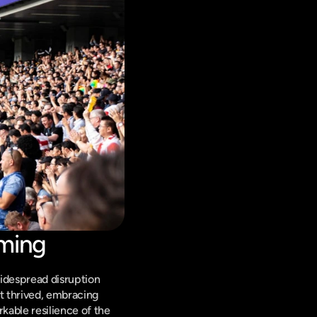
aming
idespread disruption 
t thrived, embracing 
able resilience of the 