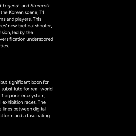
f Legends
 and 
Starcraft 
 the Korean scene, T1 
ms and players. This 
initiative saw them delve deeper into new titles, establishing a promising roster in Riot Games' new tactical shooter, 
vision, led by the 
versification underscored 
ties.
The temporary cessation of traditional sports events during 2020 provided an unexpected but significant boon for 
substitute for real-world 
 1
 esports ecosystem, 
 exhibition races. The 
 lines between digital 
tform and a fascinating 