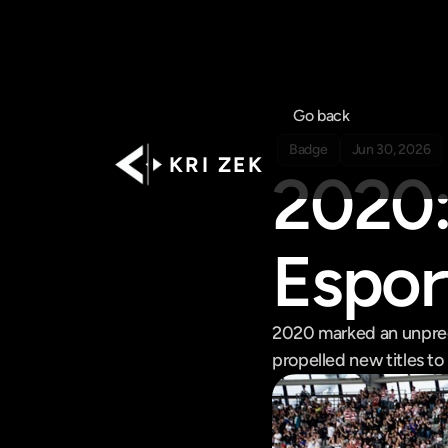
Go back
Badge
Jun 30, 2026
K R I   Z E K
2020: 
Espor
2020 marked an unprece
propelled new titles t