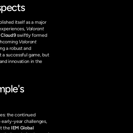
spects
lished itself as a major 
experiences, 
Valorant
 
Cloud9
 swiftly formed 
rthcoming 
Valorant 
ng a robust and 
st a successful game, but 
and innovation in the 
mple's 
es: the continued 
 early-year challenges, 
t the 
IEM Global 