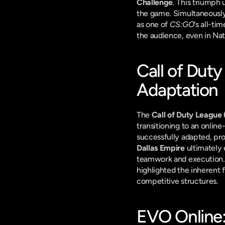
Challenge
. This triumph 
the game. Simultaneously
as one of 
CS:GO
's all-ti
the audience, even in Nat
Call of Duty
Adaptation
The 
Call of Duty League
transitioning to an online
Dallas Empire
 ultimately
teamwork and execution. T
highlighted the inherent f
competitive structures.
EVO Online: