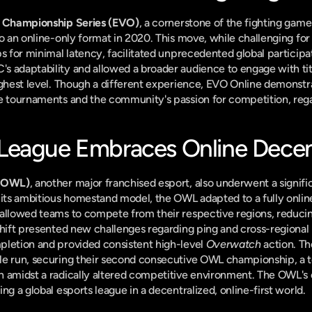
n Championship Series (EVO)
, a cornerstone of the fighting gam
o an online-only format in 2020. This move, while challenging for a
ps for minimal latency, facilitated unprecedented global participa
 adaptability and allowed a broader audience to engage with titl
ighest level. Though a different experience, EVO Online demonstrat
e tournaments and the community's passion for competition, rega
eague Embraces Online Decent
(OWL)
, another major franchised esport, also underwent a signific
ts ambitious homestand model, the OWL adapted to a fully online,
allowed teams to compete from their respective regions, reducing 
hift presented new challenges regarding ping and cross-regional pl
letion and provided consistent high-level 
Overwatch
 action. Th
le run, securing their second consecutive OWL championship, a te
n amidst a radically altered competitive environment. The OWL's 
ng a global esports league in a decentralized, online-first world.