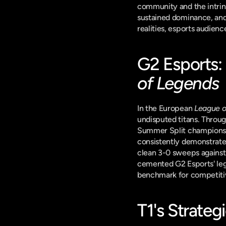
community and the intrinsi
sustained dominance, and a
realities, esports audien
G2 Esports:
of Legends
In the European 
League o
undisputed titans. Throu
Summer Split championshi
consistently demonstrated
clean 3-0 sweeps against 
cemented G2 Esports' lega
benchmark for competiti
T1's Strateg