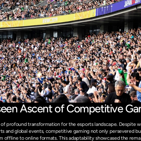
seen Ascent of Competitive G
of profound transformation for the esports landscape. Despite w
rts and global events, competitive gaming not only persevered bu
 offline to online formats. This adaptability showcased the remark