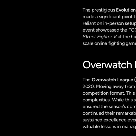
The prestigious 
Evolutio
made a significant pivot t
reliant on in-person setu
event showcased the FGC's
Street Fighter V
 at the h
scale online fighting gam
Overwatch L
The 
Overwatch League 
2020. Moving away from i
competition format. This 
complexities. While this s
ensured the season's comp
continued their remarkab
sustained excellence eve
valuable lessons in managi