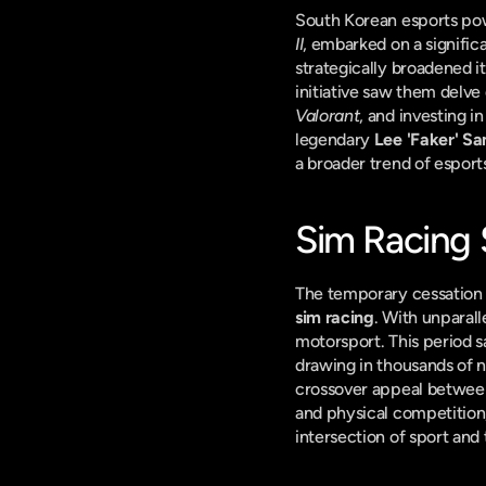
South Korean esports po
II
, embarked on a signific
strategically broadened it
Valorant
, and investing i
legendary 
Lee 'Faker' S
a broader trend of esport
Sim Racing 
sim racing
. With unparall
motorsport. This period sa
drawing in thousands of ne
crossover appeal between 
and physical competition,
intersection of sport and