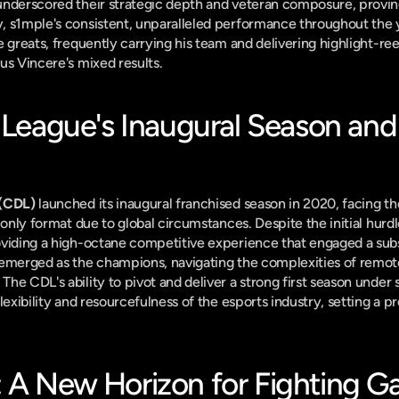
underscored their strategic depth and veteran composure, proving
, s1mple's consistent, unparalleled performance throughout the y
me greats, frequently carrying his team and delivering highlight-ree
us Vincere's mixed results.
 League's Inaugural Season and 
 (CDL)
 launched its inaugural franchised season in 2020, facing t
-only format due to global circumstances. Despite the initial hurdl
 emerged as the champions, navigating the complexities of remote
he CDL's ability to pivot and deliver a strong first season under 
lexibility and resourcefulness of the esports industry, setting a pr
 A New Horizon for Fighting 