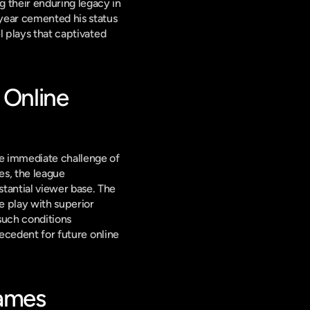
 their enduring legacy in 
ear cemented his status 
l plays that captivated 
Online 
he immediate challenge of 
es, the league 
successfully adapted, providing a high-octane competitive experience that engaged a substantial viewer base. The 
 play with superior 
such conditions 
ecedent for future online 
Games