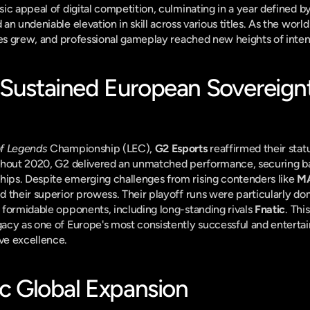
c appeal of digital competition, culminating in a year defined by s
n undeniable elevation in skill across various titles. As the worl
ces grew, and professional gameplay reached new heights of inten
 Sustained European Sovereignt
f Legends
 Championship (LEC), 
G2 Esports
 reaffirmed their statu
ghout 2020, G2 delivered an unmatched performance, securing b
ps. Despite emerging challenges from rising contenders like 
MA
 their superior prowess. Their playoff runs were particularly domi
formidable opponents, including long-standing rivals 
Fnatic
. Thi
cy as one of Europe's most consistently successful and entertain
ve excellence.
ic Global Expansion