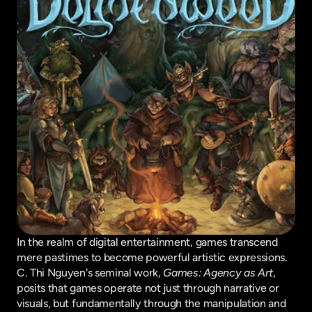
In the realm of digital entertainment, games transcend 
mere pastimes to become powerful artistic expressions. 
C. Thi Nguyen's seminal work, 
Games: Agency as Art
, 
posits that games operate not just through narrative or 
visuals, but fundamentally through the manipulation and 