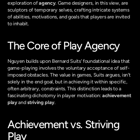
exploration of 
agency
. Game designers, in this view, are 
sculptors of temporary selves, crafting intricate systems 
of abilities, motivations, and goals that players are invited 
to inhabit.
The Core of Play Agency
Nguyen builds upon Bernard Suits' foundational idea that 
game-playing involves the voluntary acceptance of self-
imposed obstacles. The value in games, Suits argues, isn't 
solely in the end goal, but in achieving it within specific, 
often arbitrary, constraints. This distinction leads to a 
fascinating dichotomy in player motivation: 
achievement 
play
 and 
striving play
.
Achievement vs. Striving 
Play