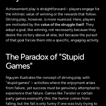
Achievement play is straightforward – players engage for 
the intrinsic value of winning or the rewards that follow. 
Striving play, however, is more nuanced. Here, players 
are motivated by the 
value of the struggle itself
. They 
adopt a goal, like winning, not necessarily because they 
desire the victory above all else, but because the pursuit 
of that goal forces them into a specific, engaging activity.
The Paradox of "Stupid 
Games"
Nguyen illustrates the concept of striving play with 
"stupid games" – activities where the enjoyment arises 
from failure, yet success must be genuinely attempted to 
experience that failure. Games like 
Twister
 or certain 
party games exemplify this: the humor comes from 
falling, but the fall is only funny if one was truly trying to 