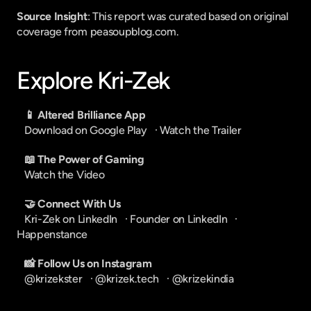
Source Insight
: This report was curated based on original 
coverage from peasoupblog.com.
Explore Kri-Zek
📱 Altered Brilliance App
Download on Google Play
   · 
Watch the Trailer
📖 The Power of Gaming
Watch the Video
🤝 Connect With Us
Kri-Zek on LinkedIn
   · 
Founder on LinkedIn
   · 
Happenstance
📸 Follow Us on Instagram
@krizekster
   · 
@krizek.tech
   · 
@krizekindia