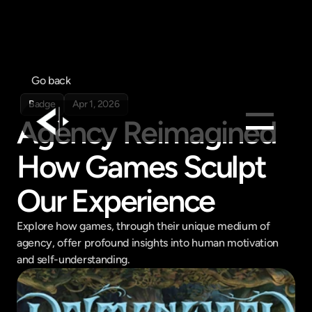
Go back
Badge
Apr 1, 2026
Agency Reimagined 
How Games Sculpt 
Products
Feed
Our Experience
Pricing
Company
Explore how games, through their unique medium of 
agency, offer profound insights into human motivation 
Get in touch
and self-understanding.
Get in touch