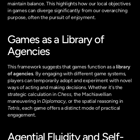
maintain balance. This highlights how our local objectives 
in games can diverge significantly from our overarching 
purpose, often the pursuit of enjoyment.
Games as a Library of 
Agencies
This framework suggests that games function as a 
library 
of agencies
. By engaging with different game systems, 
players can temporarily adopt and experiment with novel 
ways of acting and making decisions. Whether it's the 
strategic calculation in 
Chess
, the Machiavellian 
maneuvering in 
Diplomacy
, or the spatial reasoning in 
Tetris
, each game offers a distinct mode of practical 
engagement.
Agential Fluidity and Self-