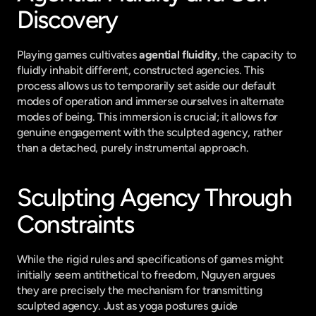
Discovery
Playing games cultivates 
agential fluidity
, the capacity to 
fluidly inhabit different, constructed agencies. This 
process allows us to temporarily set aside our default 
modes of operation and immerse ourselves in alternate 
modes of being. This immersion is crucial; it allows for 
genuine engagement with the sculpted agency, rather 
than a detached, purely instrumental approach.
Sculpting Agency Through 
Constraints
While the rigid rules and specifications of games might 
initially seem antithetical to freedom, Nguyen argues 
they are precisely the mechanism for transmitting 
sculpted agency. Just as yoga postures guide 