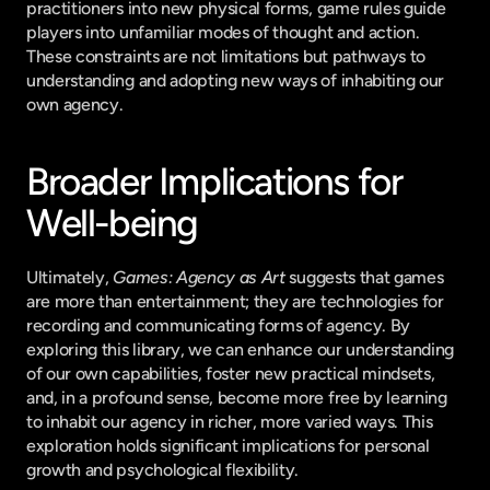
practitioners into new physical forms, game rules guide 
players into unfamiliar modes of thought and action. 
These constraints are not limitations but pathways to 
understanding and adopting new ways of inhabiting our 
own agency.
Broader Implications for 
Well-being
Ultimately, 
Games: Agency as Art
 suggests that games 
are more than entertainment; they are technologies for 
recording and communicating forms of agency. By 
exploring this library, we can enhance our understanding 
of our own capabilities, foster new practical mindsets, 
and, in a profound sense, become more free by learning 
to inhabit our agency in richer, more varied ways. This 
exploration holds significant implications for personal 
growth and psychological flexibility.