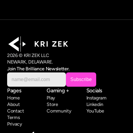
K R I   Z E K
2026 © KRI ZEK LLC
NEWARK, DELAWARE.
Join The Brilliance Newsletter.
Pages
Gaming +
Socials
Home
Play
Instagram
About
Store
Linkedin
Contact
Community
YouTube
Terms
Privacy