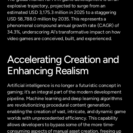
explosive trajectory, projected to surge from an 
estimated USD 3,175.3 million in 2025 to a staggering 
USD 58,788.0 million by 2035. This represents a 
phenomenal compound annual growth rate (CAGR) of 
34.3%, underscoring AI's transformative impact on how 
video games are conceived, built, and experienced.
Accelerating Creation and 
Enhancing Realism
Artificial intelligence is no longer a futuristic concept in 
gaming; it's an integral part of the modern development 
pipeline. Machine learning and deep learning algorithms 
are revolutionizing procedural content generation, 
enabling the creation of vast, intricate, and dynamic game 
worlds with unprecedented efficiency. This capability 
allows developers to bypass some of the more time-
consuming aspects of manual asset creation, freeing up 