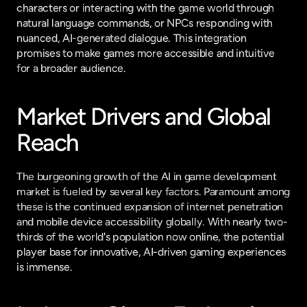
characters or interacting with the game world through 
natural language commands, or NPCs responding with 
nuanced, AI-generated dialogue. This integration 
promises to make games more accessible and intuitive 
for a broader audience.
Market Drivers and Global 
Reach
The burgeoning growth of the AI in game development 
market is fueled by several key factors. Paramount among 
these is the continued expansion of internet penetration 
and mobile device accessibility globally. With nearly two-
thirds of the world's population now online, the potential 
player base for innovative, AI-driven gaming experiences 
is immense.