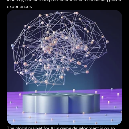
experiences.
The global market for AI in game development is on an 