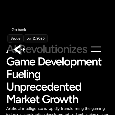
Go back
Badge
Jun 2, 2026
AI Revolutionizes 
Game Development 
Products
Fueling 
Feed
Pricing
Unprecedented 
Company
Market Growth
Get in touch
Get in touch
Artificial intelligence is rapidly transforming the gaming 
industry, accelerating development and enhancing player 