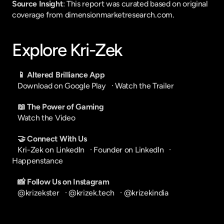
Source Insight
: This report was curated based on original 
coverage from dimensionmarketresearch.com.
Explore Kri-Zek
📱 Altered Brilliance App
Download on Google Play
   · 
Watch the Trailer
📖 The Power of Gaming
Watch the Video
🤝 Connect With Us
Kri-Zek on LinkedIn
   · 
Founder on LinkedIn
   · 
Happenstance
📸 Follow Us on Instagram
@krizekster
   · 
@krizek.tech
   · 
@krizekindia