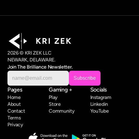
K R I   Z E K
2026 © KRI ZEK LLC
NEWARK, DELAWARE.
Join The Brilliance Newsletter.
Pages
Gaming +
Socials
Home
Play
Instagram
About
Store
Linkedin
Contact
Community
YouTube
Terms
Privacy