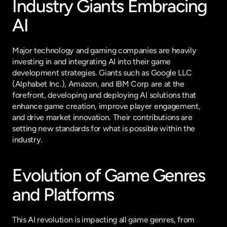
Industry Giants Embracing 
AI
Major technology and gaming companies are heavily 
investing in and integrating AI into their game 
development strategies. Giants such as Google LLC 
(Alphabet Inc.), Amazon, and IBM Corp are at the 
forefront, developing and deploying AI solutions that 
enhance game creation, improve player engagement, 
and drive market innovation. Their contributions are 
setting new standards for what is possible within the 
industry.
Evolution of Game Genres 
and Platforms
This AI revolution is impacting all game genres, from 