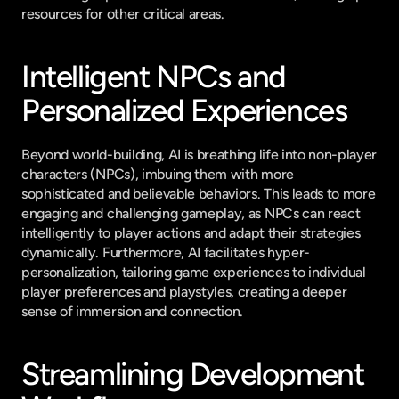
resources for other critical areas.
Intelligent NPCs and 
Personalized Experiences
Beyond world-building, AI is breathing life into non-player 
characters (NPCs), imbuing them with more 
sophisticated and believable behaviors. This leads to more 
engaging and challenging gameplay, as NPCs can react 
intelligently to player actions and adapt their strategies 
dynamically. Furthermore, AI facilitates hyper-
personalization, tailoring game experiences to individual 
player preferences and playstyles, creating a deeper 
sense of immersion and connection.
Streamlining Development 