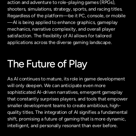
action and adventure to role-playing games (RPGs), 
shooters, simulations, strategy, sports, and racing titles. 
Regardless of the platform—be it PC, console, or mobile
—AI is being applied to enhance graphics, gameplay 
mechanics, narrative complexity, and overall player 
satisfaction. The flexibility of AI allows for tailored 
applications across the diverse gaming landscape.
The Future of Play
As AI continues to mature, its role in game development 
will only deepen. We can anticipate even more 
sophisticated AI-driven narratives, emergent gameplay 
that constantly surprises players, and tools that empower 
smaller development teams to create ambitious, high-
quality titles. The integration of AI signifies a fundamental 
shift, promising a future of gaming that is more dynamic, 
intelligent, and personally resonant than ever before.