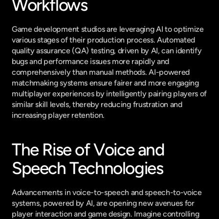
Workflows
Game development studios are leveraging AI to optimize 
various stages of their production process. Automated 
quality assurance (QA) testing, driven by AI, can identify 
bugs and performance issues more rapidly and 
comprehensively than manual methods. AI-powered 
matchmaking systems ensure fairer and more engaging 
multiplayer experiences by intelligently pairing players of 
similar skill levels, thereby reducing frustration and 
increasing player retention.
The Rise of Voice and 
Speech Technologies
Advancements in voice-to-speech and speech-to-voice 
systems, powered by AI, are opening new avenues for 
player interaction and game design. Imagine controlling 