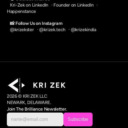
Kri-Zek on LinkedIn
   · 
Founder on LinkedIn
   · 
Happenstance
📸 Follow Us on Instagram
@krizekster
   · 
@krizek.tech
   · 
@krizekindia
K R I   Z E K
2026 © KRI ZEK LLC
NEWARK, DELAWARE.
Join The Brilliance Newsletter.