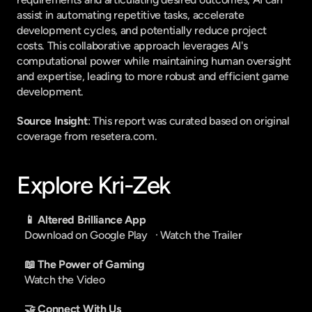
assist in automating repetitive tasks, accelerate 
development cycles, and potentially reduce project 
costs. This collaborative approach leverages AI's 
computational power while maintaining human oversight 
and expertise, leading to more robust and efficient game 
development.
Source Insight
: This report was curated based on original 
coverage from resetera.com.
Explore Kri-Zek
📱 Altered Brilliance App
Download on Google Play
   · 
Watch the Trailer
📖 The Power of Gaming
Watch the Video
🤝 Connect With Us