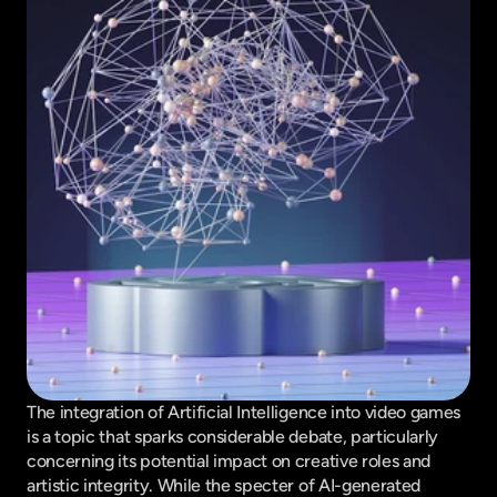
The integration of Artificial Intelligence into video games 
is a topic that sparks considerable debate, particularly 
concerning its potential impact on creative roles and 
artistic integrity. While the specter of AI-generated 