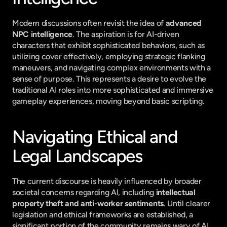
Modern discussions often revisit the idea of 
advanced 
NPC intelligence
. The aspiration is for AI-driven 
characters that exhibit sophisticated behaviors, such as 
utilizing cover effectively, employing strategic flanking 
maneuvers, and navigating complex environments with a 
sense of purpose. This represents a desire to evolve the 
traditional AI roles into more sophisticated and immersive 
gameplay experiences, moving beyond basic scripting.
Navigating Ethical and 
Legal Landscapes
The current discourse is heavily influenced by broader 
societal concerns regarding AI, including 
intellectual 
property theft and anti-worker sentiments
. Until clearer 
legislation and ethical frameworks are established, a 
significant portion of the community remains wary of AI 