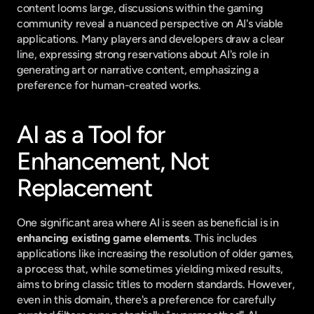
content looms large, discussions within the gaming 
community reveal a nuanced perspective on AI's viable 
applications. Many players and developers draw a clear 
line, expressing strong reservations about AI's role in 
generating art or narrative content, emphasizing a 
preference for human-created works.
AI as a Tool for 
Enhancement, Not 
Replacement
One significant area where AI is seen as beneficial is in 
enhancing existing game elements
. This includes 
applications like increasing the resolution of older games, 
a process that, while sometimes yielding mixed results, 
aims to bring classic titles to modern standards. However, 
even in this domain, there's a preference for carefully 