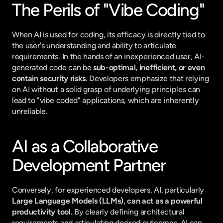
The Perils of "Vibe Coding"
When AI is used for coding, its efficacy is directly tied to 
the user's understanding and ability to articulate 
requirements. In the hands of an inexperienced user, AI-
generated code can be 
sub-optimal, inefficient, or even 
contain security risks
. Developers emphasize that relying 
on AI without a solid grasp of underlying principles can 
lead to "vibe coded" applications, which are inherently 
unreliable.
AI as a Collaborative 
Development Partner
Conversely, for experienced developers, AI, particularly 
Large Language Models (LLMs), can act as a powerful 
productivity tool
. By clearly defining architectural 
requirements and articulating desired outcomes, AI can 