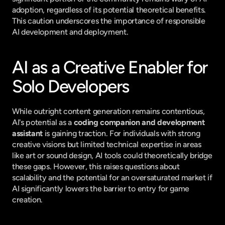
adoption, regardless of its potential theoretical benefits. 
This caution underscores the importance of responsible 
AI development and deployment.
AI as a Creative Enabler for 
Solo Developers
While outright content generation remains contentious, 
AI's potential as a 
coding companion and development 
assistant
 is gaining traction. For individuals with strong 
creative visions but limited technical expertise in areas 
like art or sound design, AI tools could theoretically bridge 
these gaps. However, this raises questions about 
scalability and the potential for an oversaturated market if 
AI significantly lowers the barrier to entry for game 
creation.