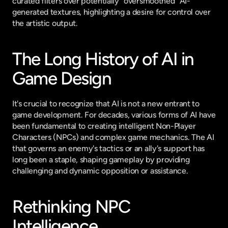
curated filters over potentially "oversmoothed" AI-
generated textures, highlighting a desire for control over 
the artistic output.
The Long History of AI in 
Game Design
It's crucial to recognize that AI is not a new entrant to 
game development. For decades, various forms of AI have 
been fundamental to creating intelligent Non-Player 
Characters (NPCs) and complex game mechanics. The AI 
that governs an enemy's tactics or an ally's support has 
long been a staple, shaping gameplay by providing 
challenging and dynamic opposition or assistance.
Rethinking NPC 
Intelligence