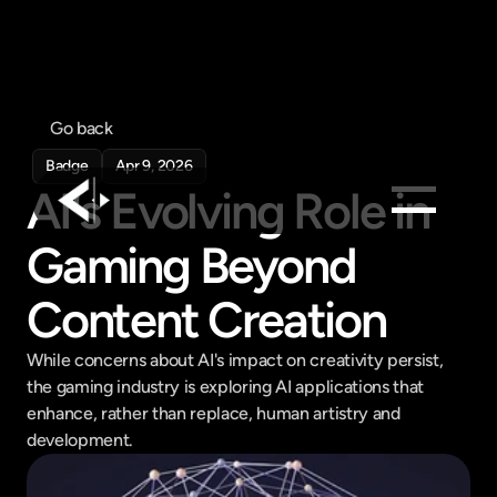
Go back
Badge
Apr 9, 2026
AI's Evolving Role in 
Gaming Beyond 
Products
Feed
Content Creation
Pricing
While concerns about AI's impact on creativity persist, 
Company
the gaming industry is exploring AI applications that 
Get in touch
enhance, rather than replace, human artistry and 
Get in touch
development.