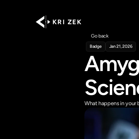
K R I   Z E K
Go back
Badge
Jan 21, 2026
Amygd
Scienc
What happens in your b