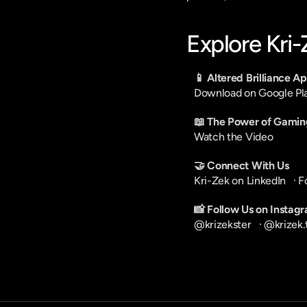
Explore Kri
📱 Altered Brilliance A
Download on Google Pl
📖 The Power of Gamin
Watch the Video
🤝 Connect With Us
Kri-Zek on LinkedIn
   · 
F
📸 Follow Us on Instag
@krizekster
   · 
@krizek.