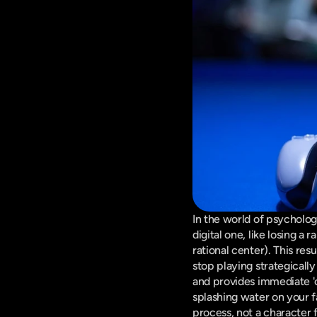
In the world of psycholog
digital one, like losing a
rational center). This resul
stop playing strategically
and provides immediate 'c
splashing water on your fa
process, not a character f