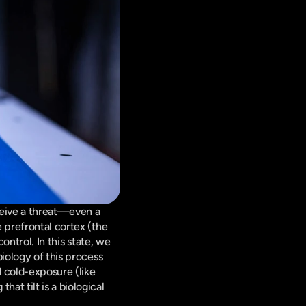
ceive a threat—even a 
 prefrontal cortex (the 
ontrol. In this state, we 
iology of this process 
 cold-exposure (like 
t tilt is a biological 