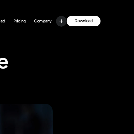
Download
eed
Pricing
Company
Get Started
 