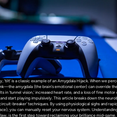
y, 'tilt' is a classic example of an Amygdala Hijack. When we per
 rank—the amygdala (the brain's emotional center) can override the
ts in 'tunnel vision,' increased heart rate, and a loss of fine motor c
 and start playing impulsively. This article breaks down the neurob
ircuit-breaker' techniques. By using physiological sighs and rapid
ce), you can manually reset your nervous system. Understanding tha
law, is the first step toward reclaiming your brilliance mid-game.