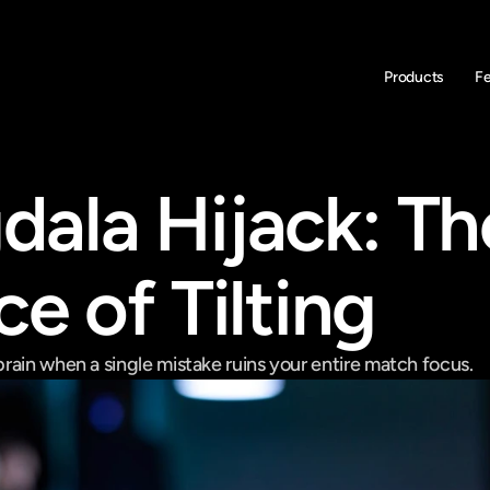
Products
F
ala Hijack: The
e of Tilting
rain when a single mistake ruins your entire match focus.