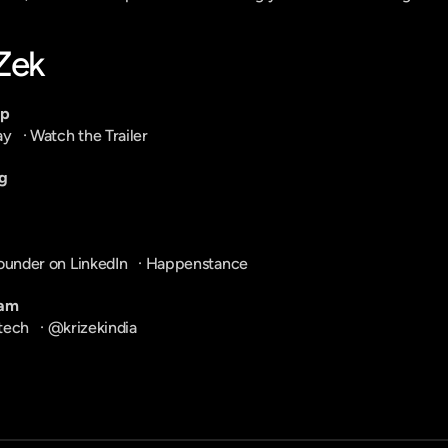
-Zek
pp
ay
   · 
Watch the Trailer
g
ounder on LinkedIn
   · 
Happenstance
ram
tech
   · 
@krizekindia