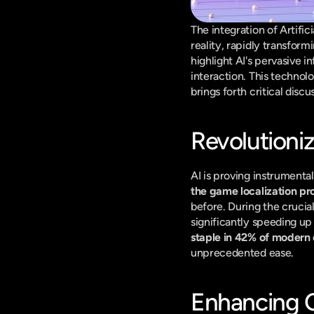
The integration of Artific
reality, rapidly transfor
highlight AI's pervasive 
interaction. This technolo
brings forth critical dis
Revolutioni
AI is proving instrumental
the game localization pr
before. During the crucia
significantly speeding up
staple in 42% of moder
unprecedented ease.
Enhancing Q