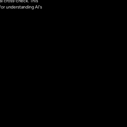
l cross-check. This 
for understanding AI's 