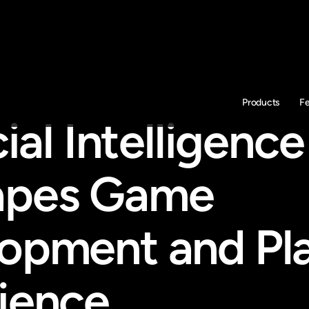
Products
F
cial Intelligence 
pes Game 
opment and Pla
ience