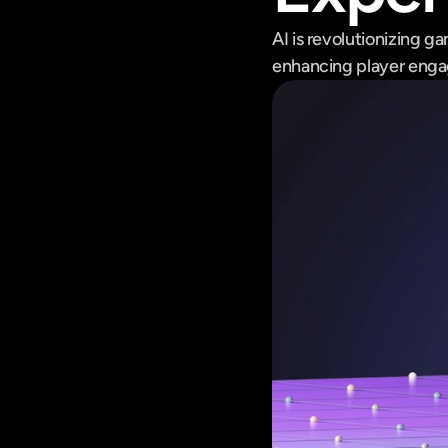
AI is revolutionizing g
enhancing player engag