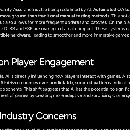
uality Assurance is also being redefined by AI. 
Automated QA test
 more ground than traditional manual testing methods
. This not
ut also allows for more frequent updates and patches. On the play
ike DLSS and FSR are making a dramatic impact. These systems c
tible hardware
, leading to smoother and more immersive gamepla
 on Player Engagement
 AI is directly influencing how players interact with games. A st
 AI-driven enemies over predictable, scripted patterns
, indicati
ponents. This shift suggests that AI has the potential to significa
ment of games by creating more adaptive and surprising challeng
Industry Concerns