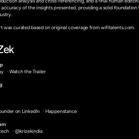
duction analysis and cross-referencing, and a final human editoria
d accuracy of the insights presented, providing a solid foundation 
ustry.
ort was curated based on original coverage from wifitalents.com.
-Zek
pp
ay
   · 
Watch the Trailer
g
ounder on LinkedIn
   · 
Happenstance
ram
tech
   · 
@krizekindia