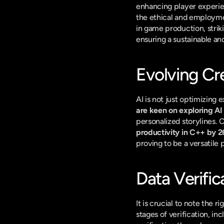
enhancing player experie
the ethical and employm
in game production, stri
ensuring a sustainable an
Evolving Cre
AI is not just optimizing e
are keen on exploring AI 
personalized storylines. C
productivity in C++ by 
proving to be a versatile 
Data Verific
It is crucial to note the 
stages of verification, in