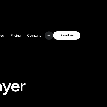
Download
eed
Pricing
Company
Get Started
yer 