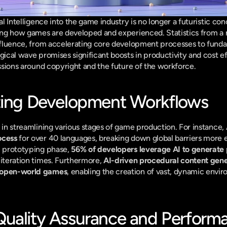
ial Intelligence into the game industry is no longer a futuristic co
ming how games are developed and experienced. Statistics from a r
influence, from accelerating core development processes to fundam
gical wave promises significant boosts in productivity and cost eff
cussions around copyright and the future of the workforce.
zing Development Workflows
 in streamlining various stages of game production. For instance, 
ocess
 for over 40 languages, breaking down global barriers more ef
l prototyping phase, 
56% of developers leverage AI to generate 
 iteration times. Furthermore, 
AI-driven procedural content gene
n open-world games
, enabling the creation of vast, dynamic envir
uality Assurance and Perform