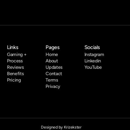
Links
Pages
Socials
Gaming +
Home
Instagram
Process
About
Linkedin
Reviews
Updates
YouTube
Benefits
Contact
Pricing
Terms
Privacy
Designed by Krizekster