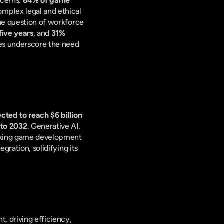
cerns. 
84% of game 
complex legal and ethical 
he question of workforce 
five years
, and 
31% 
res underscore the need 
cted to reach $6 billion 
 to 2032
. Generative AI, 
king game development 
ration, solidifying its 
, driving efficiency, 