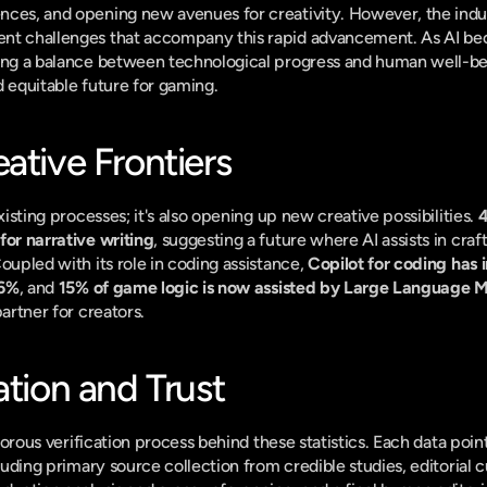
nces, and opening new avenues for creativity. However, the indu
ent challenges that accompany this rapid advancement. As AI 
king a balance between technological progress and human well-bei
d equitable future for gaming.
ative Frontiers
xisting processes; it's also opening up new creative possibilities. 
4
for narrative writing
, suggesting a future where AI assists in cra
oupled with its role in coding assistance, 
Copilot for coding has 
26%
, and 
15% of game logic is now assisted by Large Language 
partner for creators.
ation and Trust
rigorous verification process behind these statistics. Each data poi
cluding primary source collection from credible studies, editorial 