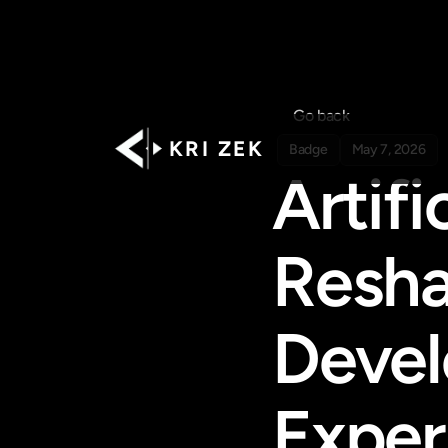
Go back
K R I   Z E K
Badge
May 7, 2026
Artifi
Resha
Devel
Exper