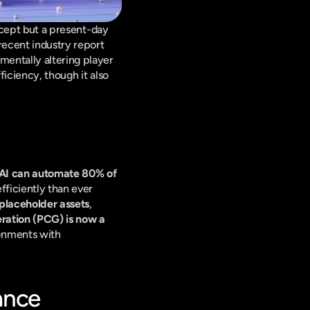
ncept but a present-day 
ecent industry report 
entally altering player 
iciency, though it also 
AI can automate 80% of 
ficiently than ever 
placeholder assets
, 
ration (PCG) is now a 
onments with 
ance