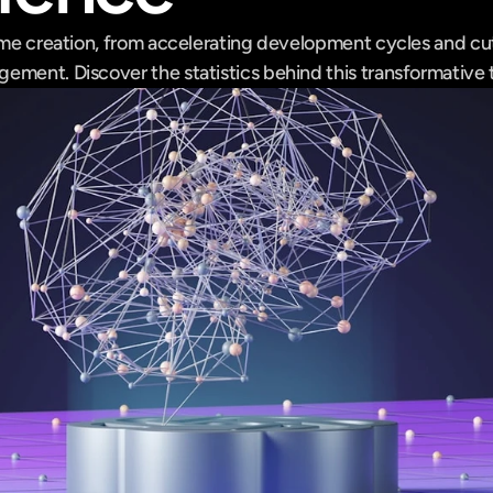
ame creation, from accelerating development cycles and cut
ement. Discover the statistics behind this transformative