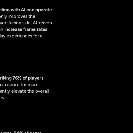
ing with AI can operate 
 only improves the 
er-facing side, AI-driven 
an 
increase frame rates 
y experiences for a 
riking 
76% of players 
ng a desire for more 
ntly elevate the overall 
es.