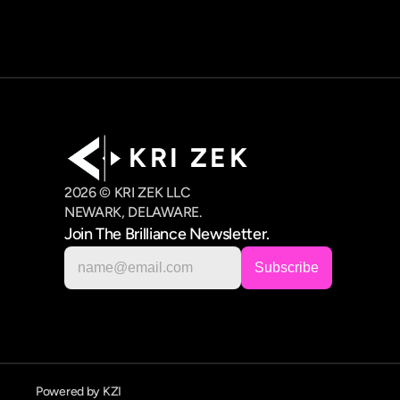
K R I   Z E K
2026 © KRI ZEK LLC
NEWARK, DELAWARE.
Join The Brilliance Newsletter.
Powered by KZI