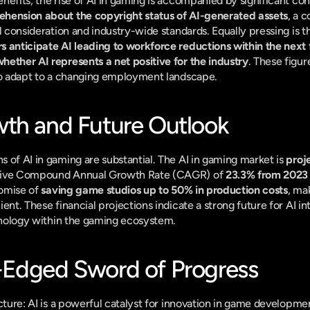
nefits, the rise of AI in gaming is accompanied by significant con
hension about the copyright status of AI-generated assets
, a 
l consideration and industry-wide standards. Equally pressing is t
s anticipate AI leading to workforce reductions within the next 
ether AI represents a net positive for the industry
. These figu
 to adapt to a changing employment landscape.
th and Future Outlook
 of AI in gaming are substantial. The AI in gaming market is 
proje
ssive Compound Annual Growth Rate (CAGR) of 
23.3% from 2023
romise of 
saving game studios up to 50% in production costs
, ma
nt. These financial projections indicate a strong future for AI integ
chnology within the gaming ecosystem.
-Edged Sword of Progress
cture: AI is a powerful catalyst for innovation in game development