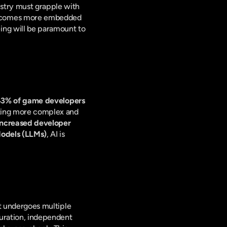
stry must grapple with 
becomes more embedded 
ng will be paramount to 
3% of game developers 
fting more complex and 
increased developer 
Models (LLMs)
, AI is 
nt undergoes multiple 
curation, independent 