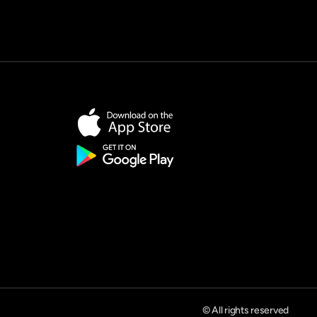
© All rights reserved