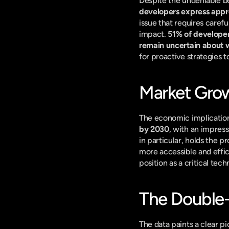
Despite the undeniable be
developers express appre
issue that requires carefu
impact. 
51% of developer
remain uncertain about wh
for proactive strategies
Market Grow
The economic implications
by 2030
, with an impre
in particular, holds the p
more accessible and efficie
position as a critical te
The Double
The data paints a clear pi