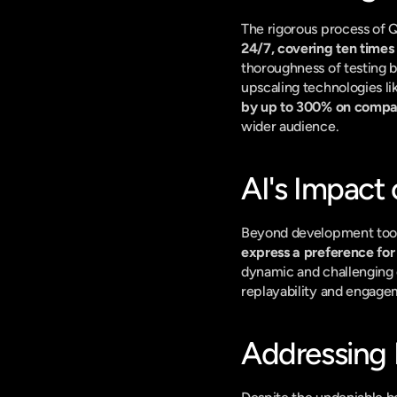
The rigorous process of Q
24/7, covering ten times
thoroughness of testing b
upscaling technologies l
by up to 300% on compa
wider audience.
AI's Impact
Beyond development tools,
express a preference for
dynamic and challenging op
replayability and engage
Addressing 