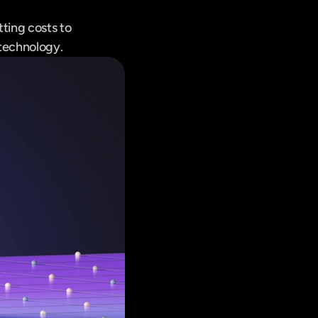
ting costs to 
 technology.