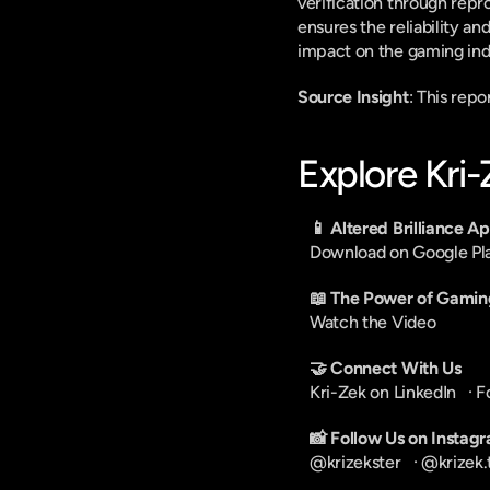
verification through repro
ensures the reliability an
impact on the gaming ind
Source Insight
: This rep
Explore Kri
📱 Altered Brilliance A
Download on Google Pl
📖 The Power of Gamin
Watch the Video
🤝 Connect With Us
Kri-Zek on LinkedIn
   · 
F
📸 Follow Us on Instag
@krizekster
   · 
@krizek.