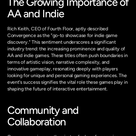
The Growing Importance of 
AA and Indie
Rich Keith, CEO of Fourth Floor, aptly described 
Convergence as the "go-to showcase for indie game 
discovery." This sentiment underscores a significant 
industry trend: the increasing prominence and quality of 
AA and indie games. These titles often push boundaries in 
terms of artistic vision, narrative complexity, and 
innovative gameplay, resonating deeply with players 
looking for unique and personal gaming experiences. The 
event's success signifies the vital role these games play in 
shaping the future of interactive entertainment.
Community and 
Collaboration