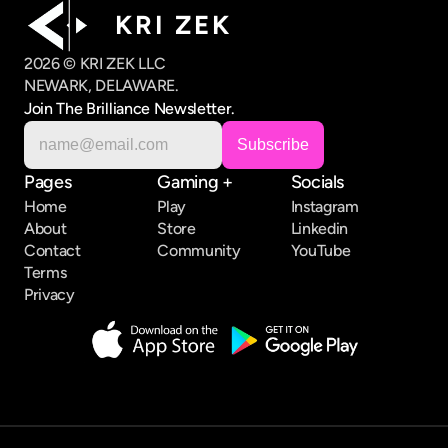
K R I   Z E K
2026 © KRI ZEK LLC
NEWARK, DELAWARE.
Join The Brilliance Newsletter.
Pages
Gaming +
Socials
Home
Play
Instagram
About
Store
Linkedin
Contact
Community
YouTube
Terms
Privacy