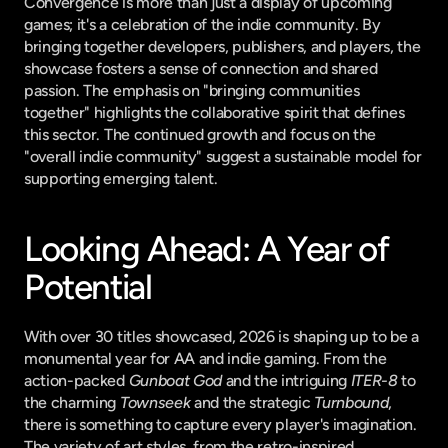
Convergence is more than just a display of upcoming 
games; it's a celebration of the indie community. By 
bringing together developers, publishers, and players, the 
showcase fosters a sense of connection and shared 
passion. The emphasis on "bringing communities 
together" highlights the collaborative spirit that defines 
this sector. The continued growth and focus on the 
"overall indie community" suggest a sustainable model for 
supporting emerging talent.
Looking Ahead: A Year of 
Potential
With over 30 titles showcased, 2026 is shaping up to be a 
monumental year for AA and indie gaming. From the 
action-packed 
Gunboat God
 and the intriguing 
ITER-8
 to 
the charming 
Townseek
 and the strategic 
Turnbound
, 
there is something to capture every player's imagination. 
The variety of art styles, from the retro-inspired 