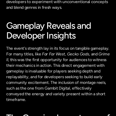
developers to experiment with unconventional concepts 
and blend genres in fresh ways.
Gameplay Reveals and 
Developer Insights
The event's strength lay in its focus on tangible gameplay. 
For many titles, like 
Far Far West
, 
Gecko Gods
, and 
Grime 
II
, this was the first opportunity for audiences to witness 
their mechanics in action. This direct engagement with 
gameplay is invaluable for players seeking depth and 
replayability, and for developers seeking to build early 
community excitement. The inclusion of montage reels, 
such as the one from Gambit Digital, effectively 
conveyed the energy and variety present within a short 
timeframe.