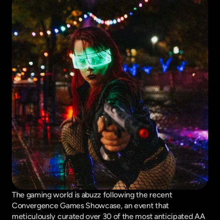
The gaming world is abuzz following the recent 
Convergence Games Showcase, an event that 
meticulously curated over 30 of the most anticipated AA 