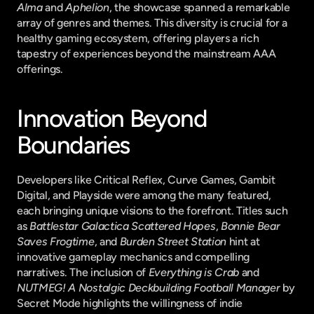
Alma
 and 
Aphelion
, the showcase spanned a remarkable 
array of genres and themes. This diversity is crucial for a 
healthy gaming ecosystem, offering players a rich 
tapestry of experiences beyond the mainstream AAA 
offerings.
Innovation Beyond 
Boundaries
Developers like Critical Reflex, Curve Games, Gambit 
Digital, and Playside were among the many featured, 
each bringing unique visions to the forefront. Titles such 
as 
Battlestar Galactica Scattered Hopes
, 
Bonnie Bear 
Saves Frogtime
, and 
Burden Street Station
 hint at 
innovative gameplay mechanics and compelling 
narratives. The inclusion of 
Everything is Crab
 and 
NUTMEG! A Nostalgic Deckbuilding Football Manager
 by 
Secret Mode highlights the willingness of indie 