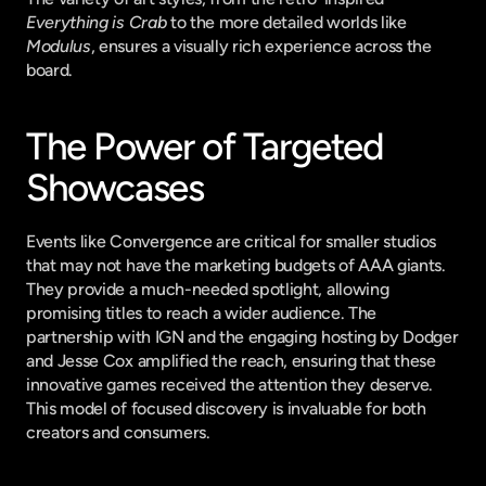
Everything is Crab
 to the more detailed worlds like 
Modulus
, ensures a visually rich experience across the 
board.
The Power of Targeted 
Showcases
Events like Convergence are critical for smaller studios 
that may not have the marketing budgets of AAA giants. 
They provide a much-needed spotlight, allowing 
promising titles to reach a wider audience. The 
partnership with IGN and the engaging hosting by Dodger 
and Jesse Cox amplified the reach, ensuring that these 
innovative games received the attention they deserve. 
This model of focused discovery is invaluable for both 
creators and consumers.