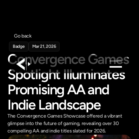
Go back
Badge
Mar 21, 2026
Convergence Games 
Spotlight Illuminates 
Products
Promising AA and 
Feed
Indie Landscape
Pricing
Company
The Convergence Games Showcase offered a vibrant 
Get in touch
glimpse into the future of gaming, revealing over 30 
Get in touch
compelling AA and indie titles slated for 2026.