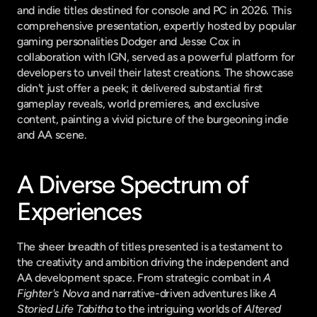
and indie titles destined for console and PC in 2026. This 
comprehensive presentation, expertly hosted by popular 
gaming personalities Dodger and Jesse Cox in 
collaboration with IGN, served as a powerful platform for 
developers to unveil their latest creations. The showcase 
didn't just offer a peek; it delivered substantial first 
gameplay reveals, world premieres, and exclusive 
content, painting a vivid picture of the burgeoning indie 
and AA scene.
A Diverse Spectrum of 
Experiences
The sheer breadth of titles presented is a testament to 
the creativity and ambition driving the independent and 
AA development space. From strategic combat in 
A 
Fighter's Nova
 and narrative-driven adventures like 
A 
Storied Life Tabitha
 to the intriguing worlds of 
Altered 