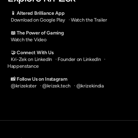
📱 Altered Brilliance App
Download on Google Play
   · 
Watch the Trailer
📖 The Power of Gaming
Watch the Video
🤝 Connect With Us
Kri-Zek on LinkedIn
   · 
Founder on LinkedIn
   · 
Happenstance
📸 Follow Us on Instagram
@krizekster
   · 
@krizek.tech
   · 
@krizekindia