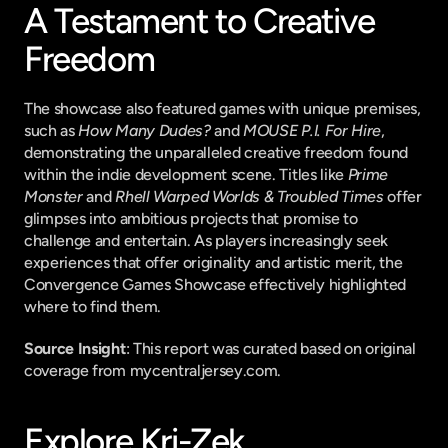
A Testament to Creative 
Freedom
The showcase also featured games with unique premises, 
such as 
How Many Dudes?
 and 
MOUSE P.I. For Hire
, 
demonstrating the unparalleled creative freedom found 
within the indie development scene. Titles like 
Prime 
Monster
 and 
Rhell Warped Worlds & Troubled Times
 offer 
glimpses into ambitious projects that promise to 
challenge and entertain. As players increasingly seek 
experiences that offer originality and artistic merit, the 
Convergence Games Showcase effectively highlighted 
where to find them.
Source Insight
: This report was curated based on original 
coverage from mycentraljersey.com.
Explore Kri-Zek