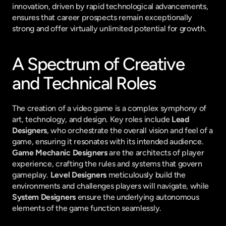
innovation, driven by rapid technological advancements, 
ensures that career prospects remain exceptionally 
strong and offer virtually unlimited potential for growth.
A Spectrum of Creative 
and Technical Roles
The creation of a video game is a complex symphony of 
art, technology, and design. Key roles include 
Lead 
Designers
, who orchestrate the overall vision and feel of a 
game, ensuring it resonates with its intended audience. 
Game Mechanic Designers
 are the architects of player 
experience, crafting the rules and systems that govern 
gameplay. 
Level Designers
 meticulously build the 
environments and challenges players will navigate, while 
System Designers
 ensure the underlying autonomous 
elements of the game function seamlessly.