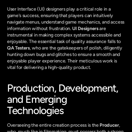
User Interface (UI) designers play a critical role in a 
game's success, ensuring that players can intuitively 
navigate menus, understand game mechanics, and access 
information without frustration. 
UI Designers
 are 
instrumental in making complex systems accessible and 
enjoyable. The essential task of quality assurance falls to 
QA Testers
, who are the gatekeepers of polish, diligently 
hunting down bugs and glitches to ensure a smooth and 
enjoyable player experience. Their meticulous work is 
vital for delivering a high-quality product.
Production, Development, 
and Emerging 
Technologies
Overseeing the entire creation process is the 
Producer
, 
who, much like in filmmaking, must possess both a strong 