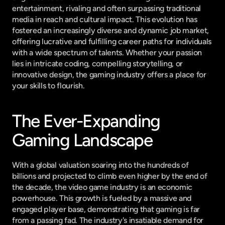
entertainment, rivaling and often surpassing traditional 
media in reach and cultural impact. This evolution has 
fostered an increasingly diverse and dynamic job market, 
offering lucrative and fulfilling career paths for individuals 
with a wide spectrum of talents. Whether your passion 
lies in intricate coding, compelling storytelling, or 
innovative design, the gaming industry offers a place for 
your skills to flourish.
The Ever-Expanding 
Gaming Landscape
With a global valuation soaring into the hundreds of 
billions and projected to climb even higher by the end of 
the decade, the video game industry is an economic 
powerhouse. This growth is fueled by a massive and 
engaged player base, demonstrating that gaming is far 
from a passing fad. The industry's insatiable demand for 