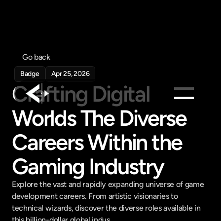
Go back
Badge
Apr 25, 2026
Crafting Digital 
Worlds The Diverse 
Products
Careers Within the 
Feed
Pricing
Gaming Industry
Company
Get in touch
Explore the vast and rapidly expanding universe of game 
Get in touch
development careers. From artistic visionaries to 
technical wizards, discover the diverse roles available in 
this billion-dollar global indus...