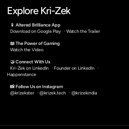
Explore Kri-Zek
📱 Altered Brilliance App
Download on Google Play
   · 
Watch the Trailer
📖 The Power of Gaming
Watch the Video
🤝 Connect With Us
Kri-Zek on LinkedIn
   · 
Founder on LinkedIn
   · 
Happenstance
📸 Follow Us on Instagram
@krizekster
   · 
@krizek.tech
   · 
@krizekindia