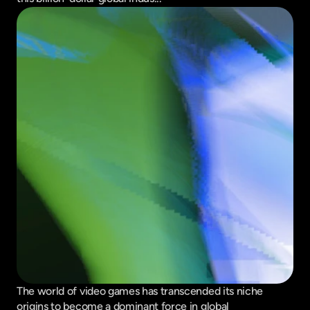
The world of video games has transcended its niche 
origins to become a dominant force in global 