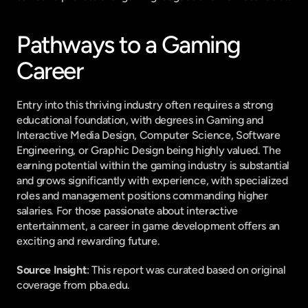
Pathways to a Gaming 
Career
Entry into this thriving industry often requires a strong 
educational foundation, with degrees in Gaming and 
Interactive Media Design, Computer Science, Software 
Engineering, or Graphic Design being highly valued. The 
earning potential within the gaming industry is substantial 
and grows significantly with experience, with specialized 
roles and management positions commanding higher 
salaries. For those passionate about interactive 
entertainment, a career in game development offers an 
exciting and rewarding future.
Source Insight
: This report was curated based on original 
coverage from pba.edu.