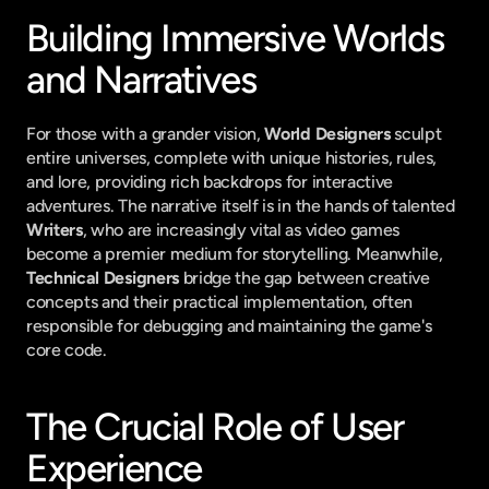
Building Immersive Worlds 
and Narratives
For those with a grander vision, 
World Designers
 sculpt 
entire universes, complete with unique histories, rules, 
and lore, providing rich backdrops for interactive 
adventures. The narrative itself is in the hands of talented 
Writers
, who are increasingly vital as video games 
become a premier medium for storytelling. Meanwhile, 
Technical Designers
 bridge the gap between creative 
concepts and their practical implementation, often 
responsible for debugging and maintaining the game's 
core code.
The Crucial Role of User 
Experience