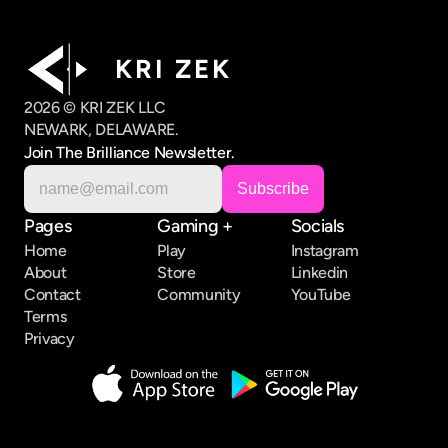
K R I   Z E K
2026 © KRI ZEK LLC
NEWARK, DELAWARE.
Join The Brilliance Newsletter.
Pages
Gaming +
Socials
Home
Play
Instagram
About
Store
Linkedin
Contact
Community
YouTube
Terms
Privacy