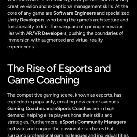
creative vision and exceptional management skills. At the 
core of any game are 
Software Engineers
 and specialized 
Unity Developers
, who bring the game's architecture and 
functionality to life. The vanguard of gaming innovation 
lies with 
AR/VR Developers
, pushing the boundaries of 
immersion with augmented and virtual reality 
experiences.
The Rise of Esports and 
Game Coaching
The competitive gaming scene, known as esports, has 
exploded in popularity, creating new career avenues. 
Gaming Coaches
 and 
eSports Coaches
 are in high 
demand, helping elite players hone their skills and 
strategies. Furthermore, 
eSports Community Managers
cultivate and engage the passionate fan bases that 
surround professional gaming leagues and individual titles.