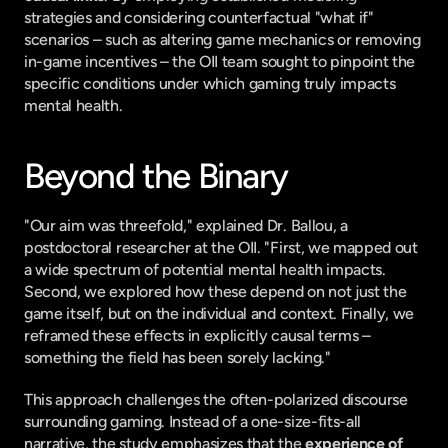
strategies and considering counterfactual "what if" 
scenarios – such as altering game mechanics or removing 
in-game incentives – the OII team sought to pinpoint the 
specific conditions under which gaming truly impacts 
mental health.
Beyond the Binary
"Our aim was threefold," explained Dr. Ballou, a 
postdoctoral researcher at the OII. "First, we mapped out 
a wide spectrum of potential mental health impacts. 
Second, we explored how these depend on not just the 
game itself, but on the individual and context. Finally, we 
reframed these effects in explicitly causal terms – 
something the field has been sorely lacking."
This approach challenges the often-polarized discourse 
surrounding gaming. Instead of a one-size-fits-all 
narrative, the study emphasizes that the 
experience of 