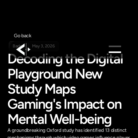
Go back
Badge
May 3, 2026
Decoding the Digital 
Products
Playground New 
Feed
Study Maps 
Pricing
Company
Gaming's Impact on 
Get in touch
Get in touch
Mental Well-being
A groundbreaking Oxford study has identified 13 distinct 
mechanisms through which video games influence player 