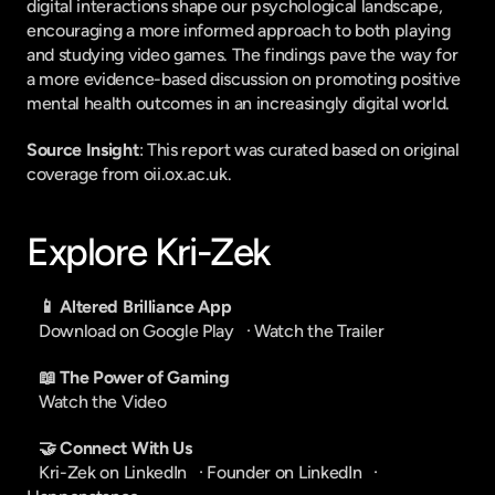
digital interactions shape our psychological landscape, 
encouraging a more informed approach to both playing 
and studying video games. The findings pave the way for 
a more evidence-based discussion on promoting positive 
mental health outcomes in an increasingly digital world.
Source Insight
: This report was curated based on original 
coverage from oii.ox.ac.uk.
Explore Kri-Zek
📱 Altered Brilliance App
Download on Google Play
   · 
Watch the Trailer
📖 The Power of Gaming
Watch the Video
🤝 Connect With Us
Kri-Zek on LinkedIn
   · 
Founder on LinkedIn
   · 