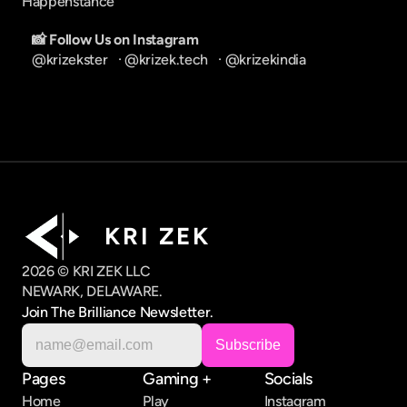
Happenstance
📸 Follow Us on Instagram
@krizekster
   · 
@krizek.tech
   · 
@krizekindia
K R I   Z E K
2026 © KRI ZEK LLC
NEWARK, DELAWARE.
Join The Brilliance Newsletter.
Pages
Gaming +
Socials
Home
Play
Instagram