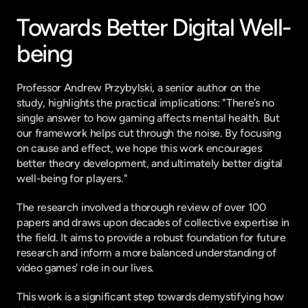
Towards Better Digital Well-
being
Professor Andrew Przybylski, a senior author on the 
study, highlights the practical implications: "There’s no 
single answer to how gaming affects mental health. But 
our framework helps cut through the noise. By focusing 
on cause and effect, we hope this work encourages 
better theory development, and ultimately better digital 
well-being for players."
The research involved a thorough review of over 100 
papers and draws upon decades of collective expertise in 
the field. It aims to provide a robust foundation for future 
research and inform a more balanced understanding of 
video games' role in our lives.
This work is a significant step towards demystifying how 