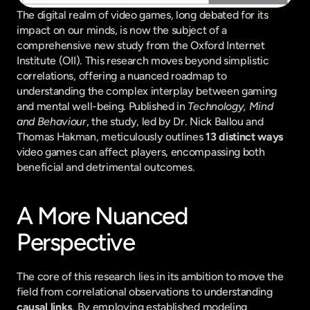
The digital realm of video games, long debated for its 
impact on our minds, is now the subject of a 
comprehensive new study from the Oxford Internet 
Institute (OII). This research moves beyond simplistic 
correlations, offering a nuanced roadmap to 
understanding the complex interplay between gaming 
and mental well-being. Published in 
Technology, Mind 
and Behaviour
, the study, led by Dr. Nick Ballou and 
Thomas Hakman, meticulously outlines 
13 distinct ways
video games can affect players, encompassing both 
beneficial and detrimental outcomes.
A More Nuanced 
Perspective
The core of this research lies in its ambition to move the 
field from correlational observations to understanding 
causal links
. By employing established modeling 