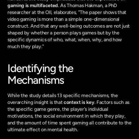
gaming is multifaceted
. As Thomas Hakman, a PhD 
researcher at the OII, elaborates, "The paper shows that 
video gaming is more than a simple one-dimensional 
construct. And that any well-being outcomes are not just 
shaped by whether a person plays games but by the 
specific dynamics of who, what, when, why, and how 
much they play."
Identifying the 
Mechanisms
While the study details 13 specific mechanisms, the 
overarching insight is that 
context is key
. Factors such as 
the specific game genre, the player's individual 
motivations, the social environment in which they play, 
and the amount of time spent gaming all contribute to the 
ultimate effect on mental health.