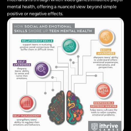
mental health, offering a nuanced view beyond simple 
positive or negative effects.