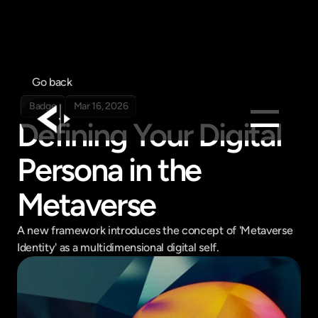
Go back
Badge
Mar 16, 2026
Defining Your Digital 
Products
Persona in the 
Feed
Metaverse
Pricing
Company
A new framework introduces the concept of 'Metaverse 
Identity' as a multidimensional digital self.
Get in touch
Get in touch