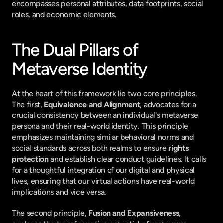
encompasses personal attributes, data footprints, social 
roles, and economic elements.
The Dual Pillars of 
Metaverse Identity
At the heart of this framework lie two core principles. 
The first, 
Equivalence and Alignment
, advocates for a 
crucial consistency between an individual's metaverse 
persona and their real-world identity. This principle 
emphasizes maintaining similar behavioral norms and 
social standards across both realms to ensure 
rights 
protection
 and establish clear conduct guidelines. It calls 
for a thoughtful integration of our digital and physical 
lives, ensuring that our virtual actions have real-world 
implications and vice versa.
The second principle, 
Fusion and Expansiveness
, 