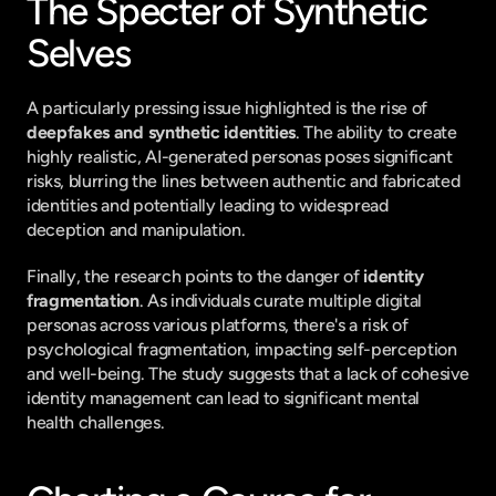
The Specter of Synthetic 
Selves
A particularly pressing issue highlighted is the rise of 
deepfakes and synthetic identities
. The ability to create 
highly realistic, AI-generated personas poses significant 
risks, blurring the lines between authentic and fabricated 
identities and potentially leading to widespread 
deception and manipulation.
Finally, the research points to the danger of 
identity 
fragmentation
. As individuals curate multiple digital 
personas across various platforms, there's a risk of 
psychological fragmentation, impacting self-perception 
and well-being. The study suggests that a lack of cohesive 
identity management can lead to significant mental 
health challenges.