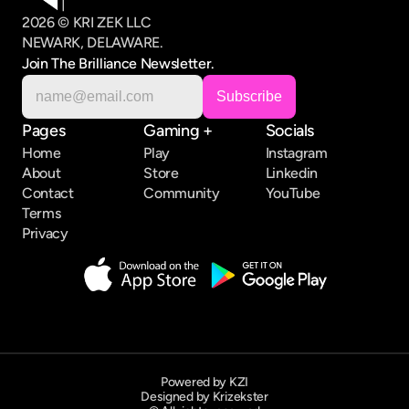
2026 © KRI ZEK LLC
NEWARK, DELAWARE.
Join The Brilliance Newsletter.
Pages
Gaming +
Socials
Home
Play
Instagram
About
Store
Linkedin
Contact
Community
YouTube
Terms
Privacy
Powered by KZI
Designed by Krizekster