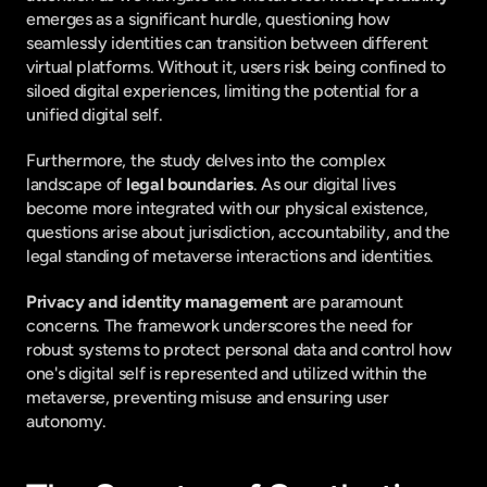
emerges as a significant hurdle, questioning how 
seamlessly identities can transition between different 
virtual platforms. Without it, users risk being confined to 
siloed digital experiences, limiting the potential for a 
unified digital self.
Furthermore, the study delves into the complex 
landscape of 
legal boundaries
. As our digital lives 
become more integrated with our physical existence, 
questions arise about jurisdiction, accountability, and the 
legal standing of metaverse interactions and identities.
Privacy and identity management
 are paramount 
concerns. The framework underscores the need for 
robust systems to protect personal data and control how 
one's digital self is represented and utilized within the 
metaverse, preventing misuse and ensuring user 
autonomy.