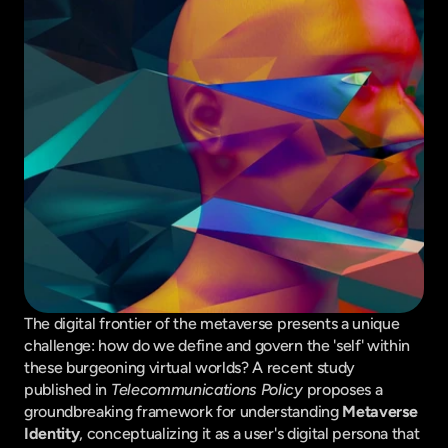
The digital frontier of the metaverse presents a unique 
challenge: how do we define and govern the 'self' within 
these burgeoning virtual worlds? A recent study 
published in 
Telecommunications Policy
 proposes a 
groundbreaking framework for understanding 
Metaverse 
Identity
, conceptualizing it as a user's digital persona that 