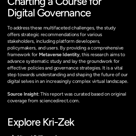
Charting a Course for 
Digital Governance
To address these multifaceted challenges, the study 
offers strategic recommendations for various 
stakeholders, including platform developers, 
policymakers, and users. By providing a comprehensive 
framework for 
Metaverse Identity
, this research aims to 
advance systematic study and lay the groundwork for 
effective policies and governance strategies. It is a vital 
step towards understanding and shaping the future of our 
digital selves in an increasingly complex virtual landscape.
Source Insight
: This report was curated based on original 
coverage from sciencedirect.com.
Explore Kri-Zek