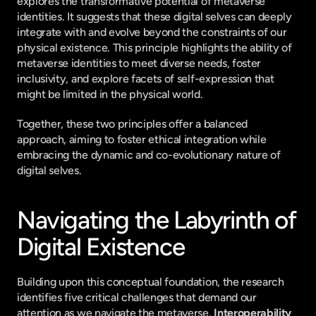
explores the transformative potential of metaverse 
identities. It suggests that these digital selves can deeply 
integrate with and evolve beyond the constraints of our 
physical existence. This principle highlights the ability of 
metaverse identities to meet diverse needs, foster 
inclusivity, and explore facets of self-expression that 
might be limited in the physical world.
Together, these two principles offer a balanced 
approach, aiming to foster ethical integration while 
embracing the dynamic and co-evolutionary nature of 
digital selves.
Navigating the Labyrinth of 
Digital Existence
Building upon this conceptual foundation, the research 
identifies five critical challenges that demand our 
attention as we navigate the metaverse. 
Interoperability