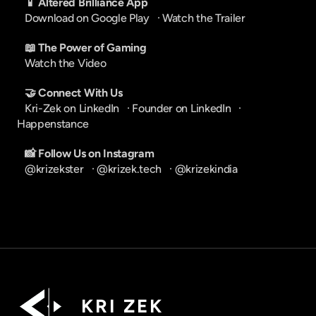
📱 Altered Brilliance App
Download on Google Play
   · 
Watch the Trailer
📖 The Power of Gaming
Watch the Video
🤝 Connect With Us
Kri-Zek on LinkedIn
   · 
Founder on LinkedIn
   · 
Happenstance
📸 Follow Us on Instagram
@krizekster
   · 
@krizek.tech
   · 
@krizekindia
K R I   Z E K