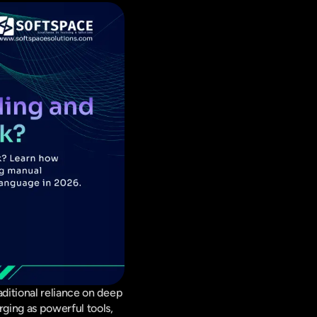
ditional reliance on deep 
ging as powerful tools, 