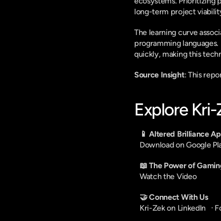
ecosystems. Prioritizing 
long-term project viabilit
The learning curve associ
programming languages. Mo
quickly, making this techn
Source Insight
: This rep
Explore Kri
📱 Altered Brilliance A
Download on Google Pl
📖 The Power of Gamin
Watch the Video
🤝 Connect With Us
Kri-Zek on LinkedIn
   · 
F