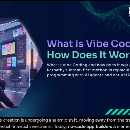
 creation is undergoing a seismic shift, moving away from the tra
ntial financial investment. Today, 
no-code app builders
 are emer