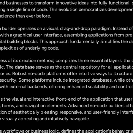
d businesses to transform innovative ideas into fully functional,
ing a single line of code. This evolution democratizes developmen
udience than ever before.
p builder operates on a visual, drag-and-drop paradigm. Instead o
 with a graphical user interface, assembling applications from p
gital building blocks. This approach fundamentally simplifies the 
plexities of underlying code.
ess of its creation method, comprises three essential layers: the d
ic. The 
database
 serves as the central repository for all applicati
ories. Robust no-code platforms offer intuitive ways to structure t
 security. Some platforms include integrated databases, while oth
 with external backends, offering enhanced scalability and control
 is the visual and interactive front-end of the application that user
, forms, and navigation elements. Advanced no-code builders offer
ion of aesthetically pleasing, responsive, and user-friendly interfac
 visually appealing and intuitively navigable.
as workflows or business logic, defines the application's behavior an