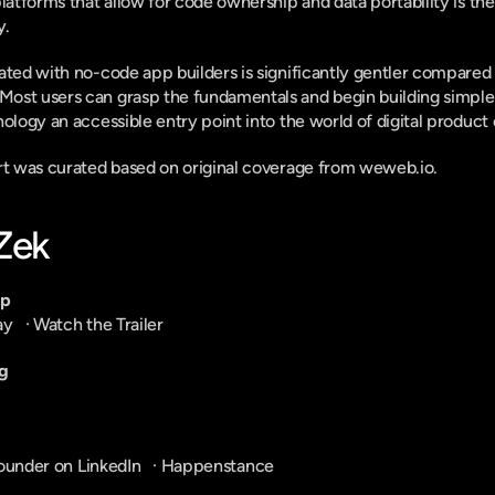
platforms that allow for code ownership and data portability is th
y.
ated with no-code app builders is significantly gentler compared to
st users can grasp the fundamentals and begin building simple a
ology an accessible entry point into the world of digital product 
ort was curated based on original coverage from weweb.io.
-Zek
pp
ay
   · 
Watch the Trailer
g
ounder on LinkedIn
   · 
Happenstance