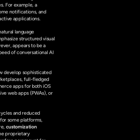
s. For example, a 
me notifications, and 
active applications.
natural language 
hasize structured visual 
ever, appears to be a 
peed of conversational AI 
w develop sophisticated 
etplaces, full-fledged 
erce apps for both iOS 
ive web apps (PWAs), or 
cycles and reduced 
 for some platforms, 
e, 
customization 
me proprietary 