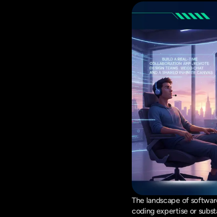
The landscape of software
coding expertise or substa