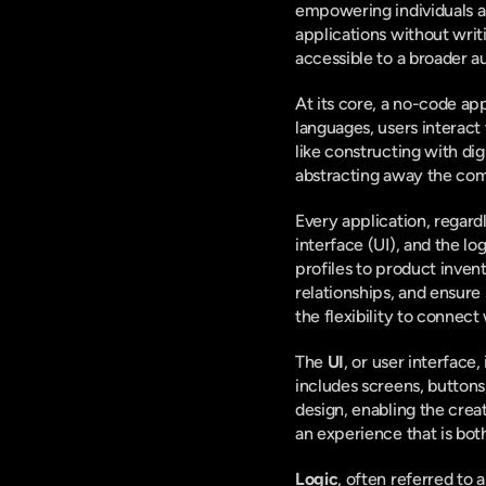
empowering individuals an
applications without writ
accessible to a broader a
At its core, a no-code ap
languages, users interact
like constructing with di
abstracting away the com
Every application, regardl
interface (UI), and the log
profiles to product invent
relationships, and ensure
the flexibility to connect
The 
UI
, or user interface,
includes screens, buttons
design, enabling the creat
an experience that is both
Logic
, often referred to 