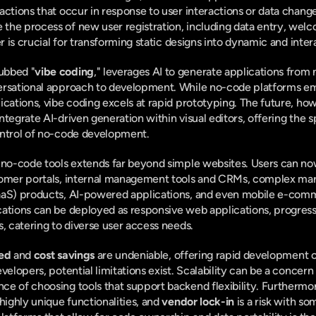
actions that occur in response to user interactions or data change
he process of new user registration, including data entry, welco
er is crucial for transforming static designs into dynamic and inter
ubbed "
vibe coding
," leverages AI to generate applications from 
ersational approach to development. While no-code platforms emp
ications, vibe coding excels at rapid prototyping. The future, how
tegrate AI-driven generation within visual editors, offering the s
ontrol of no-code development.
n no-code tools extends far beyond simple websites. Users can no
tomer portals, internal management tools and CRMs, complex mark
aaS) products, AI-powered applications, and even mobile e-comm
cations can be deployed as responsive web applications, progress
s, catering to diverse user access needs.
ed
 and 
cost savings
 are undeniable, offering rapid development 
velopers, potential limitations exist. Scalability can be a concern
e of choosing tools that support backend flexibility. Furthermor
highly unique functionalities, and 
vendor lock-in
 is a risk with so