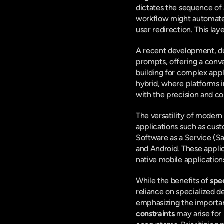
dictates the sequence of 
workflow might automate t
user redirection. This lay
A recent development, d
prompts, offering a conv
building for complex appl
hybrid, where platforms in
with the precision and c
The versatility of moder
applications such as cus
Software as a Service (S
and Android. These appli
native mobile application
While the benefits of 
spe
reliance on specialized de
emphasizing the importanc
constraints
 may arise for 