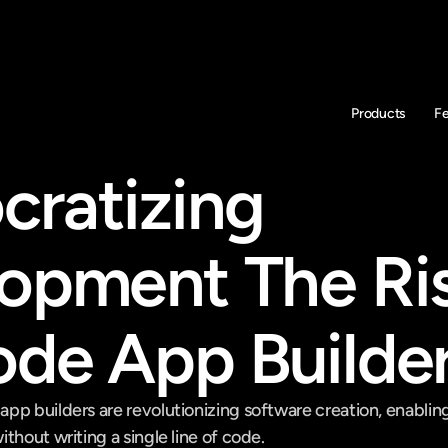
Products
F
ratizing 
opment The Ris
de App Builde
pp builders are revolutionizing software creation, enabling
thout writing a single line of code.