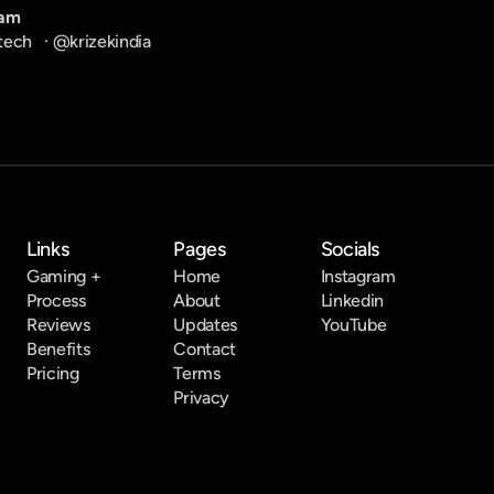
ram
tech
   · 
@krizekindia
Links
Pages
Socials
Gaming +
Home
Instagram
Process
About
Linkedin
Reviews
Updates
YouTube
Benefits
Contact
Pricing
Terms
Privacy