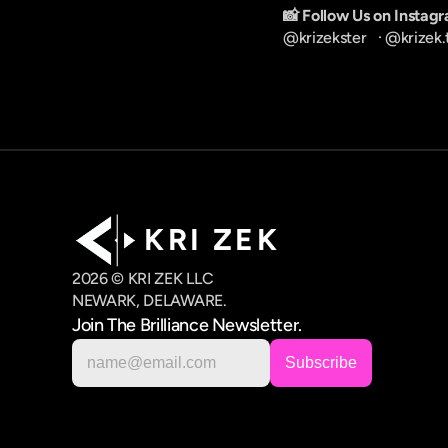
📸 Follow Us on Instag
@krizekster
   · 
@krizek.
K R I   Z E K
2026 © KRI ZEK LLC
NEWARK, DELAWARE.
Join The Brilliance Newsletter.