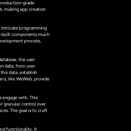
 production-grade 
t, making app creation 
f intricate programming 
re-built components much 
development process, 
atabase, the user 
on data, from user 
his data, establish 
ers, like WeWeb, provide 
.
s engage with. This 
 granular control over 
es. The goal is to craft 
d functionality. It 