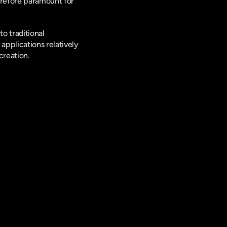
erefore paramount for 
 traditional 
pplications relatively 
creation.