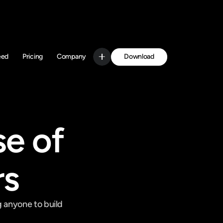
Download
eed
Pricing
Company
Get Started
e of 
rs
 anyone to build 