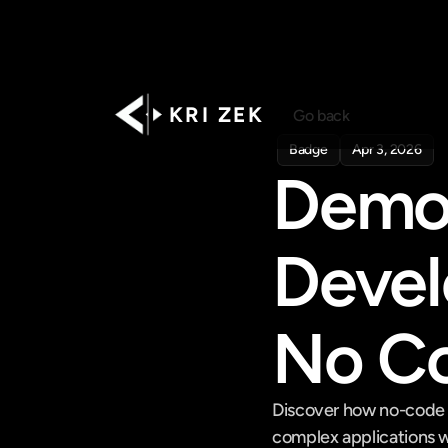
K R I   Z E K
Go back
Badge
Apr 3, 2026
Democ
Devel
No Co
Discover how no-code a
complex applications wi