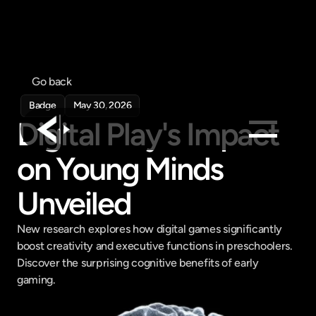
Go back
Badge
May 30, 2026
Digital Play's Impact 
on Young Minds 
Products
Feed
Unveiled
Pricing
New research explores how digital games significantly 
Company
boost creativity and executive functions in preschoolers. 
Get in touch
Discover the surprising cognitive benefits of early 
Get in touch
gaming.