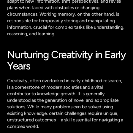
adapt to new information, shift perspectives, and revise 
plans when faced with obstacles or changing 
circumstances. Working memory, on the other hand, is 
responsible for temporarily storing and manipulating 
information, crucial for complex tasks like understanding, 
reasoning, and learning.
Nurturing Creativity in Early 
Years
Creativity, often overlooked in early childhood research, 
is a cornerstone of modern societies and a vital 
contributor to knowledge growth. It is generally 
understood as the generation of novel and appropriate 
solutions. While many problems can be solved using 
existing knowledge, certain challenges require unique, 
unstructured outcomes—a skill essential for navigating a 
complex world.