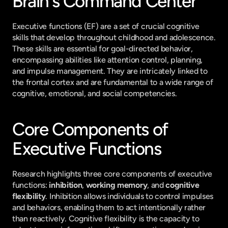
Brain's Command Center
Executive functions (EF) are a set of crucial cognitive 
skills that develop throughout childhood and adolescence. 
These skills are essential for goal-directed behavior, 
encompassing abilities like attention control, planning, 
and impulse management. They are intricately linked to 
the frontal cortex and are fundamental to a wide range of 
cognitive, emotional, and social competencies.
Core Components of 
Executive Functions
Research highlights three core components of executive 
functions: 
inhibition
, 
working memory
, and 
cognitive 
flexibility
. Inhibition allows individuals to control impulses 
and behaviors, enabling them to act intentionally rather 
than reactively. Cognitive flexibility is the capacity to 