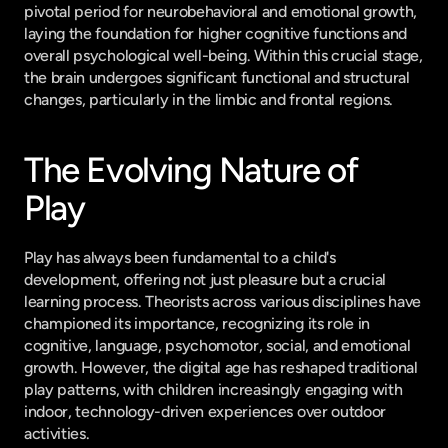
pivotal period for neurobehavioral and emotional growth, 
laying the foundation for higher cognitive functions and 
overall psychological well-being. Within this crucial stage, 
the brain undergoes significant functional and structural 
changes, particularly in the limbic and frontal regions.
The Evolving Nature of 
Play
Play has always been fundamental to a child's 
development, offering not just pleasure but a crucial 
learning process. Theorists across various disciplines have 
championed its importance, recognizing its role in 
cognitive, language, psychomotor, social, and emotional 
growth. However, the digital age has reshaped traditional 
play patterns, with children increasingly engaging with 
indoor, technology-driven experiences over outdoor 
activities.