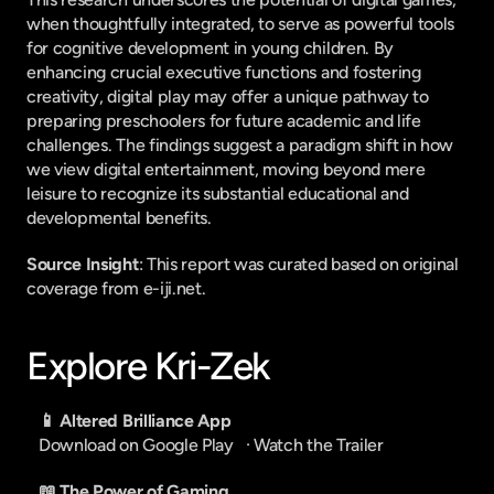
when thoughtfully integrated, to serve as powerful tools 
for cognitive development in young children. By 
enhancing crucial executive functions and fostering 
creativity, digital play may offer a unique pathway to 
preparing preschoolers for future academic and life 
challenges. The findings suggest a paradigm shift in how 
we view digital entertainment, moving beyond mere 
leisure to recognize its substantial educational and 
developmental benefits.
Source Insight
: This report was curated based on original 
coverage from e-iji.net.
Explore Kri-Zek
📱 Altered Brilliance App
Download on Google Play
   · 
Watch the Trailer
📖 The Power of Gaming