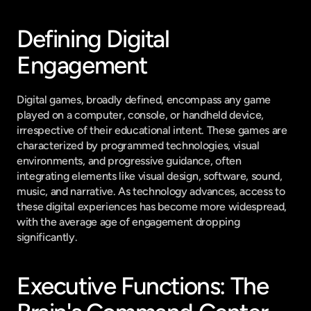
Defining Digital 
Engagement
Digital games, broadly defined, encompass any game 
played on a computer, console, or handheld device, 
irrespective of their educational intent. These games are 
characterized by programmed technologies, visual 
environments, and progressive guidance, often 
integrating elements like visual design, software, sound, 
music, and narrative. As technology advances, access to 
these digital experiences has become more widespread, 
with the average age of engagement dropping 
significantly.
Executive Functions: The 