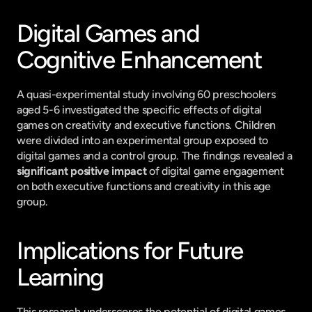
Digital Games and 
Cognitive Enhancement
A quasi-experimental study involving 60 preschoolers 
aged 5-6 investigated the specific effects of digital 
games on creativity and executive functions. Children 
were divided into an experimental group exposed to 
digital games and a control group. The findings revealed a 
significant positive impact
 of digital game engagement 
on both executive functions and creativity in this age 
group.
Implications for Future 
Learning
This research underscores the potential of digital games, 