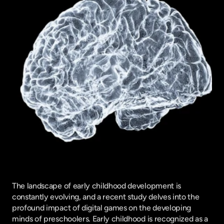
The landscape of early childhood development is 
constantly evolving, and a recent study delves into the 
profound impact of digital games on the developing 
minds of preschoolers. Early childhood is recognized as a 