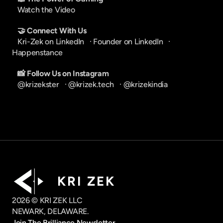
Watch the Video
🤝 Connect With Us
Kri-Zek on LinkedIn
   · 
Founder on LinkedIn
   · 
Happenstance
📸 Follow Us on Instagram
@krizekster
   · 
@krizek.tech
   · 
@krizekindia
K R I   Z E K
2026 © KRI ZEK LLC
NEWARK, DELAWARE.
Join The Brilliance Newsletter.