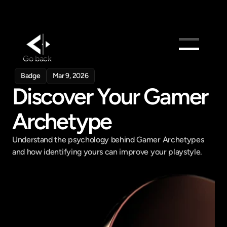
Go back
Products
Badge
Mar 9, 2026
Feed
Discover Your Gamer 
Pricing
Archetype
Company
Get in touch
Understand the psychology behind Gamer Archetypes 
Get in touch
and how identifying yours can improve your playstyle.