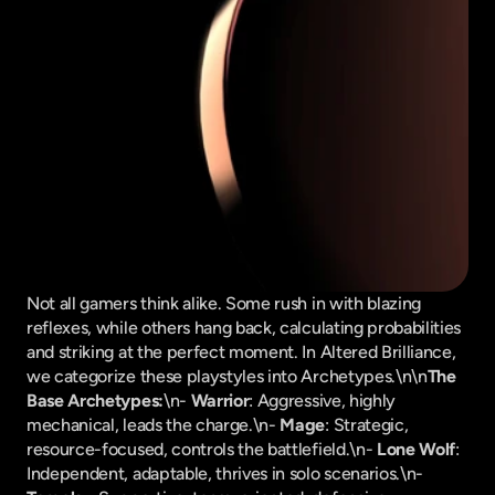
Not all gamers think alike. Some rush in with blazing 
reflexes, while others hang back, calculating probabilities 
and striking at the perfect moment. In Altered Brilliance, 
we categorize these playstyles into Archetypes.\n\n
The 
Base Archetypes:
\n- 
Warrior
: Aggressive, highly 
mechanical, leads the charge.\n- 
Mage
: Strategic, 
resource-focused, controls the battlefield.\n- 
Lone Wolf
: 
Independent, adaptable, thrives in solo scenarios.\n- 