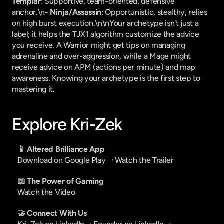
Templar
: Supportive, team-oriented, defensive 
anchor.\n- 
Ninja/Assassin
: Opportunistic, stealthy, relies 
on high burst execution.\n\nYour archetype isn't just a 
label; it helps the TJX1 algorithm customize the advice 
you receive. A Warrior might get tips on managing 
adrenaline and over-aggression, while a Mage might 
receive advice on APM (actions per minute) and map 
awareness. Knowing your archetype is the first step to 
mastering it.
Explore Kri-Zek
📱 Altered Brilliance App
Download on Google Play
   · 
Watch the Trailer
📖 The Power of Gaming
Watch the Video
🤝 Connect With Us