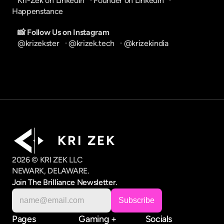
Kri-Zek on LinkedIn
   · 
Founder on LinkedIn
   · 
Happenstance
📸 Follow Us on Instagram
@krizekster
   · 
@krizek.tech
   · 
@krizekindia
K R I   Z E K
2026 © KRI ZEK LLC
NEWARK, DELAWARE.
Join The Brilliance Newsletter.
Pages
Gaming +
Socials