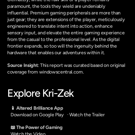
paramount, the tools they wield are undeniably 
influential. Premium gaming peripherals are more than 
just gear; they are extensions of the player, meticulously 
engineered to translate intent into action, enhance 
sensory input, and elevate the entire gaming experience 
from the casual to the professional level. As the digital 
frontier expands, so too will the ingenuity behind the 
hardware that enables our adventures within it.
Source Insight
: This report was curated based on original 
coverage from windowscentral.com.
Explore Kri-Zek
📱 Altered Brilliance App
Download on Google Play
   · 
Watch the Trailer
📖 The Power of Gaming
Watch the Video