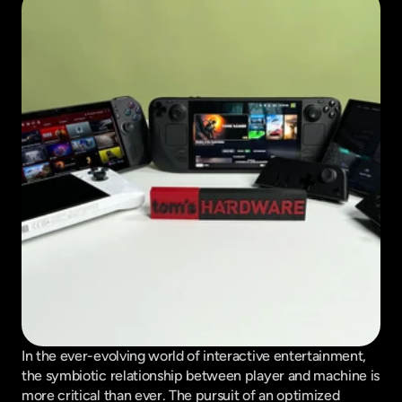
In the ever-evolving world of interactive entertainment, 
the symbiotic relationship between player and machine is 
more critical than ever. The pursuit of an optimized 