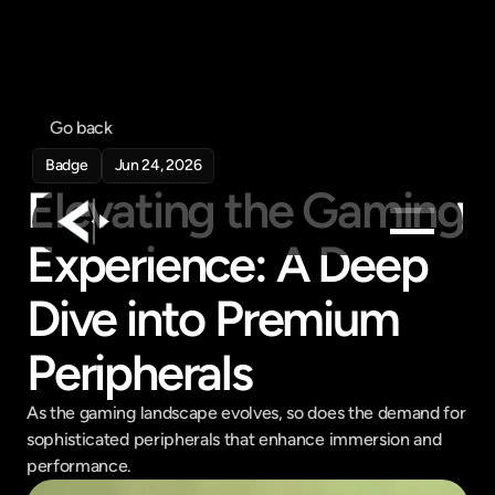
Go back
Badge
Jun 24, 2026
Elevating the Gaming 
Experience: A Deep 
Products
Dive into Premium 
Feed
Pricing
Peripherals
Company
As the gaming landscape evolves, so does the demand for 
Get in touch
sophisticated peripherals that enhance immersion and 
Get in touch
performance.