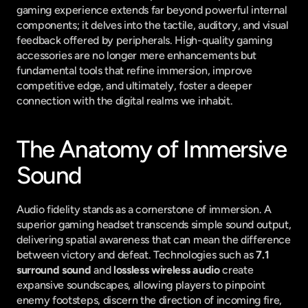
gaming experience extends far beyond powerful internal 
components; it delves into the tactile, auditory, and visual 
feedback offered by peripherals. High-quality gaming 
accessories are no longer mere enhancements but 
fundamental tools that refine immersion, improve 
competitive edge, and ultimately, foster a deeper 
connection with the digital realms we inhabit.
The Anatomy of Immersive 
Sound
Audio fidelity stands as a cornerstone of immersion. A 
superior gaming headset transcends simple sound output, 
delivering spatial awareness that can mean the difference 
between victory and defeat. Technologies such as 
7.1 
surround sound
 and 
lossless wireless audio
 create 
expansive soundscapes, allowing players to pinpoint 
enemy footsteps, discern the direction of incoming fire, 