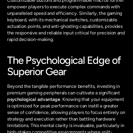
Customizable buttons and programmable macros further 
empower players to execute complex commands with 
unparalleled speed and efficiency. Similarly, the gaming 
keyboard, with its mechanical switches, customizable 
actuation points, and anti-ghosting capabilities, provides 
the responsive and reliable input critical for precision and 
rapid decision-making.
The Psychological Edge of 
Superior Gear
Beyond the tangible performance benefits, investing in 
premium gaming peripherals can cultivate a significant 
psychological advantage
. Knowing that your equipment 
is optimized for peak performance can instill a greater 
sense of confidence, allowing players to focus entirely on 
strategy and execution rather than battling hardware 
limitations. This mental clarity is invaluable, particularly in 
high-stakes competitive environments where split-