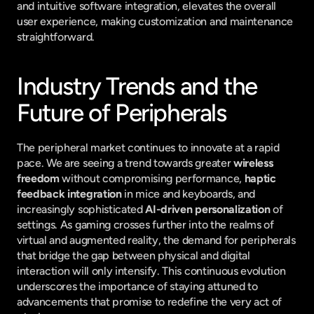
and intuitive software integration, elevates the overall 
user experience, making customization and maintenance 
straightforward.
Industry Trends and the 
Future of Peripherals
The peripheral market continues to innovate at a rapid 
pace. We are seeing a trend towards greater 
wireless 
freedom
 without compromising performance, 
haptic 
feedback integration
 in mice and keyboards, and 
increasingly sophisticated 
AI-driven personalization
 of 
settings. As gaming crosses further into the realms of 
virtual and augmented reality, the demand for peripherals 
that bridge the gap between physical and digital 
interaction will only intensify. This continuous evolution 
underscores the importance of staying attuned to 
advancements that promise to redefine the very act of 