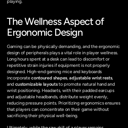
playing.
The Wellness Aspect of 
Ergonomic Design
Gaming can be physically demanding, and the ergonomic 
design of peripherals plays a vital role in player wellness. 
Long hours spent at a desk can lead to discomfort or 
repetitive strain injuries if equipment is not properly 
designed. High-end gaming mice and keyboards 
incorporate 
contoured shapes
, 
adjustable wrist rests
, 
and 
customizable layouts
 to promote natural hand and 
wrist positioning. Headsets, with their padded earcups 
and adjustable headbands, distribute weight evenly, 
reducing pressure points. Prioritizing ergonomics ensures 
that players can concentrate on their game without 
sacrificing their physical well-being.
Ultimately, while the raw skill of a player remains 