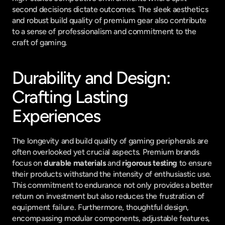
second decisions dictate outcomes. The sleek aesthetics 
and robust build quality of premium gear also contribute 
to a sense of professionalism and commitment to the 
craft of gaming.
Durability and Design: 
Crafting Lasting 
Experiences
The longevity and build quality of gaming peripherals are 
often overlooked yet crucial aspects. Premium brands 
focus on 
durable materials
 and 
rigorous testing
 to ensure 
their products withstand the intensity of enthusiastic use. 
This commitment to endurance not only provides a better 
return on investment but also reduces the frustration of 
equipment failure. Furthermore, thoughtful design, 
encompassing modular components, adjustable features, 