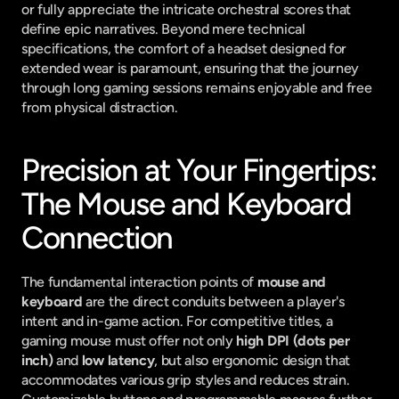
or fully appreciate the intricate orchestral scores that 
define epic narratives. Beyond mere technical 
specifications, the comfort of a headset designed for 
extended wear is paramount, ensuring that the journey 
through long gaming sessions remains enjoyable and free 
from physical distraction.
Precision at Your Fingertips: 
The Mouse and Keyboard 
Connection
The fundamental interaction points of 
mouse and 
keyboard
 are the direct conduits between a player's 
intent and in-game action. For competitive titles, a 
gaming mouse must offer not only 
high DPI (dots per 
inch)
 and 
low latency
, but also ergonomic design that 
accommodates various grip styles and reduces strain. 