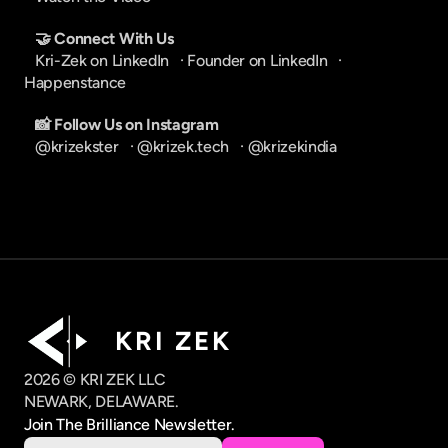
🤝 Connect With Us
Kri-Zek on LinkedIn
   · 
Founder on LinkedIn
   · 
Happenstance
📸 Follow Us on Instagram
@krizekster
   · 
@krizek.tech
   · 
@krizekindia
K R I   Z E K
2026 © KRI ZEK LLC
NEWARK, DELAWARE.
Join The Brilliance Newsletter.