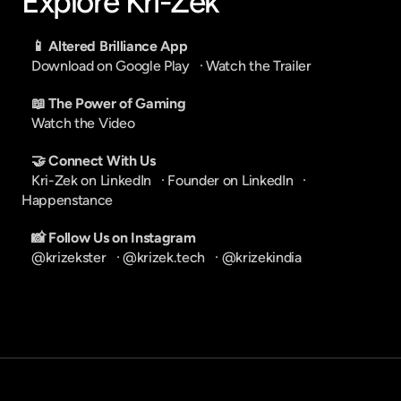
Explore Kri-Zek
📱 Altered Brilliance App
Download on Google Play
   · 
Watch the Trailer
📖 The Power of Gaming
Watch the Video
🤝 Connect With Us
Kri-Zek on LinkedIn
   · 
Founder on LinkedIn
   · 
Happenstance
📸 Follow Us on Instagram
@krizekster
   · 
@krizek.tech
   · 
@krizekindia