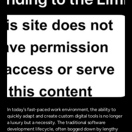
In today's fast-paced work environment, the ability to 
quickly adapt and create custom digital tools is no longer 
a luxury but a necessity. The traditional software 
development lifecycle, often bogged down by lengthy 