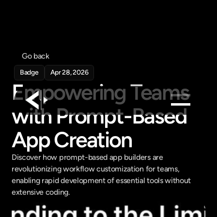
Go back
Badge
Apr 28, 2026
Empowering Teams 
with Prompt-Based 
Products
App Creation
Feed
Pricing
Discover how prompt-based app builders are 
revolutionizing workflow customization for teams, 
Company
enabling rapid development of essential tools without 
Get in touch
extensive coding.
Get in touch