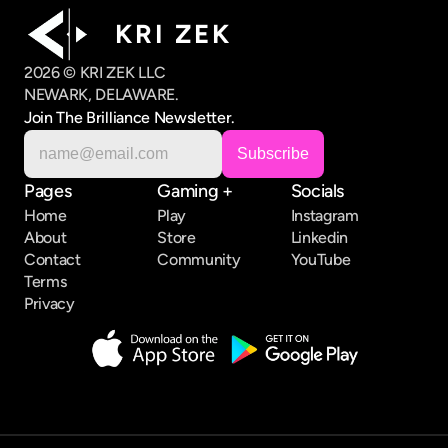
K R I   Z E K
2026 © KRI ZEK LLC
NEWARK, DELAWARE.
Join The Brilliance Newsletter.
Pages
Gaming +
Socials
Home
Play
Instagram
About
Store
Linkedin
Contact
Community
YouTube
Terms
Privacy