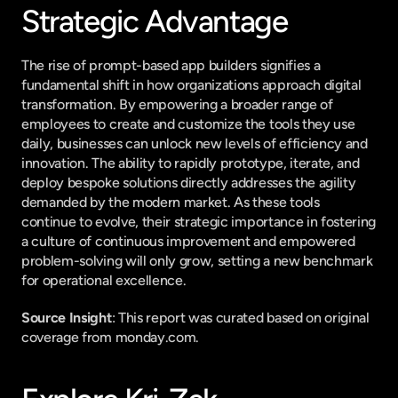
Strategic Advantage
The rise of prompt-based app builders signifies a 
fundamental shift in how organizations approach digital 
transformation. By empowering a broader range of 
employees to create and customize the tools they use 
daily, businesses can unlock new levels of efficiency and 
innovation. The ability to rapidly prototype, iterate, and 
deploy bespoke solutions directly addresses the agility 
demanded by the modern market. As these tools 
continue to evolve, their strategic importance in fostering 
a culture of continuous improvement and empowered 
problem-solving will only grow, setting a new benchmark 
for operational excellence.
Source Insight
: This report was curated based on original 
coverage from monday.com.