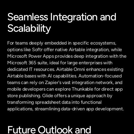
Seamless Integration and 
Scalability
For teams deeply embedded in specific ecosystems, 
options like Softr offer native Airtable integration, while 
Microsoft Power Apps provides deep integration with the 
Microsoft 365 suite, ideal for large enterprises with 
dedicated IT resources. Airtable Omni enhances existing 
Airtable bases with AI capabilities. Automation-focused 
teams can rely on Zapier's vast integration network, and 
mobile developers can explore Thunkable for direct app 
store publishing. Glide offers a unique approach by 
transforming spreadsheet data into functional 
applications, streamlining data-driven app development.
Future Outlook and 