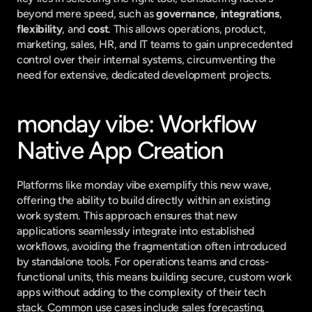
beyond mere speed, such as 
governance
, 
integrations
, 
flexibility
, and 
cost
. This allows operations, product, 
marketing, sales, HR, and IT teams to gain unprecedented 
control over their internal systems, circumventing the 
need for extensive, dedicated development projects.
monday vibe: Workflow 
Native App Creation
Platforms like monday vibe exemplify this new wave, 
offering the ability to build directly within an existing 
work system. This approach ensures that new 
applications seamlessly integrate into established 
workflows, avoiding the fragmentation often introduced 
by standalone tools. For operations teams and cross-
functional units, this means building secure, custom work 
apps without adding to the complexity of their tech 
stack. Common use cases include sales forecasting, 