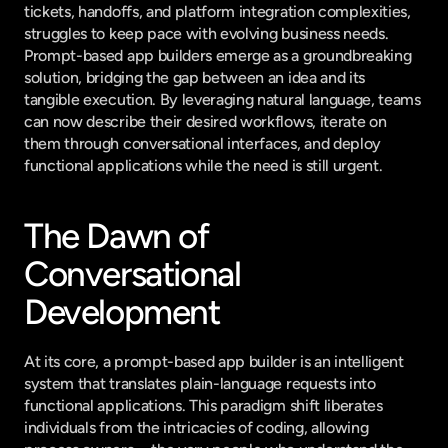
tickets, handoffs, and platform integration complexities, 
struggles to keep pace with evolving business needs. 
Prompt-based app builders emerge as a groundbreaking 
solution, bridging the gap between an idea and its 
tangible execution. By leveraging natural language, teams 
can now describe their desired workflows, iterate on 
them through conversational interfaces, and deploy 
functional applications while the need is still urgent.
The Dawn of 
Conversational 
Development
At its core, a prompt-based app builder is an intelligent 
system that translates plain-language requests into 
functional applications. This paradigm shift liberates 
individuals from the intricacies of coding, allowing 