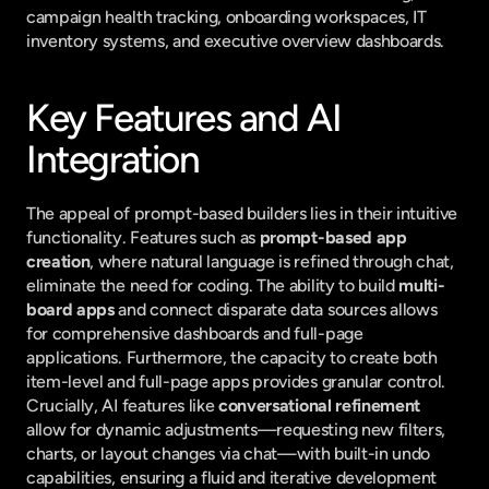
campaign health tracking, onboarding workspaces, IT 
inventory systems, and executive overview dashboards.
Key Features and AI 
Integration
The appeal of prompt-based builders lies in their intuitive 
functionality. Features such as 
prompt-based app 
creation
, where natural language is refined through chat, 
eliminate the need for coding. The ability to build 
multi-
board apps
 and connect disparate data sources allows 
for comprehensive dashboards and full-page 
applications. Furthermore, the capacity to create both 
item-level and full-page apps provides granular control. 
Crucially, AI features like 
conversational refinement
allow for dynamic adjustments—requesting new filters, 
charts, or layout changes via chat—with built-in undo 
capabilities, ensuring a fluid and iterative development 