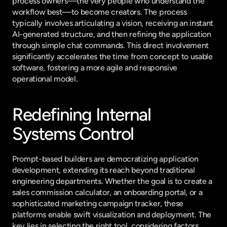
process owners—the very people who understand the 
workflow best—to become creators. The process 
typically involves articulating a vision, receiving an instant 
AI-generated structure, and then refining the application 
through simple chat commands. This direct involvement 
significantly accelerates the time from concept to usable 
software, fostering a more agile and responsive 
operational model.
Redefining Internal 
Systems Control
Prompt-based builders are democratizing application 
development, extending its reach beyond traditional 
engineering departments. Whether the goal is to create a 
sales commission calculator, an onboarding portal, or a 
sophisticated marketing campaign tracker, these 
platforms enable swift visualization and deployment. The 
key lies in selecting the right tool, considering factors 