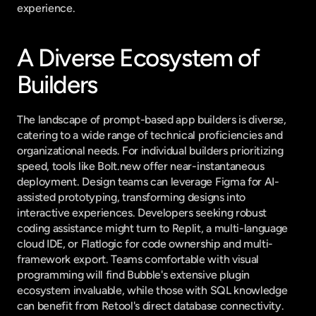
experience.
A Diverse Ecosystem of 
Builders
The landscape of prompt-based app builders is diverse, 
catering to a wide range of technical proficiencies and 
organizational needs. For individual builders prioritizing 
speed, tools like Bolt.new offer near-instantaneous 
deployment. Design teams can leverage Figma for AI-
assisted prototyping, transforming designs into 
interactive experiences. Developers seeking robust 
coding assistance might turn to Replit, a multi-language 
cloud IDE, or Flatlogic for code ownership and multi-
framework export. Teams comfortable with visual 
programming will find Bubble's extensive plugin 
ecosystem invaluable, while those with SQL knowledge 
can benefit from Retool's direct database connectivity.