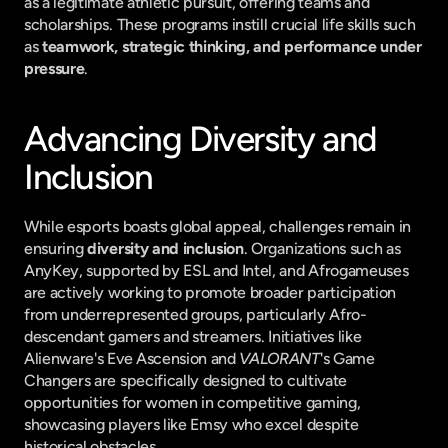
as a legitimate athletic pursuit, offering teams and 
scholarships. These programs instill crucial life skills such 
as 
teamwork, strategic thinking, and performance under 
pressure
.
Advancing Diversity and 
Inclusion
While esports boasts global appeal, challenges remain in 
ensuring 
diversity and inclusion
. Organizations such as 
AnyKey, supported by ESL and Intel, and Afrogameuses 
are actively working to promote broader participation 
from underrepresented groups, particularly Afro-
descendant gamers and streamers. Initiatives like 
Alienware's Eve Ascension and 
VALORANT
's Game 
Changers are specifically designed to cultivate 
opportunities for women in competitive gaming, 
showcasing players like Emsy who excel despite 
historical obstacles.