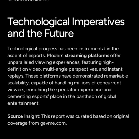
Technological Imperatives 
and the Future
Technological progress has been instrumental in the 
ascent of esports. Modern 
streaming platforms
 offer 
unparalleled viewing experiences, featuring high-
definition video, multi-angle perspectives, and instant 
replays. These platforms have demonstrated remarkable 
scalability, capable of handling millions of concurrent 
viewers, enriching the spectator experience and 
cementing esports' place in the pantheon of global 
entertainment.
Source Insight
: This report was curated based on original 
coverage from gevme.com.