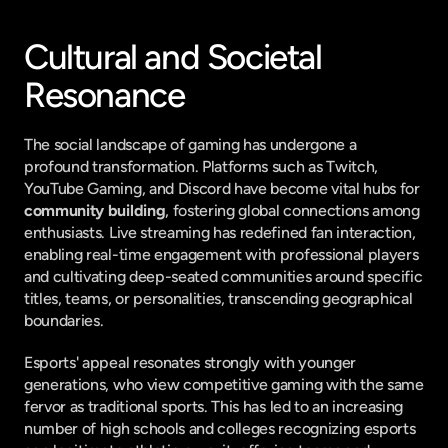
Cultural and Societal 
Resonance
The social landscape of gaming has undergone a 
profound transformation. Platforms such as Twitch, 
YouTube Gaming, and Discord have become vital hubs for 
community building
, fostering global connections among 
enthusiasts. Live streaming has redefined fan interaction, 
enabling real-time engagement with professional players 
and cultivating deep-seated communities around specific 
titles, teams, or personalities, transcending geographical 
boundaries.
Esports' appeal resonates strongly with younger 
generations, who view competitive gaming with the same 
fervor as traditional sports. This has led to an increasing 
number of high schools and colleges recognizing esports 