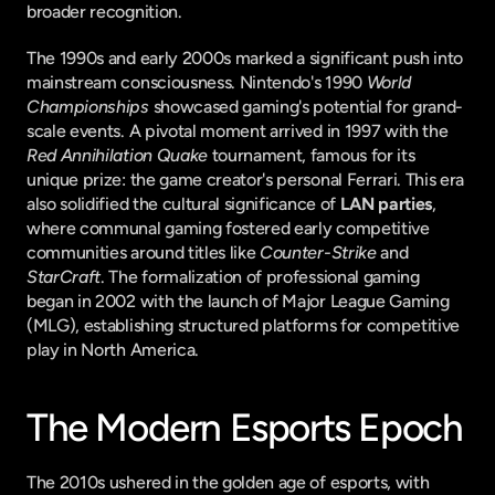
broader recognition.
The 1990s and early 2000s marked a significant push into 
mainstream consciousness. Nintendo's 1990 
World 
Championships
 showcased gaming's potential for grand-
scale events. A pivotal moment arrived in 1997 with the 
Red Annihilation Quake
 tournament, famous for its 
unique prize: the game creator's personal Ferrari. This era 
also solidified the cultural significance of 
LAN parties
, 
where communal gaming fostered early competitive 
communities around titles like 
Counter-Strike
 and 
StarCraft
. The formalization of professional gaming 
began in 2002 with the launch of Major League Gaming 
(MLG), establishing structured platforms for competitive 
play in North America.
The Modern Esports Epoch
The 2010s ushered in the golden age of esports, with 