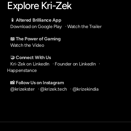
Explore Kri-Zek
📱 Altered Brilliance App
Download on Google Play
   · 
Watch the Trailer
📖 The Power of Gaming
Watch the Video
🤝 Connect With Us
Kri-Zek on LinkedIn
   · 
Founder on LinkedIn
   · 
Happenstance
📸 Follow Us on Instagram
@krizekster
   · 
@krizek.tech
   · 
@krizekindia