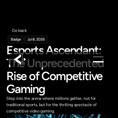
Go back
Badge
Jul 8, 2026
Esports Ascendant: 
The Unprecedented 
Rise of Competitive 
Products
Feed
Gaming
Pricing
Step into the arena where millions gather, not for 
Company
traditional sports, but for the thrilling spectacle of 
Get in touch
competitive video gaming.
Get in touch