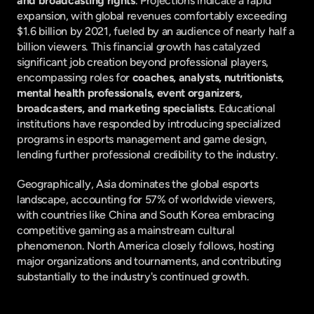
and broadcasting rights
. Projections indicate a rapid 
expansion, with global revenues comfortably exceeding 
$1.6 billion by 2021, fueled by an audience of nearly half a 
billion viewers. This financial growth has catalyzed 
significant job creation beyond professional players, 
encompassing roles for 
coaches, analysts, nutritionists, 
mental health professionals, event organizers, 
broadcasters, and marketing specialists
. Educational 
institutions have responded by introducing specialized 
programs in esports management and game design, 
lending further professional credibility to the industry.
Geographically, Asia dominates the global esports 
landscape, accounting for 57% of worldwide viewers, 
with countries like China and South Korea embracing 
competitive gaming as a mainstream cultural 
phenomenon. North America closely follows, hosting 
major organizations and tournaments, and contributing 
substantially to the industry's continued growth.