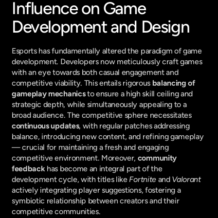
Influence on Game 
Development and Design
Esports has fundamentally altered the paradigm of game 
development. Developers now meticulously craft games 
with an eye towards both casual engagement and 
competitive viability. This entails rigorous 
balancing of 
gameplay mechanics
 to ensure a high skill ceiling and 
strategic depth, while simultaneously appealing to a 
broad audience. The competitive sphere necessitates 
continuous updates
, with regular patches addressing 
balance, introducing new content, and refining gameplay 
— crucial for maintaining a fresh and engaging 
competitive environment. Moreover, 
community 
feedback
 has become an integral part of the 
development cycle, with titles like 
Fortnite
 and 
Valorant
actively integrating player suggestions, fostering a 
symbiotic relationship between creators and their 
competitive communities.