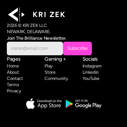
K R I   Z E K
2026 © KRI ZEK LLC
NEWARK, DELAWARE.
Join The Brilliance Newsletter.
Pages
Gaming +
Socials
Home
Play
Instagram
About
Store
Linkedin
Contact
Community
YouTube
Terms
Privacy