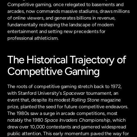
Competitive gaming, once relegated to basements and 
arcades, now commands massive stadiums, draws millions 
of online viewers, and generates billions in revenue, 
fundamentally reshaping the landscape of modern 
entertainment and setting new precedents for 
professional athleticism.
The Historical Trajectory of 
Competitive Gaming
The roots of competitive gaming stretch back to 1972, 
with Stanford University's 
Spacewar
 tournament, an 
event that, despite its modest 
Rolling Stone
 magazine 
prize, planted the seed for future competitive endeavors. 
The 1980s saw a surge in arcade competitions, most 
notably the 1980 
Space Invaders Championship
, which 
drew over 10,000 contestants and garnered widespread 
public attention. This early momentum paved the way for 