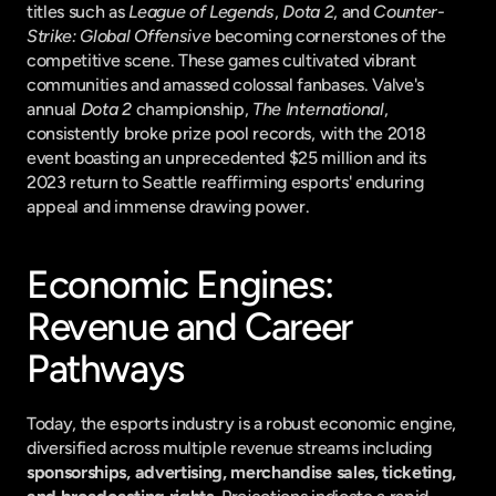
titles such as 
League of Legends
, 
Dota 2
, and 
Counter-
Strike: Global Offensive
 becoming cornerstones of the 
competitive scene. These games cultivated vibrant 
communities and amassed colossal fanbases. Valve's 
annual 
Dota 2
 championship, 
The International
, 
consistently broke prize pool records, with the 2018 
event boasting an unprecedented $25 million and its 
2023 return to Seattle reaffirming esports' enduring 
appeal and immense drawing power.
Economic Engines: 
Revenue and Career 
Pathways
Today, the esports industry is a robust economic engine, 
diversified across multiple revenue streams including 
sponsorships, advertising, merchandise sales, ticketing, 