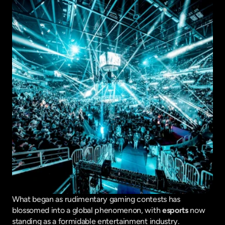
What began as rudimentary gaming contests has 
blossomed into a global phenomenon, with 
esports
 now 
standing as a formidable entertainment industry. 