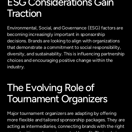
ESG Considerations Gain 
Traction
Environmental, Social, and Governance (ESG) factors are 
becoming increasingly important in sponsorship 
decisions. Brands are looking to align with organizations 
that demonstrate a commitment to social responsibility, 
diversity, and sustainability. This is influencing partnership 
choices and encouraging positive change within the 
industry.
The Evolving Role of 
Tournament Organizers
Major tournament organizers are adapting by offering 
more flexible and tailored sponsorship packages. They are 
acting as intermediaries, connecting brands with the right 