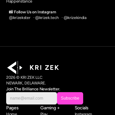
Happenstance
📸 Follow Us on Instagram
@krizekster
   · 
@krizek.tech
   · 
@krizekindia
K R I   Z E K
2026 © KRI ZEK LLC
NEWARK, DELAWARE.
Join The Brilliance Newsletter.
Pages
Gaming +
Socials
Home
Play
Instagram