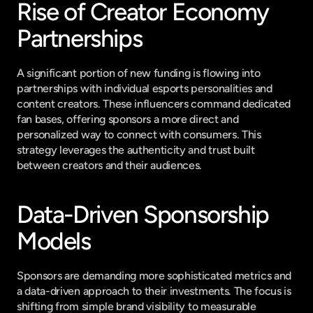
Rise of Creator Economy 
Partnerships
A significant portion of new funding is flowing into 
partnerships with individual esports personalities and 
content creators. These influencers command dedicated 
fan bases, offering sponsors a more direct and 
personalized way to connect with consumers. This 
strategy leverages the authenticity and trust built 
between creators and their audiences.
Data-Driven Sponsorship 
Models
Sponsors are demanding more sophisticated metrics and 
a data-driven approach to their investments. The focus is 
shifting from simple brand visibility to measurable 