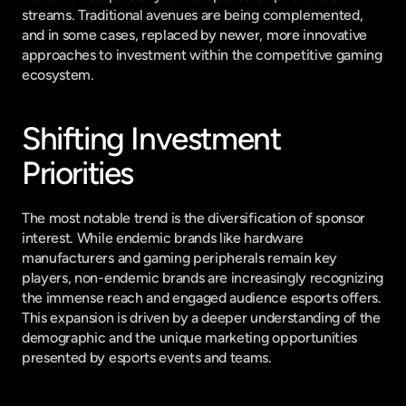
streams. Traditional avenues are being complemented, 
and in some cases, replaced by newer, more innovative 
approaches to investment within the competitive gaming 
ecosystem.
Shifting Investment 
Priorities
The most notable trend is the diversification of sponsor 
interest. While endemic brands like hardware 
manufacturers and gaming peripherals remain key 
players, non-endemic brands are increasingly recognizing 
the immense reach and engaged audience esports offers. 
This expansion is driven by a deeper understanding of the 
demographic and the unique marketing opportunities 
presented by esports events and teams.