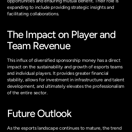
opportunities and ensuring mutual benefit. Their role is 
expanding to include providing strategic insights and 
facilitating collaborations.
The Impact on Player and 
Team Revenue
This influx of diversified sponsorship money has a direct 
impact on the sustainability and growth of esports teams 
and individual players. It provides greater financial 
stability, allows for investment in infrastructure and talent 
development, and ultimately elevates the professionalism 
of the entire sector.
Future Outlook
As the esports landscape continues to mature, the trend 