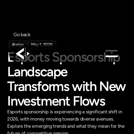
Go back
Badge
May 1, 2026
Esports Sponsorship 
Landscape 
Products
Feed
Transforms with New 
Pricing
Investment Flows
Company
Get in touch
Esports sponsorship is experiencing a significant shift in 
Get in touch
2026, with money moving towards diverse avenues. 
Explore the emerging trends and what they mean for the 
future of competitive gaming.