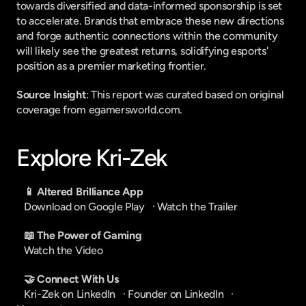
towards diversified and data-informed sponsorship is set 
to accelerate. Brands that embrace these new directions 
and forge authentic connections within the community 
will likely see the greatest returns, solidifying esports' 
position as a premier marketing frontier.
Source Insight
: This report was curated based on original 
coverage from egamersworld.com.
Explore Kri-Zek
📱 Altered Brilliance App
Download on Google Play
   · 
Watch the Trailer
📖 The Power of Gaming
Watch the Video
🤝 Connect With Us
Kri-Zek on LinkedIn
   · 
Founder on LinkedIn
   · 