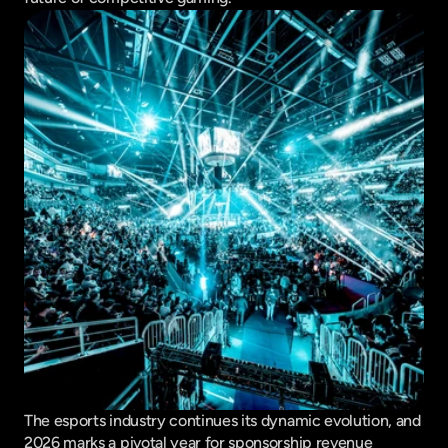
The esports industry continues its dynamic evolution, and 
2026 marks a pivotal year for sponsorship revenue 