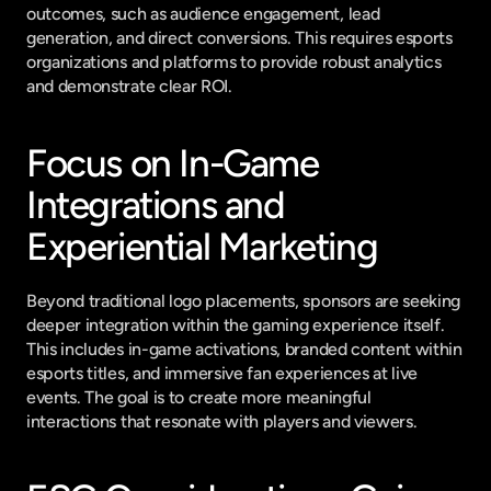
outcomes, such as audience engagement, lead 
generation, and direct conversions. This requires esports 
organizations and platforms to provide robust analytics 
and demonstrate clear ROI.
Focus on In-Game 
Integrations and 
Experiential Marketing
Beyond traditional logo placements, sponsors are seeking 
deeper integration within the gaming experience itself. 
This includes in-game activations, branded content within 
esports titles, and immersive fan experiences at live 
events. The goal is to create more meaningful 
interactions that resonate with players and viewers.