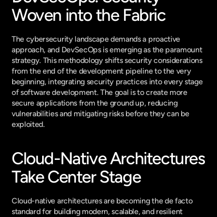
Woven into the Fabric
The cybersecurity landscape demands a proactive 
approach, and DevSecOps is emerging as the paramount 
strategy. This methodology shifts security considerations 
from the end of the development pipeline to the very 
beginning, integrating security practices into every stage 
of software development. The goal is to create more 
secure applications from the ground up, reducing 
vulnerabilities and mitigating risks before they can be 
exploited.
Cloud-Native Architectures 
Take Center Stage
Cloud-native architectures are becoming the de facto 
standard for building modern, scalable, and resilient 