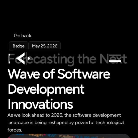
Go back
Badge
May 25, 2026
Forecasting the Next 
Wave of Software 
Products
Development 
Feed
Pricing
Innovations
Company
Get in touch
As we look ahead to 2026, the software development 
Get in touch
landscape is being reshaped by powerful technological 
forces.