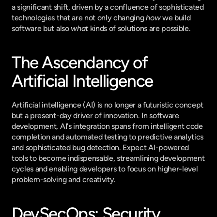
a significant shift, driven by a confluence of sophisticated 
technologies that are not only changing 
how
 we build 
software but also 
what
 kinds of solutions are possible.
The Ascendancy of 
Artificial Intelligence
Artificial intelligence (AI) is no longer a futuristic concept 
but a present-day driver of innovation. In software 
development, AI's integration spans from intelligent code 
completion and automated testing to predictive analytics 
and sophisticated bug detection. Expect AI-powered 
tools to become indispensable, streamlining development 
cycles and enabling developers to focus on higher-level 
problem-solving and creativity.
DevSecOps: Security 