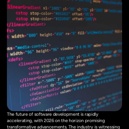
The future of software development is rapidly 
accelerating, with 2026 on the horizon promising 
transformative advancements. The industry is witnessing 