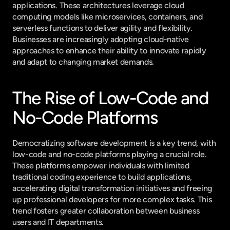
applications. These architectures leverage cloud 
computing models like microservices, containers, and 
serverless functions to deliver agility and flexibility. 
Businesses are increasingly adopting cloud-native 
approaches to enhance their ability to innovate rapidly 
and adapt to changing market demands.
The Rise of Low-Code and 
No-Code Platforms
Democratizing software development is a key trend, with 
low-code and no-code platforms playing a crucial role. 
These platforms empower individuals with limited 
traditional coding experience to build applications, 
accelerating digital transformation initiatives and freeing 
up professional developers for more complex tasks. This 
trend fosters greater collaboration between business 
users and IT departments.