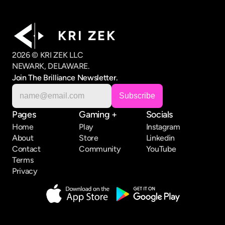
K R I   Z E K
2026 © KRI ZEK LLC
NEWARK, DELAWARE.
Join The Brilliance Newsletter.
Pages
Gaming +
Socials
Home
Play
Instagram
About
Store
Linkedin
Contact
Community
YouTube
Terms
Privacy