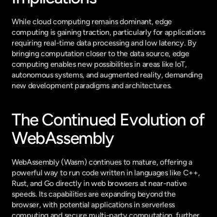
While cloud computing remains dominant, edge 
computing is gaining traction, particularly for applications 
requiring real-time data processing and low latency. By 
bringing computation closer to the data source, edge 
computing enables new possibilities in areas like IoT, 
autonomous systems, and augmented reality, demanding 
new development paradigms and architectures.
The Continued Evolution of 
WebAssembly
WebAssembly (Wasm) continues to mature, offering a 
powerful way to run code written in languages like C++, 
Rust, and Go directly in web browsers at near-native 
speeds. Its capabilities are expanding beyond the 
browser, with potential applications in serverless 
computing and secure multi-party computation, further 