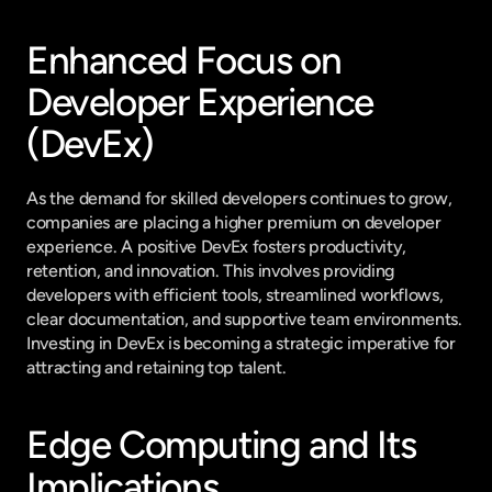
Enhanced Focus on 
Developer Experience 
(DevEx)
As the demand for skilled developers continues to grow, 
companies are placing a higher premium on developer 
experience. A positive DevEx fosters productivity, 
retention, and innovation. This involves providing 
developers with efficient tools, streamlined workflows, 
clear documentation, and supportive team environments. 
Investing in DevEx is becoming a strategic imperative for 
attracting and retaining top talent.
Edge Computing and Its 
Implications