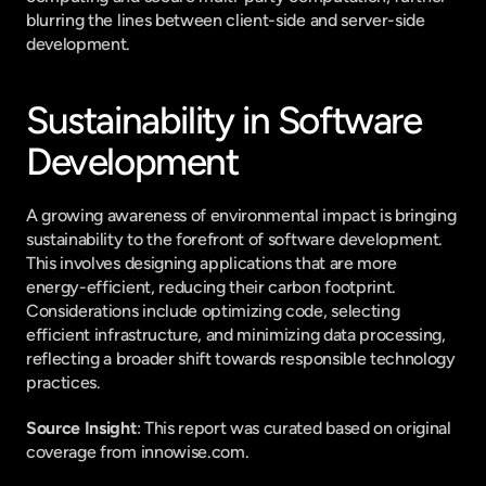
blurring the lines between client-side and server-side 
development.
Sustainability in Software 
Development
A growing awareness of environmental impact is bringing 
sustainability to the forefront of software development. 
This involves designing applications that are more 
energy-efficient, reducing their carbon footprint. 
Considerations include optimizing code, selecting 
efficient infrastructure, and minimizing data processing, 
reflecting a broader shift towards responsible technology 
practices.
Source Insight
: This report was curated based on original 
coverage from innowise.com.