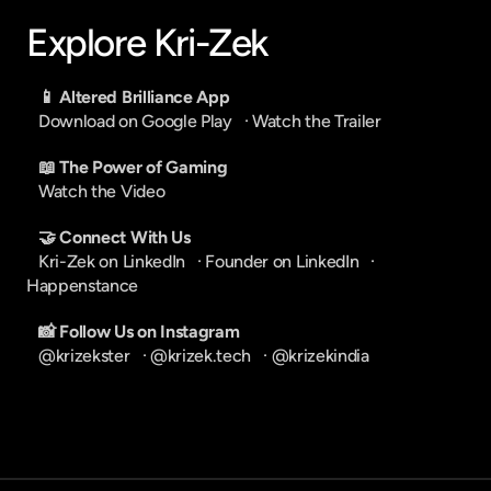
Explore Kri-Zek
📱 Altered Brilliance App
Download on Google Play
   · 
Watch the Trailer
📖 The Power of Gaming
Watch the Video
🤝 Connect With Us
Kri-Zek on LinkedIn
   · 
Founder on LinkedIn
   · 
Happenstance
📸 Follow Us on Instagram
@krizekster
   · 
@krizek.tech
   · 
@krizekindia