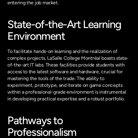
entering the job market.
State-of-the-Art Learning 
Environment
To facilitate hands-on learning and the realization of 
complex projects, LaSalle College Montréal boasts state-
of-the-art IT labs. These facilities provide students with 
access to the latest software and hardware, crucial for 
mastering the tools of the trade. The ability to 
experiment, prototype, and iterate on game concepts 
within a professional-grade environment is instrumental 
in developing practical expertise and a robust portfolio.
Pathways to 
Professionalism