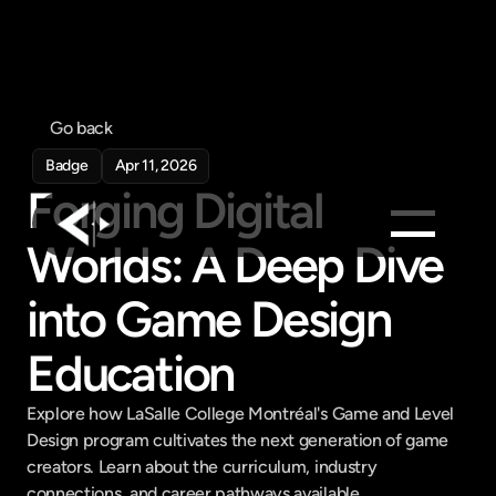
Go back
Badge
Apr 11, 2026
Forging Digital 
Worlds: A Deep Dive 
Products
into Game Design 
Feed
Pricing
Education
Company
Explore how LaSalle College Montréal's Game and Level 
Get in touch
Design program cultivates the next generation of game 
Get in touch
creators. Learn about the curriculum, industry 
connections, and career pathways available.