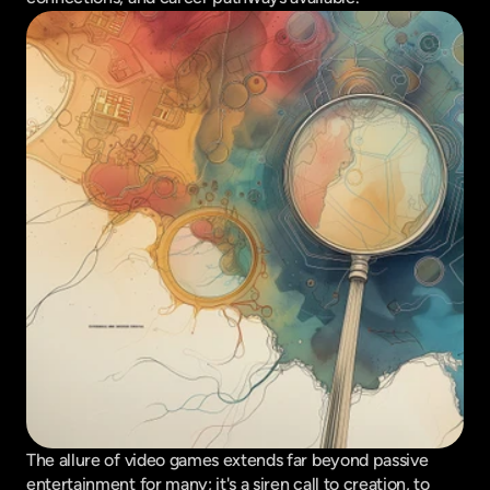
The allure of video games extends far beyond passive 
entertainment for many; it's a siren call to creation, to 