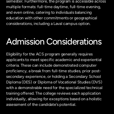
semester. Furthermore, the program is accessible across 
multiple formats: full-time daytime, full-time evening, 
and even online, catering to individuals balancing 
education with other commitments or geographical 
considerations, including a Laval campus option.
Admission Considerations
Eligibility for the ACS program generally requires 
applicants to meet specific academic and experiential 
criteria. These can include demonstrated computer 
proficiency, a break from full-time studies, prior post-
secondary experience, or holding a Secondary School 
Diploma (DES) or Diploma of Vocational Studies (DVS) 
with a demonstrable need for the specialized technical 
training offered. The college reviews each application 
individually, allowing for exceptions based on a holistic 
assessment of the candidate's potential.