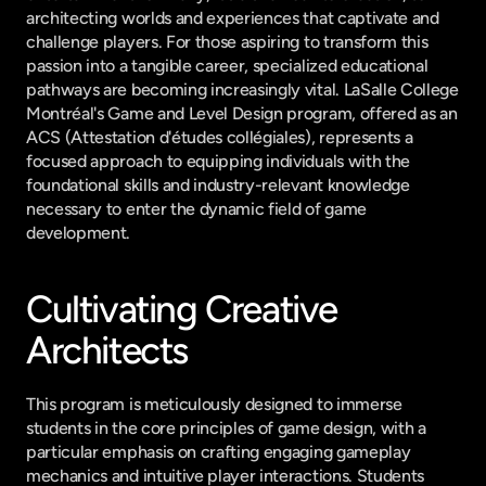
architecting worlds and experiences that captivate and 
challenge players. For those aspiring to transform this 
passion into a tangible career, specialized educational 
pathways are becoming increasingly vital. LaSalle College 
Montréal's Game and Level Design program, offered as an 
ACS (Attestation d'études collégiales), represents a 
focused approach to equipping individuals with the 
foundational skills and industry-relevant knowledge 
necessary to enter the dynamic field of game 
development.
Cultivating Creative 
Architects
This program is meticulously designed to immerse 
students in the core principles of game design, with a 
particular emphasis on crafting engaging gameplay 
mechanics and intuitive player interactions. Students 