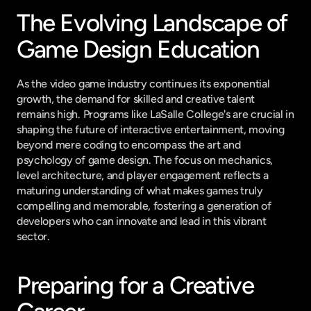
The Evolving Landscape of 
Game Design Education
As the video game industry continues its exponential 
growth, the demand for skilled and creative talent 
remains high. Programs like LaSalle College's are crucial in 
shaping the future of interactive entertainment, moving 
beyond mere coding to encompass the art and 
psychology of game design. The focus on mechanics, 
level architecture, and player engagement reflects a 
maturing understanding of what makes games truly 
compelling and memorable, fostering a generation of 
developers who can innovate and lead in this vibrant 
sector.
Preparing for a Creative 