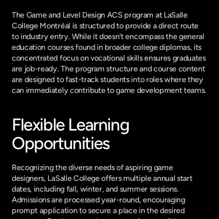
The Game and Level Design ACS program at LaSalle 
College Montréal is structured to provide a direct route 
to industry entry. While it doesn't encompass the general 
education courses found in broader college diplomas, its 
concentrated focus on vocational skills ensures graduates 
are job-ready. The program structure and course content 
are designed to fast-track students into roles where they 
can immediately contribute to game development teams.
Flexible Learning 
Opportunities
Recognizing the diverse needs of aspiring game 
designers, LaSalle College offers multiple annual start 
dates, including fall, winter, and summer sessions. 
Admissions are processed year-round, encouraging 
prompt application to secure a place in the desired 