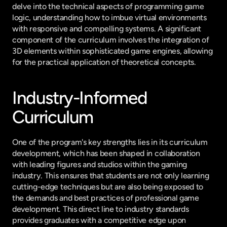
delve into the technical aspects of programming game 
logic, understanding how to imbue virtual environments 
with responsive and compelling systems. A significant 
component of the curriculum involves the integration of 
3D elements within sophisticated game engines, allowing 
for the practical application of theoretical concepts.
Industry-Informed 
Curriculum
One of the program's key strengths lies in its curriculum 
development, which has been shaped in collaboration 
with leading figures and studios within the gaming 
industry. This ensures that students are not only learning 
cutting-edge techniques but are also being exposed to 
the demands and best practices of professional game 
development. This direct line to industry standards 
provides graduates with a competitive edge upon 