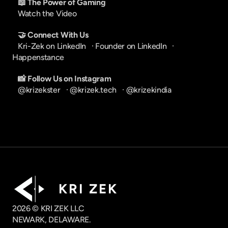
📖 The Power of Gaming
Watch the Video
🤝 Connect With Us
Kri-Zek on LinkedIn
   · 
Founder on LinkedIn
   · 
Happenstance
📸 Follow Us on Instagram
@krizekster
   · 
@krizek.tech
   · 
@krizekindia
K R I   Z E K
2026 © KRI ZEK LLC
NEWARK, DELAWARE.