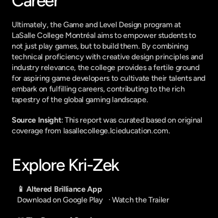
Career
Ultimately, the Game and Level Design program at 
LaSalle College Montréal aims to empower students to 
not just play games, but to build them. By combining 
technical proficiency with creative design principles and 
industry relevance, the college provides a fertile ground 
for aspiring game developers to cultivate their talents and 
embark on fulfilling careers, contributing to the rich 
tapestry of the global gaming landscape.
Source Insight
: This report was curated based on original 
coverage from lasallecollege.lcieducation.com.
Explore Kri-Zek
📱 Altered Brilliance App
Download on Google Play
   · 
Watch the Trailer