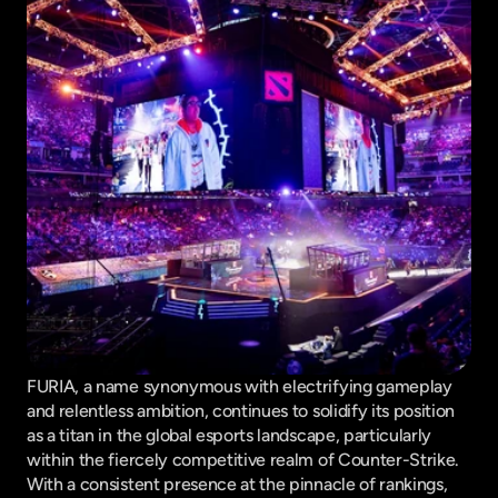
FURIA, a name synonymous with electrifying gameplay 
and relentless ambition, continues to solidify its position 
as a titan in the global esports landscape, particularly 
within the fiercely competitive realm of Counter-Strike. 
With a consistent presence at the pinnacle of rankings, 