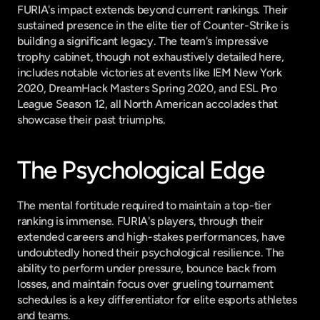
FURIA's impact extends beyond current rankings. Their 
sustained presence in the elite tier of Counter-Strike is 
building a significant legacy. The team's impressive 
trophy cabinet, though not exhaustively detailed here, 
includes notable victories at events like IEM New York 
2020, DreamHack Masters Spring 2020, and ESL Pro 
League Season 12, all North American accolades that 
showcase their past triumphs.
The Psychological Edge
The mental fortitude required to maintain a top-tier 
ranking is immense. FURIA's players, through their 
extended careers and high-stakes performances, have 
undoubtedly honed their psychological resilience. The 
ability to perform under pressure, bounce back from 
losses, and maintain focus over grueling tournament 
schedules is a key differentiator for elite esports athletes 
and teams.