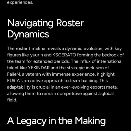
experiences.
Navigating Roster 
Dynamics
The roster timeline reveals a dynamic evolution, with key 
figures like yuurih and KSCERATO forming the bedrock of 
the team for extended periods. The influx of international 
talent like YEKINDAR and the strategic inclusion of 
FalleN, a veteran with immense experience, highlight 
FURIA's proactive approach to team building. This 
adaptability is crucial in an ever-evolving esports meta, 
allowing them to remain competitive against a global 
field.
A Legacy in the Making