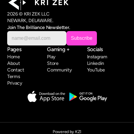
K R I   Z E K
2026 © KRI ZEK LLC
NEWARK, DELAWARE.
Join The Brilliance Newsletter.
Pages
Gaming +
Socials
Home
Play
Instagram
About
Store
Linkedin
Contact
Community
YouTube
Terms
Privacy
Powered by KZI