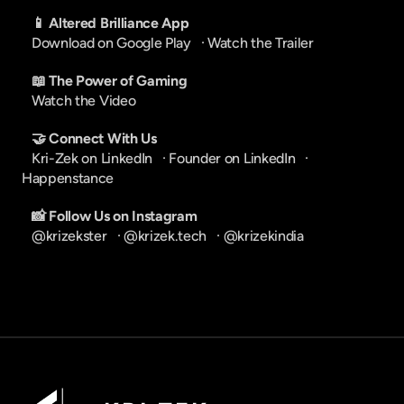
📱 Altered Brilliance App
Download on Google Play
   · 
Watch the Trailer
📖 The Power of Gaming
Watch the Video
🤝 Connect With Us
Kri-Zek on LinkedIn
   · 
Founder on LinkedIn
   · 
Happenstance
📸 Follow Us on Instagram
@krizekster
   · 
@krizek.tech
   · 
@krizekindia