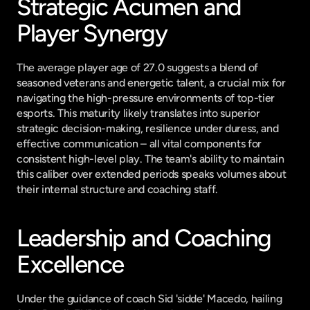
Strategic Acumen and 
Player Synergy
The average player age of 27.0 suggests a blend of 
seasoned veterans and energetic talent, a crucial mix for 
navigating the high-pressure environments of top-tier 
esports. This maturity likely translates into superior 
strategic decision-making, resilience under duress, and 
effective communication – all vital components for 
consistent high-level play. The team's ability to maintain 
this caliber over extended periods speaks volumes about 
their internal structure and coaching staff.
Leadership and Coaching 
Excellence
Under the guidance of coach Sid 'sidde' Macedo, hailing 