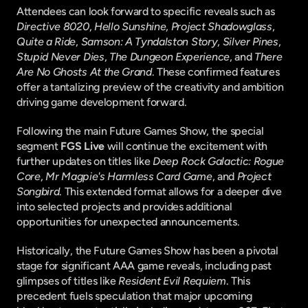
Attendees can look forward to specific reveals such as 
Directive 8020
, 
Hello Sunshine
, 
Project Shadowglass
, 
Quite a Ride
, 
Samson: A Tyndalston Story
, 
Silver Pines
, 
Stupid Never Dies
, 
The Dungeon Experience
, and 
There 
Are No Ghosts At the Grand
. These confirmed features 
offer a tantalizing preview of the creativity and ambition 
driving game development forward.
Following the main Future Games Show, the special 
segment 
FGS Live
 will continue the excitement with 
further updates on titles like 
Deep Rock Galactic: Rogue 
Core
, 
Mr Magpie's Harmless Card Game
, and 
Project 
Songbird
. This extended format allows for a deeper dive 
into selected projects and provides additional 
opportunities for unexpected announcements.
Historically, the Future Games Show has been a pivotal 
stage for significant AAA game reveals, including past 
glimpses of titles like 
Resident Evil Requiem
. This 
precedent fuels speculation that major upcoming 