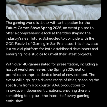
The gaming world is abuzz with anticipation for the 
Future Games Show Spring 2026
, an event poised to 
offer a comprehensive look at the titles shaping the 
industry's near future. Scheduled to coincide with the 
GDC Festival of Gaming in San Francisco, this showcase 
is a crucial platform for both established developers and 
emerging indie studios to unveil their latest projects.
With 
over 40 games
 slated for presentation, including a 
host of 
world premieres
, the Spring 2026 edition 
promises an unprecedented level of new content. The 
event will highlight a diverse range of titles, spanning the 
spectrum from blockbuster AAA productions to 
innovative independent creations, ensuring there is 
something to capture the interest of every gaming 
enthusiast.