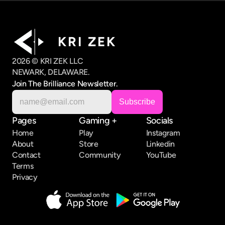
K R I   Z E K
2026 © KRI ZEK LLC
NEWARK, DELAWARE.
Join The Brilliance Newsletter.
Pages
Gaming +
Socials
Home
Play
Instagram
About
Store
Linkedin
Contact
Community
YouTube
Terms
Privacy