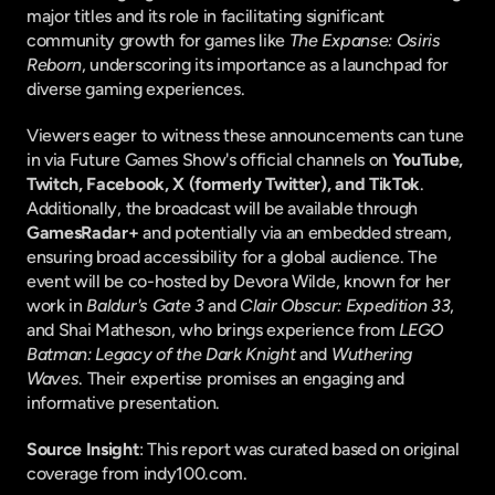
major titles and its role in facilitating significant 
community growth for games like 
The Expanse: Osiris 
Reborn
, underscoring its importance as a launchpad for 
diverse gaming experiences.
Viewers eager to witness these announcements can tune 
in via Future Games Show's official channels on 
YouTube, 
Twitch, Facebook, X (formerly Twitter), and TikTok
. 
Additionally, the broadcast will be available through 
GamesRadar+
 and potentially via an embedded stream, 
ensuring broad accessibility for a global audience. The 
event will be co-hosted by Devora Wilde, known for her 
work in 
Baldur's Gate 3
 and 
Clair Obscur: Expedition 33
, 
and Shai Matheson, who brings experience from 
LEGO 
Batman: Legacy of the Dark Knight
 and 
Wuthering 
Waves
. Their expertise promises an engaging and 
informative presentation.
Source Insight
: This report was curated based on original 
coverage from indy100.com.