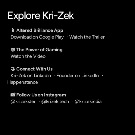
Explore Kri-Zek
📱 Altered Brilliance App
Download on Google Play
   · 
Watch the Trailer
📖 The Power of Gaming
Watch the Video
🤝 Connect With Us
Kri-Zek on LinkedIn
   · 
Founder on LinkedIn
   · 
Happenstance
📸 Follow Us on Instagram
@krizekster
   · 
@krizek.tech
   · 
@krizekindia