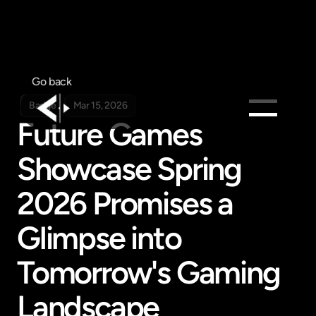
Go back
Badge
Mar 15, 2026
Future Games 
Products
Showcase Spring 
Feed
Pricing
2026 Promises a 
Company
Glimpse into 
Get in touch
Get in touch
Tomorrow's Gaming 
Landscape