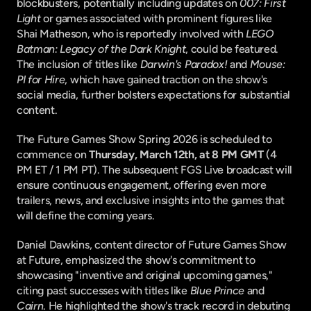
blockbusters, potentially including updates on 
007: First 
Light
 or games associated with prominent figures like 
Shai Matheson, who is reportedly involved with 
LEGO 
Batman: Legacy of the Dark Knight
, could be featured. 
The inclusion of titles like 
Darwin's Paradox!
 and 
Mouse: 
PI for Hire
, which have gained traction on the show's 
social media, further bolsters expectations for substantial 
content.
The Future Games Show Spring 2026 is scheduled to 
commence on 
Thursday, March 12th, at 8 PM GMT
 (4 
PM ET / 1 PM PT). The subsequent FGS Live broadcast will 
ensure continuous engagement, offering even more 
trailers, news, and exclusive insights into the games that 
will define the coming years.
Daniel Dawkins, content director of Future Games Show 
at Future, emphasized the show's commitment to 
showcasing "inventive and original upcoming games," 
citing past successes with titles like 
Blue Prince
 and 
Cairn
. He highlighted the show's track record in debuting 