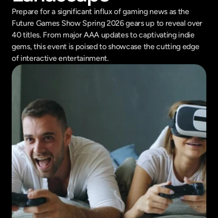
Prepare for a significant influx of gaming news as the 
Future Games Show Spring 2026 gears up to reveal over 
40 titles. From major AAA updates to captivating indie 
gems, this event is poised to showcase the cutting edge 
of interactive entertainment.