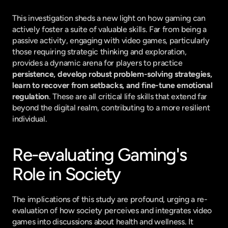
This investigation sheds a new light on how gaming can 
actively foster a suite of valuable skills. Far from being a 
passive activity, engaging with video games, particularly 
those requiring strategic thinking and exploration, 
provides a dynamic arena for players to practice 
persistence, develop robust problem-solving strategies, 
learn to recover from setbacks, and fine-tune emotional 
regulation
. These are all critical life skills that extend far 
beyond the digital realm, contributing to a more resilient 
individual.
Re-evaluating Gaming's 
Role in Society
The implications of this study are profound, urging a re-
evaluation of how society perceives and integrates video 
games into discussions about health and wellness. It 