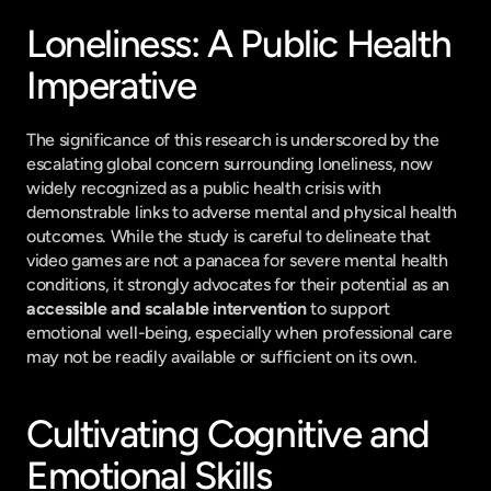
Loneliness: A Public Health 
Imperative
The significance of this research is underscored by the 
escalating global concern surrounding loneliness, now 
widely recognized as a public health crisis with 
demonstrable links to adverse mental and physical health 
outcomes. While the study is careful to delineate that 
video games are not a panacea for severe mental health 
conditions, it strongly advocates for their potential as an 
accessible and scalable intervention
 to support 
emotional well-being, especially when professional care 
may not be readily available or sufficient on its own.
Cultivating Cognitive and 
Emotional Skills