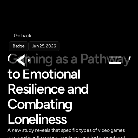
Go back
Badge
Jun 25, 2026
Gaming as a Pathway 
to Emotional 
Products
Resilience and 
Feed
Pricing
Combating 
Company
Loneliness
Get in touch
Get in touch
A new study reveals that specific types of video games 
can significantly reduce loneliness and foster emotional 