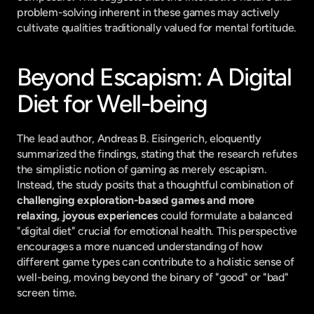
problem-solving inherent in these games may actively 
cultivate qualities traditionally valued for mental fortitude.
Beyond Escapism: A Digital 
Diet for Well-being
The lead author, Andreas B. Eisingerich, eloquently 
summarized the findings, stating that the research refutes 
the simplistic notion of gaming as merely escapism. 
Instead, the study posits that a thoughtful combination of 
challenging exploration-based games and more 
relaxing, joyous experiences
 could formulate a balanced 
"digital diet" crucial for emotional health. This perspective 
encourages a more nuanced understanding of how 
different game types can contribute to a holistic sense of 
well-being, moving beyond the binary of "good" or "bad" 
screen time.