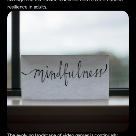
resilience in adults.
The evolving landscape of video games is continually 