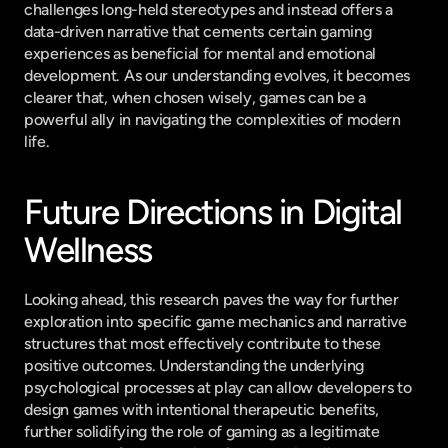
challenges long-held stereotypes and instead offers a 
data-driven narrative that cements certain gaming 
experiences as beneficial for mental and emotional 
development. As our understanding evolves, it becomes 
clearer that, when chosen wisely, games can be a 
powerful ally in navigating the complexities of modern 
life.
Future Directions in Digital 
Wellness
Looking ahead, this research paves the way for further 
exploration into specific game mechanics and narrative 
structures that most effectively contribute to these 
positive outcomes. Understanding the underlying 
psychological processes at play can allow developers to 
design games with intentional therapeutic benefits, 
further solidifying the role of gaming as a legitimate 