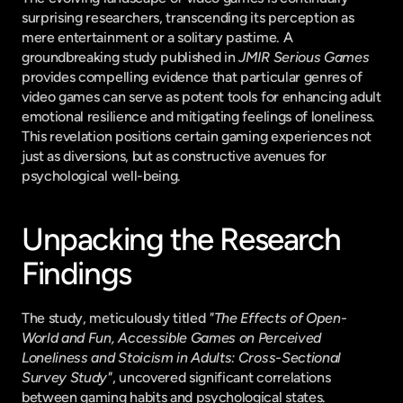
surprising researchers, transcending its perception as 
mere entertainment or a solitary pastime. A 
groundbreaking study published in 
JMIR Serious Games
provides compelling evidence that particular genres of 
video games can serve as potent tools for enhancing adult 
emotional resilience and mitigating feelings of loneliness. 
This revelation positions certain gaming experiences not 
just as diversions, but as constructive avenues for 
psychological well-being.
Unpacking the Research 
Findings
The study, meticulously titled 
"The Effects of Open-
World and Fun, Accessible Games on Perceived 
Loneliness and Stoicism in Adults: Cross-Sectional 
Survey Study"
, uncovered significant correlations 
between gaming habits and psychological states. 