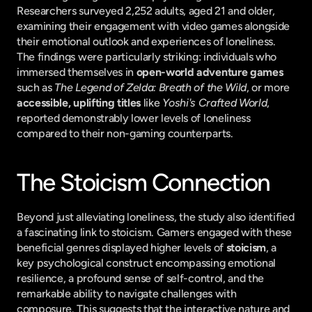
Researchers surveyed 2,252 adults, aged 21 and older, 
examining their engagement with video games alongside 
their emotional outlook and experiences of loneliness. 
The findings were particularly striking: individuals who 
immersed themselves in 
open-world adventure games
such as 
The Legend of Zelda: Breath of the Wild
, or more 
accessible, uplifting titles
 like 
Yoshi's Crafted World
, 
reported demonstrably lower levels of loneliness 
compared to their non-gaming counterparts.
The Stoicism Connection
Beyond just alleviating loneliness, the study also identified 
a fascinating link to stoicism. Gamers engaged with these 
beneficial genres displayed higher levels of 
stoicism
, a 
key psychological construct encompassing emotional 
resilience, a profound sense of self-control, and the 
remarkable ability to navigate challenges with 
composure. This suggests that the interactive nature and 