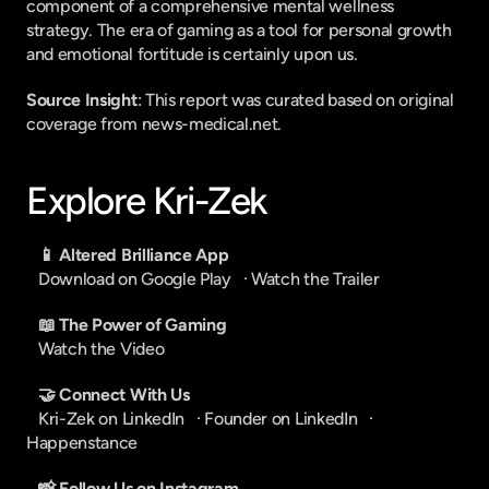
component of a comprehensive mental wellness 
strategy. The era of gaming as a tool for personal growth 
and emotional fortitude is certainly upon us.
Source Insight
: This report was curated based on original 
coverage from news-medical.net.
Explore Kri-Zek
📱 Altered Brilliance App
Download on Google Play
   · 
Watch the Trailer
📖 The Power of Gaming
Watch the Video
🤝 Connect With Us
Kri-Zek on LinkedIn
   · 
Founder on LinkedIn
   · 
Happenstance
📸 Follow Us on Instagram