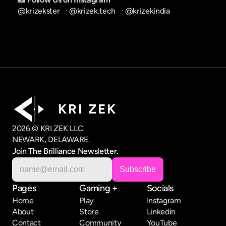
@krizekster
   · 
@krizek.tech
   · 
@krizekindia
K R I   Z E K
2026 © KRI ZEK LLC
NEWARK, DELAWARE.
Join The Brilliance Newsletter.
Pages
Gaming +
Socials
Home
Play
Instagram
About
Store
Linkedin
Contact
Community
YouTube