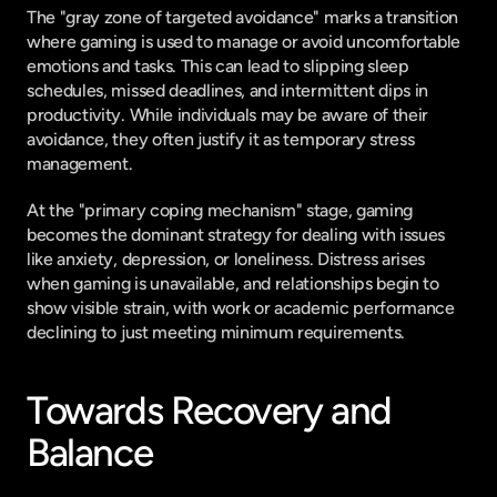
The "gray zone of targeted avoidance" marks a transition 
where gaming is used to manage or avoid uncomfortable 
emotions and tasks. This can lead to slipping sleep 
schedules, missed deadlines, and intermittent dips in 
productivity. While individuals may be aware of their 
avoidance, they often justify it as temporary stress 
management.
At the "primary coping mechanism" stage, gaming 
becomes the dominant strategy for dealing with issues 
like anxiety, depression, or loneliness. Distress arises 
when gaming is unavailable, and relationships begin to 
show visible strain, with work or academic performance 
declining to just meeting minimum requirements.
Towards Recovery and 
Balance