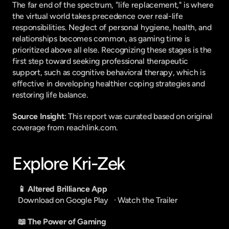
The far end of the spectrum, "life replacement," is where 
the virtual world takes precedence over real-life 
responsibilities. Neglect of personal hygiene, health, and 
relationships becomes common, as gaming time is 
prioritized above all else. Recognizing these stages is the 
first step toward seeking professional therapeutic 
support, such as cognitive behavioral therapy, which is 
effective in developing healthier coping strategies and 
restoring life balance.
Source Insight
: This report was curated based on original 
coverage from reachlink.com.
Explore Kri-Zek
📱 Altered Brilliance App
Download on Google Play
   · 
Watch the Trailer
📖 The Power of Gaming