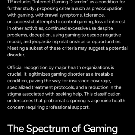
TR includes "Internet Gaming Disorder" as a condition for 
further study, proposing criteria such as preoccupation 
with gaming, withdrawal symptoms, tolerance, 
unsuccessful attempts to control gaming, loss of interest 
in other activities, continued excessive use despite 
problems, deception, using gaming to escape negative 
moods, and jeopardizing relationships or opportunities. 
Meeting a subset of these criteria may suggest a potential 
disorder.
Official recognition by major health organizations is 
crucial. It legitimizes gaming disorder as a treatable 
condition, paving the way for insurance coverage, 
specialized treatment protocols, and a reduction in the 
stigma associated with seeking help. This classification 
underscores that problematic gaming is a genuine health 
concern requiring professional support.
The Spectrum of Gaming 