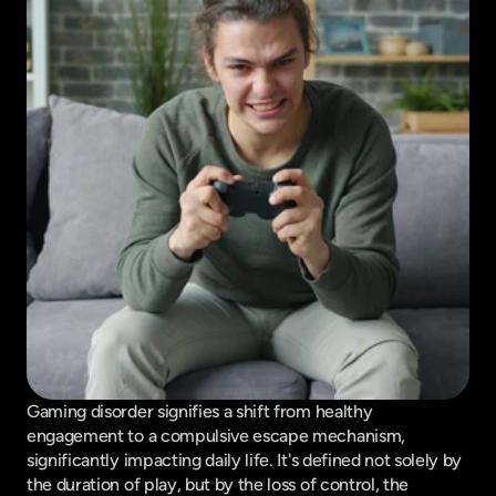
Gaming disorder signifies a shift from healthy 
engagement to a compulsive escape mechanism, 
significantly impacting daily life. It's defined not solely by 
the duration of play, but by the loss of control, the 