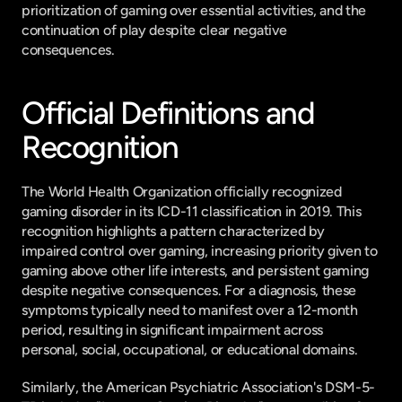
prioritization of gaming over essential activities, and the 
continuation of play despite clear negative 
consequences.
Official Definitions and 
Recognition
The World Health Organization officially recognized 
gaming disorder in its ICD-11 classification in 2019. This 
recognition highlights a pattern characterized by 
impaired control over gaming, increasing priority given to 
gaming above other life interests, and persistent gaming 
despite negative consequences. For a diagnosis, these 
symptoms typically need to manifest over a 12-month 
period, resulting in significant impairment across 
personal, social, occupational, or educational domains.
Similarly, the American Psychiatric Association's DSM-5-