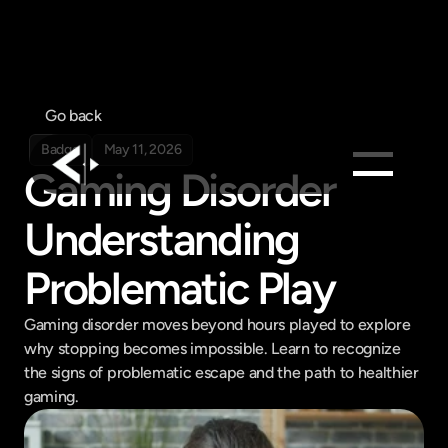
Go back
Badge
May 11, 2026
Gaming Disorder 
Products
Understanding 
Feed
Problematic Play
Pricing
Company
Gaming disorder moves beyond hours played to explore 
Get in touch
why stopping becomes impossible. Learn to recognize 
Get in touch
the signs of problematic escape and the path to healthier 
gaming.