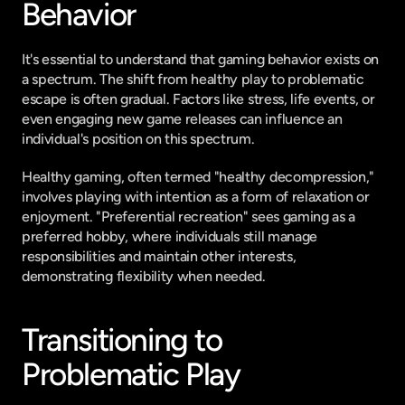
Behavior
It's essential to understand that gaming behavior exists on 
a spectrum. The shift from healthy play to problematic 
escape is often gradual. Factors like stress, life events, or 
even engaging new game releases can influence an 
individual's position on this spectrum.
Healthy gaming, often termed "healthy decompression," 
involves playing with intention as a form of relaxation or 
enjoyment. "Preferential recreation" sees gaming as a 
preferred hobby, where individuals still manage 
responsibilities and maintain other interests, 
demonstrating flexibility when needed.
Transitioning to 
Problematic Play