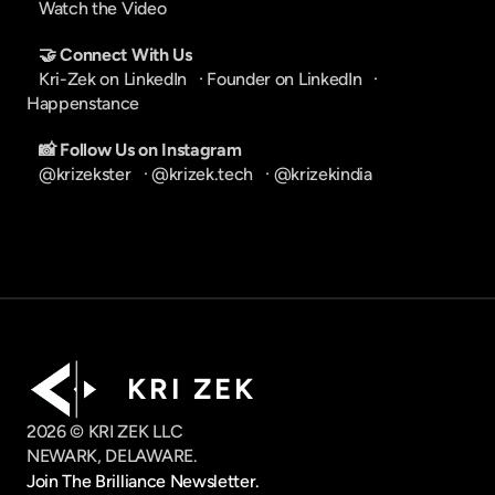
Watch the Video
🤝 Connect With Us
Kri-Zek on LinkedIn
   · 
Founder on LinkedIn
   · 
Happenstance
📸 Follow Us on Instagram
@krizekster
   · 
@krizek.tech
   · 
@krizekindia
K R I   Z E K
2026 © KRI ZEK LLC
NEWARK, DELAWARE.
Join The Brilliance Newsletter.