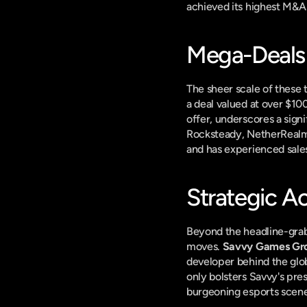
achieved its highest M&A 
Mega-Deal
The sheer scale of these 
a deal valued at over $100
offer, underscores a signi
Rocksteady, NetherRealm, 
and has experienced sales 
Strategic Ac
Beyond the headline-grabb
moves. 
Savvy Games Gr
developer behind the glo
only bolsters Savvy's pre
burgeoning esports scene