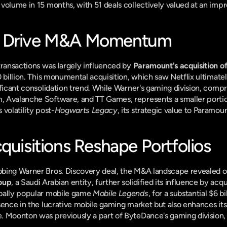
volume in 15 months, with 51 deals collectively valued at an impres
s Drive M&A Momentum
transactions was largely influenced by 
Paramount's acquisition o
 billion. This monumental acquisition, which saw Netflix ultimately
ficant consolidation trend. While Warner's gaming division, compris
Avalanche Software, and TT Games, represents a smaller portion o
volatility post-
Hogwarts Legacy
, its strategic value to Paramoun
quisitions Reshape Portfolios
ing Warner Bros. Discovery deal, the M&A landscape revealed othe
oup
, a Saudi Arabian entity, further solidified its influence by acqu
bally popular mobile game 
Mobile Legends
, for a substantial $6 bi
sence in the lucrative mobile gaming market but also enhances its 
. Moonton was previously a part of ByteDance's gaming division,