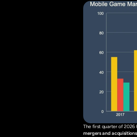
mergers and acquisition