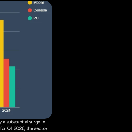
The first quarter of 2026 has marked a robust period for the gaming industry, highlighted by a substantial surge in 
for Q1 2026, the sector 