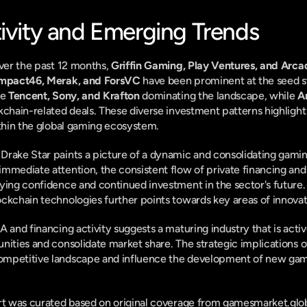
tivity and Emerging Trends
ver the past 12 months, 
Griffin Gaming, Play Ventures, and Arca
mpact46, Merak, and ForsVC
 have been prominent at the seed st
e 
Tencent, Sony, and Krafton
 dominating the landscape, while 
A
ckchain-related deals. These diverse investment patterns highligh
ithin the global gaming ecosystem.
rake Star paints a picture of a dynamic and consolidating gaming
mmediate attention, the consistent flow of private financing and 
ying confidence and continued investment in the sector's future
ckchain technologies further points towards key areas of innova
 and financing activity suggests a maturing industry that is active
ities and consolidate market share. The strategic implications of 
mpetitive landscape and influence the development of new gami
ort was curated based on original coverage from gamesmarket.glob