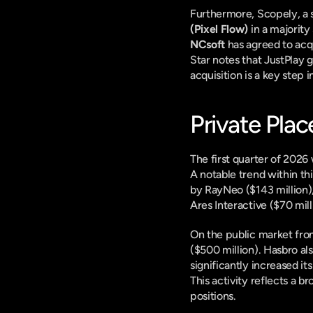
Furthermore, Scopely, a 
(Pixel Flow)
NCsoft
 has agreed to acq
Star notes that JustPlay g
acquisition is a key step 
Private Pla
The first quarter of 2026 
A notable trend within th
by RayNeo ($143 million),
Ares Interactive ($70 mil
On the public market fron
($500 million). Hasbro al
significantly increased i
This activity reflects a b
positions.