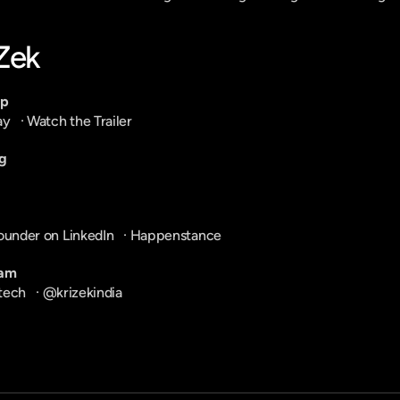
-Zek
pp
ay
   · 
Watch the Trailer
g
ounder on LinkedIn
   · 
Happenstance
ram
tech
   · 
@krizekindia