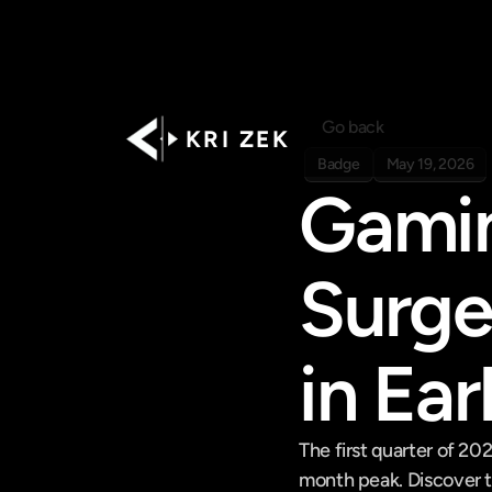
Go back
K R I   Z E K
Badge
May 19, 2026
Gamin
Surge
in Ea
The first quarter of 20
month peak. Discover t