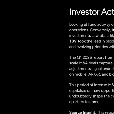
Investor Ac
Looking at fund activity o
operations. Conversely, 
I
investments saw titans lik
TBV
 took the lead in blo
and evolving priorities w
The Q1 2026 report from D
scale M&A deals capture i
adjustments signal underl
on mobile, AR/XR, and blo
This period of intense M&A
capitalize on new opportun
undoubtedly shape the co
quarters to come.
Source Insight
: This rep