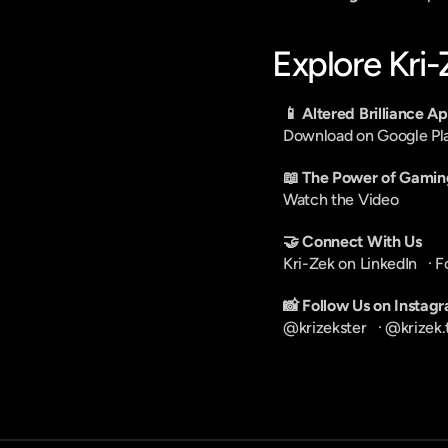
Explore Kri
📱 Altered Brilliance A
Download on Google Pl
📖 The Power of Gamin
Watch the Video
🤝 Connect With Us
Kri-Zek on LinkedIn
   · 
F
📸 Follow Us on Instag
@krizekster
   · 
@krizek.