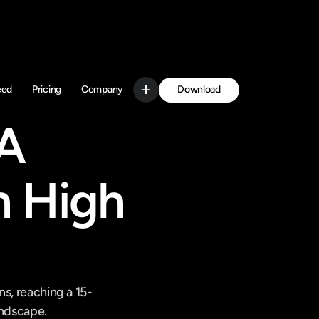
Download
eed
Pricing
Company
Get Started
A 
 High 
ns, reaching a 15-
andscape.