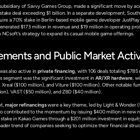
subsidiary of Savvy Games Group, made a significant move by acq
uire a 70% stake in Berlin-based mobile game developer JustPlay 
enerated $173 million in revenue and $19 million in operating profit
in NCsoft's strategy to expand its casual mobile game offerings.
cements and Public Market Activ
was also active in 
private financing
, with 106 deals totaling $785 m
is segment was the significant investment in 
AR/XR hardware
, w
 Xreal ($100 million), and Viture ($100 million). Other notable fu
lion), VAST ($50 million), and ZBD ($40 million).
t, 
major refinancings
 were a key theme, led by Light & Wonder ($2
so contributed to the momentum by issuing $400 million in new no
ts stake in Kakao Games through a $201 million investment in equity
roader trend of companies seeking to optimize their financial struc