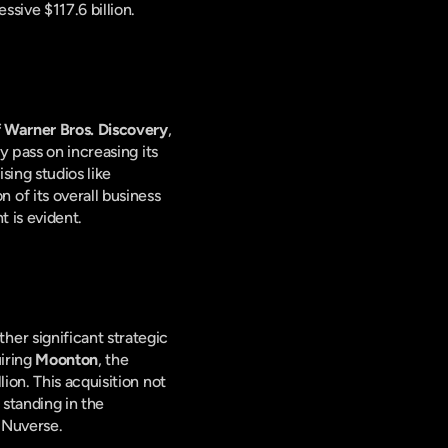
sive $117.6 billion.
f Warner Bros. Discovery
, 
 pass on increasing its 
ing studios like 
f its overall business 
t is evident.
r significant strategic 
iring 
Moonton
, the 
llion. This acquisition not 
standing in the 
 Nuverse.