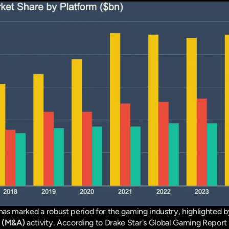
s (M&A)
 activity. According to Drake Star's Global Gaming Report 