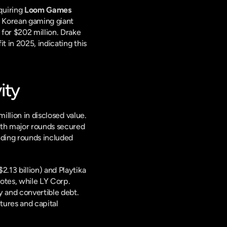
uiring 
Loom Games 
 in a majority stake deal exceeding $1 billion. In a separate development, South Korean gaming giant 
for $202 million. Drake 
 in 2025, indicating this 
ity
illion in disclosed value. 
ith major rounds secured 
nding rounds included 
.13 billion) and Playtika 
tes, while LY Corp. 
 and convertible debt. 
tures and capital 