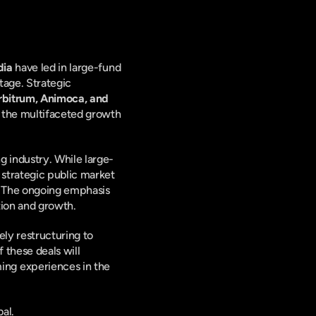
dia
 have led in large-fund 
age. Strategic 
rbitrum, Animoca, and 
t the multifaceted growth 
 industry. While large-
strategic public market 
. The ongoing emphasis 
tion and growth.
ly restructuring to 
these deals will 
ng experiences in the 
al.