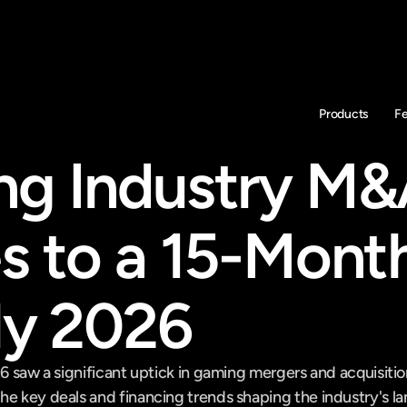
Products
F
g Industry M&
s to a 15-Month
rly 2026
26 saw a significant uptick in gaming mergers and acquisitio
he key deals and financing trends shaping the industry's l