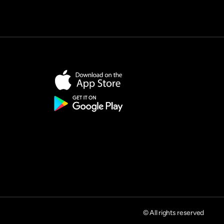
© All rights reserved