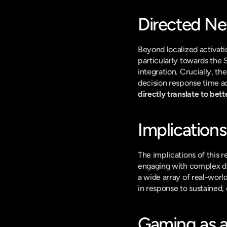
Directed Ne
Beyond localized activati
particularly towards the 
integration. Crucially, t
decision response time acr
directly translate to bet
Implication
The implications of this 
engaging with complex digi
a wide array of real-world
in response to sustained,
Gaming as a