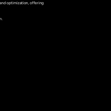
nd optimization, offering 
m.