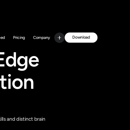
Download
eed
Pricing
Company
Get Started
Edge 
ion 
s and distinct brain 