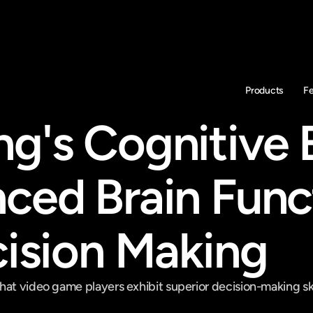
Products
F
g's Cognitive 
ced Brain Funct
cision Making
at video game players exhibit superior decision-making skill