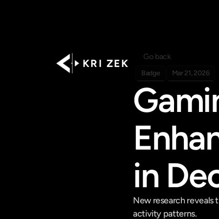
Go back
K R I   Z E K
Badge
Mar 21, 2026
Gamin
Enhan
in De
New research reveals th
activity patterns.