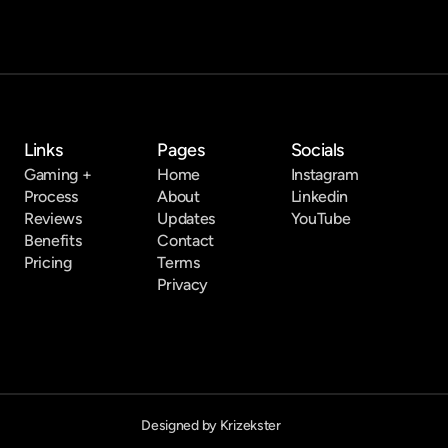
Links
Pages
Socials
Gaming +
Home
Instagram
Process
About
Linkedin
Reviews
Updates
YouTube
Benefits
Contact
Pricing
Terms
Privacy
Designed by Krizekster