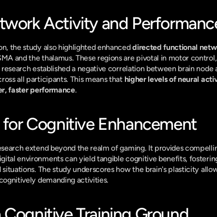
twork Activity and Performanc
on, the study also highlighted enhanced 
directed functional netwo
SMA and the thalamus. These regions are pivotal in motor control,
he research established a negative correlation between brain node 
oss all participants. This means that 
higher levels of neural activ
ter, faster performance
.
s for Cognitive Enhancement
research extend beyond the realm of gaming. It provides compellin
tal environments can yield tangible cognitive benefits, fostering s
 situations. The study underscores how the brain's plasticity allow
 cognitively demanding activities.
 Cognitive Training Ground