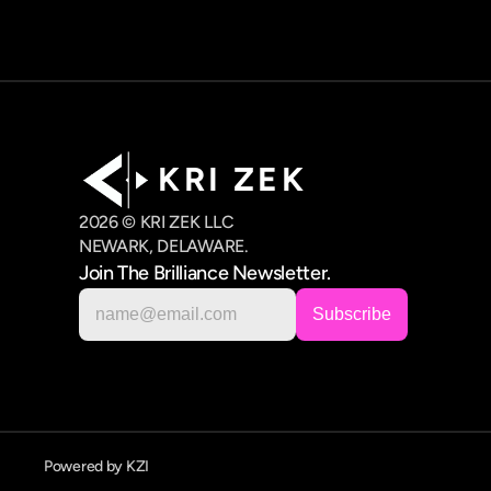
K R I   Z E K
2026 © KRI ZEK LLC
NEWARK, DELAWARE.
Join The Brilliance Newsletter.
Powered by KZI