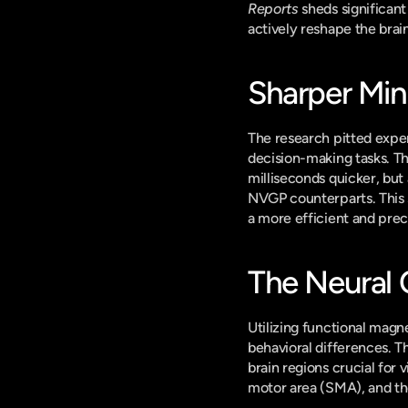
Reports
 sheds significan
actively reshape the brai
Sharper Min
The research pitted expe
decision-making tasks. Th
milliseconds quicker, but 
NVGP counterparts. This 
a more efficient and prec
The Neural 
Utilizing functional magn
behavioral differences. T
brain regions crucial for 
motor area (SMA), and the