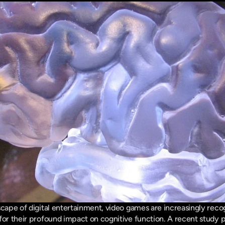
cape of digital entertainment, video games are increasingly recogn
for their profound impact on cognitive function. A recent study p