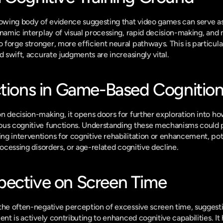
rowing body of evidence suggesting that video games can serve as
ynamic interplay of visual processing, rapid decision-making, and
orge stronger, more efficient neural pathways. This is particularl
d swift, accurate judgments are increasingly vital.
ctions in Game-Based Cognitio
n decision-making, it opens doors for further exploration into ho
ous cognitive functions. Understanding these mechanisms could p
g interventions for cognitive rehabilitation or enhancement, poten
rocessing disorders, or age-related cognitive decline.
ective on Screen Time
the often-negative perception of excessive screen time, suggesti
ent is actively contributing to enhanced cognitive capabilities. It h