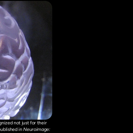
ized not just for their 
ublished in 
Neuroimage: 