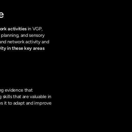
e
rk activities
 in VGP, 
 planning, and sensory 
and network activity and 
ity in these key areas 
g evidence that 
kills that are valuable in 
s it to adapt and improve 