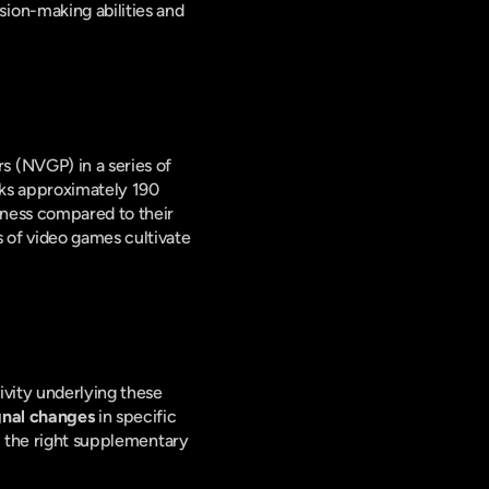
ion-making abilities and 
 (NVGP) in a series of 
ks approximately 190 
ness compared to their 
of video games cultivate 
vity underlying these 
gnal changes
 in specific 
, the right supplementary 