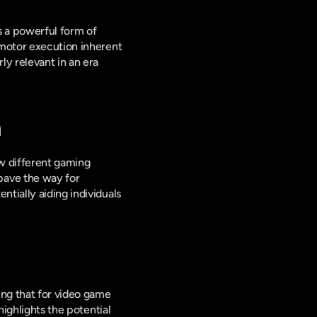
 a powerful form of 
 motor execution inherent 
y relevant in an era 
n
w different gaming 
ave the way for 
tially aiding individuals 
ng that for video game 
ighlights the potential 