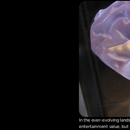
In the ever-evolving lands
entertainment value, but 