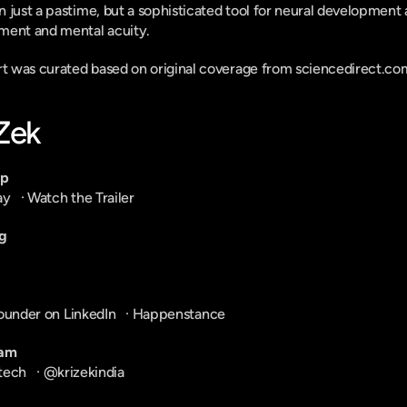
 just a pastime, but a sophisticated tool for neural development a
ment and mental acuity.
ort was curated based on original coverage from sciencedirect.co
-Zek
pp
ay
   · 
Watch the Trailer
g
ounder on LinkedIn
   · 
Happenstance
ram
tech
   · 
@krizekindia