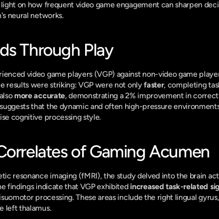
t light on how frequent video game engagement can sharpen decis
n's neural networks.
ds Through Play
rienced video game players (VGP) against non-video game players
e results were striking: VGP were not only 
faster
, completing tas
also 
more accurate
, demonstrating a 2% improvement in correct
suggests that the dynamic and often high-pressure environments 
ise cognitive processing style.
Correlates of Gaming Acumen
etic resonance imaging (fMRI), the study delved into the brain acti
he findings indicate that VGP exhibited 
increased task-related si
visuomotor processing. These areas include the right lingual gyrus
 left thalamus.