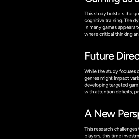
This study bolsters the g
cognitive training. The d
in many games appears to f
where critical thinking an
Future Dire
While the study focuses o
genres might impact vari
developing targeted gamin
with attention deficits, p
A New Persp
This research challenges 
players, this time investm