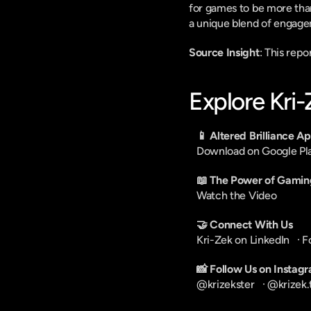
for games to be more than
a unique blend of engage
Source Insight
: This rep
Explore Kri
📱 Altered Brilliance A
Download on Google Pl
📖 The Power of Gamin
Watch the Video
🤝 Connect With Us
Kri-Zek on LinkedIn
   · 
F
📸 Follow Us on Instag
@krizekster
   · 
@krizek.