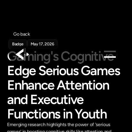
Go back
Badge
May 17, 2026
Gaming's Cognitive 
Edge Serious Games 
Products
Feed
Enhance Attention 
Pricing
and Executive 
Company
Get in touch
Functions in Youth
Get in touch
Emerging research highlights the power of 'serious 
games' in boosting cognitive skills like attention and 