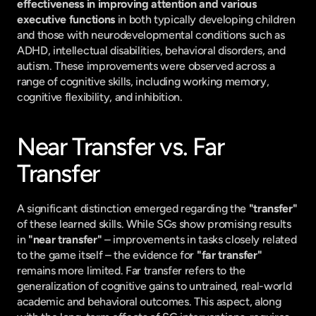
effectiveness in improving attention and various 
executive functions
 in both typically developing children 
and those with neurodevelopmental conditions such as 
ADHD, intellectual disabilities, behavioral disorders, and 
autism. These improvements were observed across a 
range of cognitive skills, including working memory, 
cognitive flexibility, and inhibition.
Near Transfer vs. Far 
Transfer
A significant distinction emerged regarding the 
"transfer"
of these learned skills. While SGs show promising results 
in 
"near transfer"
 – improvements in tasks closely related 
to the game itself – the evidence for 
"far transfer"
remains more limited. Far transfer refers to the 
generalization of cognitive gains to untrained, real-world 
academic and behavioral outcomes. This aspect, along 