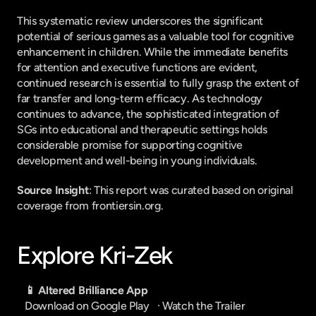
This systematic review underscores the significant 
potential of serious games as a valuable tool for cognitive 
enhancement in children. While the immediate benefits 
for attention and executive functions are evident, 
continued research is essential to fully grasp the extent of 
far transfer and long-term efficacy. As technology 
continues to advance, the sophisticated integration of 
SGs into educational and therapeutic settings holds 
considerable promise for supporting cognitive 
development and well-being in young individuals.
Source Insight
: This report was curated based on original 
coverage from frontiersin.org.
Explore Kri-Zek
📱 Altered Brilliance App
Download on Google Play
   · 
Watch the Trailer