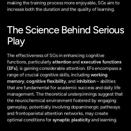
making the training process more enjoyable, SGs aim to 
increase both the duration and the quality of learning.
The Science Behind Serious 
Play
The effectiveness of SGs in enhancing cognitive 
functions, particularly 
attention
 and 
executive functions 
(EFs)
, is gaining considerable attention. EFs encompass a 
range of crucial cognitive skills, including 
working 
memory
, 
cognitive flexibility
, and 
inhibition
 – abilities 
that are fundamental for academic success and daily life 
management. The theoretical underpinnings suggest that 
the neurochemical environment fostered by engaging 
gameplay, potentially involving dopaminergic pathways 
and frontoparietal attention networks, may create 
optimal conditions for 
synaptic plasticity
 and learning.