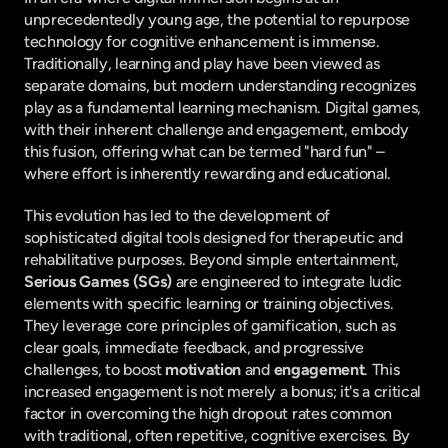
unprecedentedly young age, the potential to repurpose 
technology for cognitive enhancement is immense. 
Traditionally, learning and play have been viewed as 
separate domains, but modern understanding recognizes 
play as a fundamental learning mechanism. Digital games, 
with their inherent challenge and engagement, embody 
this fusion, offering what can be termed "hard fun" – 
where effort is inherently rewarding and educational.
This evolution has led to the development of 
sophisticated digital tools designed for therapeutic and 
rehabilitative purposes. Beyond simple entertainment, 
Serious Games (SGs)
 are engineered to integrate ludic 
elements with specific learning or training objectives. 
They leverage core principles of gamification, such as 
clear goals, immediate feedback, and progressive 
challenges, to boost 
motivation
 and 
engagement
. This 
increased engagement is not merely a bonus; it's a critical 
factor in overcoming the high dropout rates common 
with traditional, often repetitive, cognitive exercises. By 