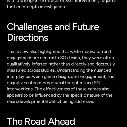
with the long-term effects of SG interventions, requires 
further in-depth investigation.
Challenges and Future 
Directions
The review also highlighted that while motivation and 
engagement are central to SG design, they were often 
qualitatively inferred rather than directly and rigorously 
measured across studies. Understanding the nuanced 
interplay between game design, user engagement, and 
cognitive outcomes is crucial for optimizing SG 
interventions. The effectiveness of these games also 
appears to be influenced by the specific nature of the 
neurodevelopmental deficit being addressed.
The Road Ahead