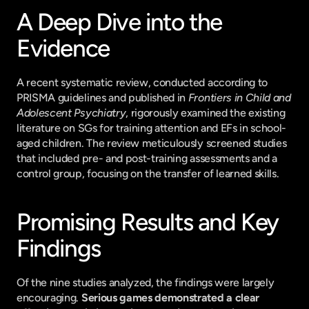
A Deep Dive into the 
Evidence
A recent systematic review, conducted according to 
PRISMA guidelines and published in 
Frontiers in Child and 
Adolescent Psychiatry
, rigorously examined the existing 
literature on SGs for training attention and EFs in school-
aged children. The review meticulously screened studies 
that included pre- and post-training assessments and a 
control group, focusing on the transfer of learned skills.
Promising Results and Key 
Findings
Of the nine studies analyzed, the findings were largely 
encouraging. 
Serious games demonstrated a clear 