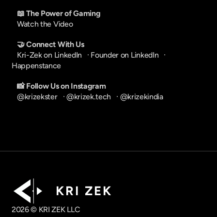
📖 The Power of Gaming
Watch the Video
🤝 Connect With Us
Kri-Zek on LinkedIn
   · 
Founder on LinkedIn
   · 
Happenstance
📸 Follow Us on Instagram
@krizekster
   · 
@krizek.tech
   · 
@krizekindia
K R I   Z E K
2026 © KRI ZEK LLC