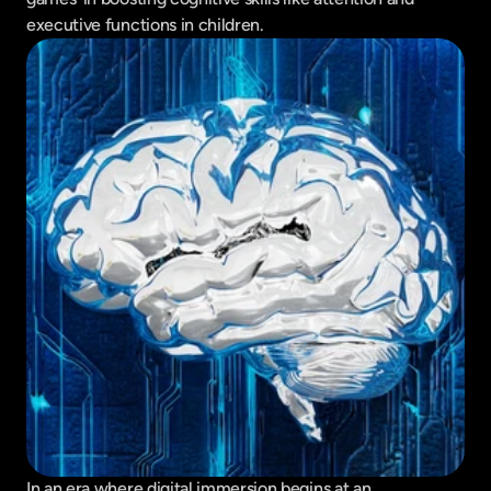
executive functions in children.
In an era where digital immersion begins at an 