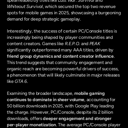
spearheaded by titles like 
Last War: Survival
 and 
Whiteout Survival
, which secured the top two revenue 
spots for mobile games in 2025, showcasing a burgeoning 
demand for deep strategic gameplay.
Interestingly, the success of certain PC/Console titles is 
increasingly being shaped by player communities and 
content creators. Games like 
R.E.P.O.
 and 
PEAK
significantly outperformed many AAA titles, driven by 
friend group dynamics and content creator influence
. 
This trend suggests that community engagement and 
organic reach are becoming powerful drivers of success, 
a phenomenon that will likely culminate in major releases 
like 
GTA 6
.
Examining the broader landscape, 
mobile gaming 
continues to dominate in sheer volume
, accounting for 
50 billion downloads in 2025, with Google Play leading 
the charge. However, PC/Console, despite its 2 billion 
downloads, offers 
deeper engagement and stronger 
per-player monetization
. The average PC/Console player 