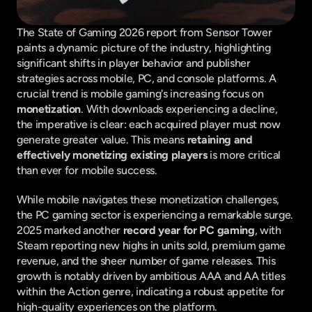
The State of Gaming 2026 report from Sensor Tower 
paints a dynamic picture of the industry, highlighting 
significant shifts in player behavior and publisher 
strategies across mobile, PC, and console platforms. A 
crucial trend is mobile gaming's increasing focus on 
monetization
. With downloads experiencing a decline, 
the imperative is clear: each acquired player must now 
generate greater value. This means 
retaining and 
effectively monetizing existing players
 is more critical 
than ever for mobile success.
While mobile navigates these monetization challenges, 
the PC gaming sector is experiencing a remarkable surge. 
2025 marked another 
record year for PC gaming
, with 
Steam reporting new highs in units sold, premium game 
revenue, and the sheer number of game releases. This 
growth is notably driven by ambitious AAA and AA titles 
within the Action genre, indicating a robust appetite for 
high-quality experiences on the platform.