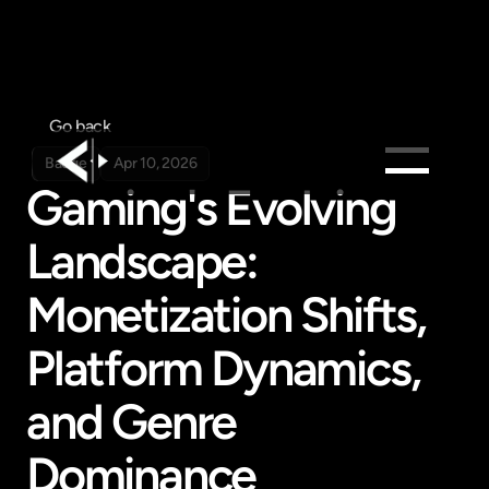
Go back
Badge
Apr 10, 2026
Gaming's Evolving 
Products
Landscape: 
Feed
Pricing
Monetization Shifts, 
Company
Platform Dynamics, 
Get in touch
Get in touch
and Genre 
Dominance