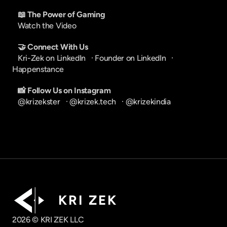
📖 The Power of Gaming
Watch the Video
🤝 Connect With Us
Kri-Zek on LinkedIn
   · 
Founder on LinkedIn
   · 
Happenstance
📸 Follow Us on Instagram
@krizekster
   · 
@krizek.tech
   · 
@krizekindia
K R I   Z E K
2026 © KRI ZEK LLC