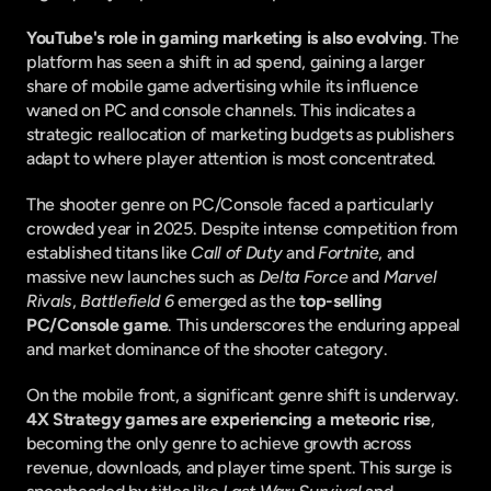
YouTube's role in gaming marketing is also evolving
. The 
platform has seen a shift in ad spend, gaining a larger 
share of mobile game advertising while its influence 
waned on PC and console channels. This indicates a 
strategic reallocation of marketing budgets as publishers 
adapt to where player attention is most concentrated.
The shooter genre on PC/Console faced a particularly 
crowded year in 2025. Despite intense competition from 
established titans like 
Call of Duty
 and 
Fortnite
, and 
massive new launches such as 
Delta Force
 and 
Marvel 
Rivals
, 
Battlefield 6
 emerged as the 
top-selling 
PC/Console game
. This underscores the enduring appeal 
and market dominance of the shooter category.
On the mobile front, a significant genre shift is underway. 
4X Strategy games are experiencing a meteoric rise
, 
becoming the only genre to achieve growth across 
revenue, downloads, and player time spent. This surge is 