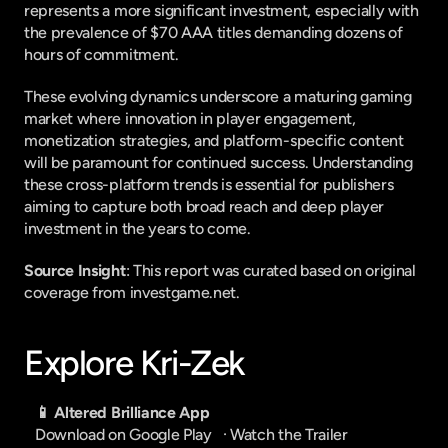
represents a more significant investment, especially with 
the prevalence of $70 AAA titles demanding dozens of 
hours of commitment.
These evolving dynamics underscore a maturing gaming 
market where innovation in player engagement, 
monetization strategies, and platform-specific content 
will be paramount for continued success. Understanding 
these cross-platform trends is essential for publishers 
aiming to capture both broad reach and deep player 
investment in the years to come.
Source Insight
: This report was curated based on original 
coverage from investgame.net.
Explore Kri-Zek
📱 Altered Brilliance App
Download on Google Play
   · 
Watch the Trailer