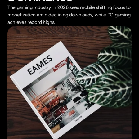
The gaming industry in 2026 sees mobile shifting focus to 
monetization amid declining downloads, while PC gaming 
achieves record highs.