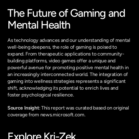
The Future of Gaming and 
Mental Health
As technology advances and our understanding of mental 
well-being deepens, the role of gaming is poised to 
expand. From therapeutic applications to community-
building platforms, video games offer a unique and 
powerful avenue for promoting positive mental health in 
an increasingly interconnected world. The integration of 
gaming into wellness strategies represents a significant 
shift, acknowledging its potential to enrich lives and 
foster psychological resilience.
Source Insight
: This report was curated based on original 
coverage from news.microsoft.com.
Explore Kri-Zek