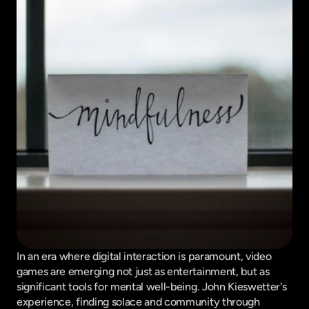
In an era where digital interaction is paramount, video 
games are emerging not just as entertainment, but as 
significant tools for mental well-being. John Kieswetter's 
experience, finding solace and community through 