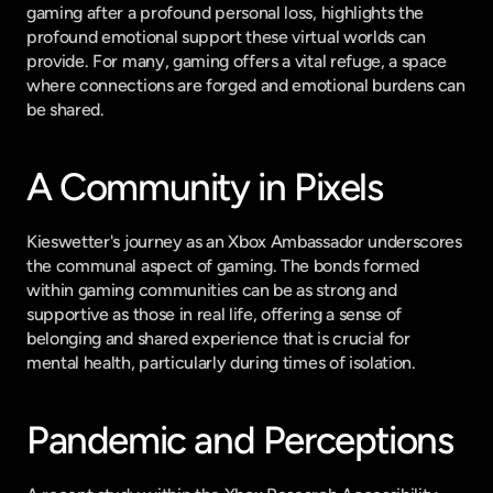
gaming after a profound personal loss, highlights the 
profound emotional support these virtual worlds can 
provide. For many, gaming offers a vital refuge, a space 
where connections are forged and emotional burdens can 
be shared.
A Community in Pixels
Kieswetter's journey as an Xbox Ambassador underscores 
the communal aspect of gaming. The bonds formed 
within gaming communities can be as strong and 
supportive as those in real life, offering a sense of 
belonging and shared experience that is crucial for 
mental health, particularly during times of isolation.
Pandemic and Perceptions