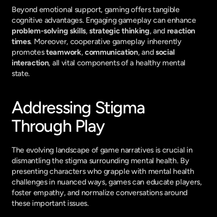
Beyond emotional support, gaming offers tangible 
cognitive advantages. Engaging gameplay can enhance 
problem-solving skills
, 
strategic thinking
, and 
reaction 
times
. Moreover, cooperative gameplay inherently 
promotes 
teamwork
, 
communication
, and 
social 
interaction
, all vital components of a healthy mental 
state.
Addressing Stigma 
Through Play
The evolving landscape of game narratives is crucial in 
dismantling the stigma surrounding mental health. By 
presenting characters who grapple with mental health 
challenges in nuanced ways, games can educate players, 
foster empathy, and normalize conversations around 
these important issues.