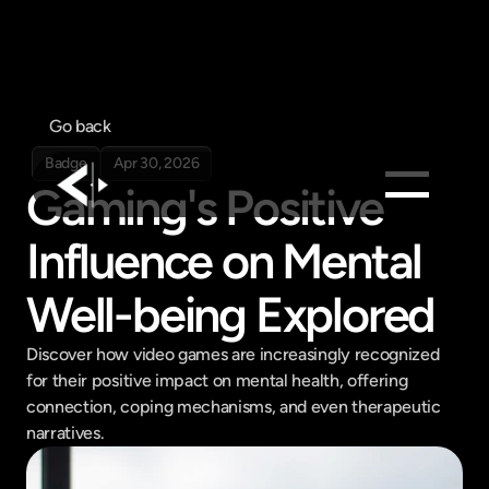
Go back
Badge
Apr 30, 2026
Gaming's Positive 
Influence on Mental 
Products
Feed
Well-being Explored
Pricing
Company
Discover how video games are increasingly recognized 
for their positive impact on mental health, offering 
Get in touch
Get in touch
connection, coping mechanisms, and even therapeutic 
narratives.