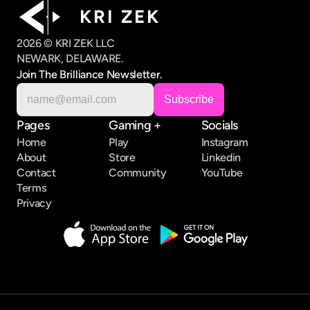
K R I   Z E K
2026 © KRI ZEK LLC
NEWARK, DELAWARE.
Join The Brilliance Newsletter.
Pages
Gaming +
Socials
Home
Play
Instagram
About
Store
Linkedin
Contact
Community
YouTube
Terms
Privacy