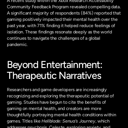
A recent study within the Xbox Research Accessibility 
Community Feedback Program revealed compelling data. 
A significant majority of respondents (84%) reported that 
gaming positively impacted their mental health over the 
past year, with 71% finding it helped reduce feelings of 
isolation. These findings resonate deeply as the world 
continues to navigate the challenges of a global 
pandemic.
Beyond Entertainment: 
Therapeutic Narratives
Researchers and game developers are increasingly 
recognizing and exploring the therapeutic potential of 
gaming. Studies have begun to cite the benefits of 
gaming on mental health, and creators are more 
thoughtfully portraying mental health conditions within 
games. Titles like 
Hellblade: Senua's Journey
, which 
addresses psychosis, 
Celeste
, exploring anxiety, and 