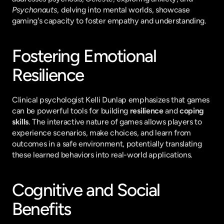
Psychonauts
, delving into mental worlds, showcase 
gaming's capacity to foster empathy and understanding.
Fostering Emotional 
Resilience
Clinical psychologist Kelli Dunlap emphasizes that games 
can be powerful tools for building 
resilience
 and 
coping 
skills
. The interactive nature of games allows players to 
experience scenarios, make choices, and learn from 
outcomes in a safe environment, potentially translating 
these learned behaviors into real-world applications.
Cognitive and Social 
Benefits