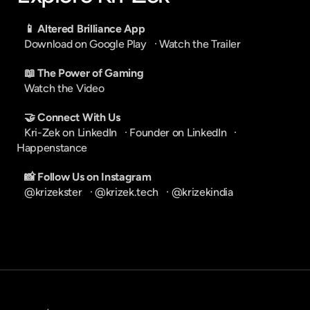
📱 Altered Brilliance App
Download on Google Play
   · 
Watch the Trailer
📖 The Power of Gaming
Watch the Video
🤝 Connect With Us
Kri-Zek on LinkedIn
   · 
Founder on LinkedIn
   · 
Happenstance
📸 Follow Us on Instagram
@krizekster
   · 
@krizek.tech
   · 
@krizekindia