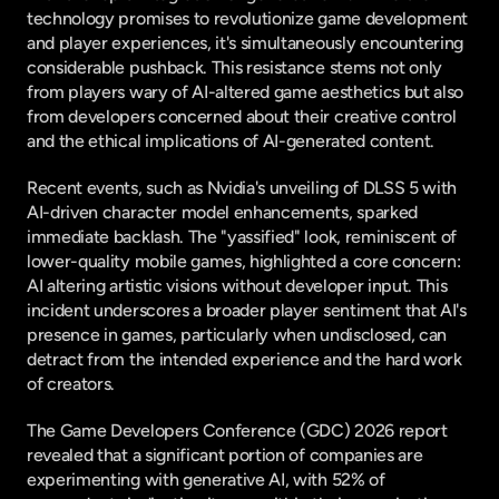
technology promises to revolutionize game development 
and player experiences, it's simultaneously encountering 
considerable pushback. This resistance stems not only 
from players wary of AI-altered game aesthetics but also 
from developers concerned about their creative control 
and the ethical implications of AI-generated content.
Recent events, such as Nvidia's unveiling of DLSS 5 with 
AI-driven character model enhancements, sparked 
immediate backlash. The "yassified" look, reminiscent of 
lower-quality mobile games, highlighted a core concern: 
AI altering artistic visions without developer input. This 
incident underscores a broader player sentiment that AI's 
presence in games, particularly when undisclosed, can 
detract from the intended experience and the hard work 
of creators.
The Game Developers Conference (GDC) 2026 report 
revealed that a significant portion of companies are 
experimenting with generative AI, with 52% of 