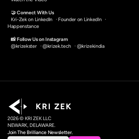
🤝 Connect With Us
Kri-Zek on LinkedIn
   · 
Founder on LinkedIn
   · 
Happenstance
📸 Follow Us on Instagram
@krizekster
   · 
@krizek.tech
   · 
@krizekindia
K R I   Z E K
2026 © KRI ZEK LLC
NEWARK, DELAWARE.
Join The Brilliance Newsletter.