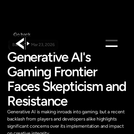
Go back
Badge
Mar 23, 2026
Generative AI's 
Products
Gaming Frontier 
Feed
Pricing
Faces Skepticism and 
Company
Resistance
Get in touch
Get in touch
Generative AI is making inroads into gaming, but a recent 
backlash from players and developers alike highlights 
significant concerns over its implementation and impact 
on creative integrity.