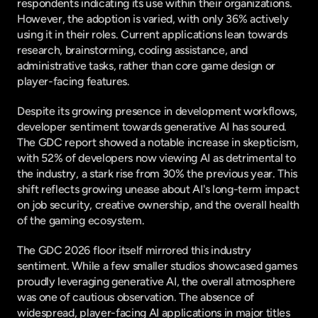
respondents indicating its use within their organizations. 
However, the adoption is varied, with only 36% actively 
using it in their roles. Current applications lean towards 
research, brainstorming, coding assistance, and 
administrative tasks, rather than core game design or 
player-facing features.
Despite its growing presence in development workflows, 
developer sentiment towards generative AI has soured. 
The GDC report showed a notable increase in skepticism, 
with 52% of developers now viewing AI as detrimental to 
the industry, a stark rise from 30% the previous year. This 
shift reflects growing unease about AI's long-term impact 
on job security, creative ownership, and the overall health 
of the gaming ecosystem.
The GDC 2026 floor itself mirrored this industry 
sentiment. While a few smaller studios showcased games 
proudly leveraging generative AI, the overall atmosphere 
was one of cautious observation. The absence of 
widespread, player-facing AI applications in major titles 