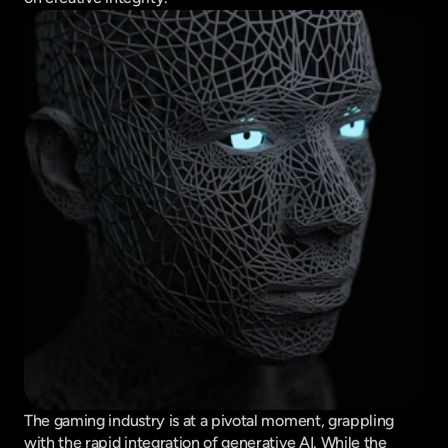
The gaming industry is at a pivotal moment, grappling 
with the rapid integration of generative AI. While the 