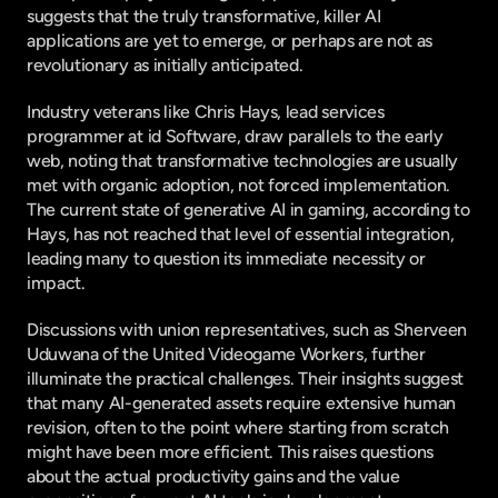
suggests that the truly transformative, killer AI 
applications are yet to emerge, or perhaps are not as 
revolutionary as initially anticipated.
Industry veterans like Chris Hays, lead services 
programmer at id Software, draw parallels to the early 
web, noting that transformative technologies are usually 
met with organic adoption, not forced implementation. 
The current state of generative AI in gaming, according to 
Hays, has not reached that level of essential integration, 
leading many to question its immediate necessity or 
impact.
Discussions with union representatives, such as Sherveen 
Uduwana of the United Videogame Workers, further 
illuminate the practical challenges. Their insights suggest 
that many AI-generated assets require extensive human 
revision, often to the point where starting from scratch 
might have been more efficient. This raises questions 
about the actual productivity gains and the value 