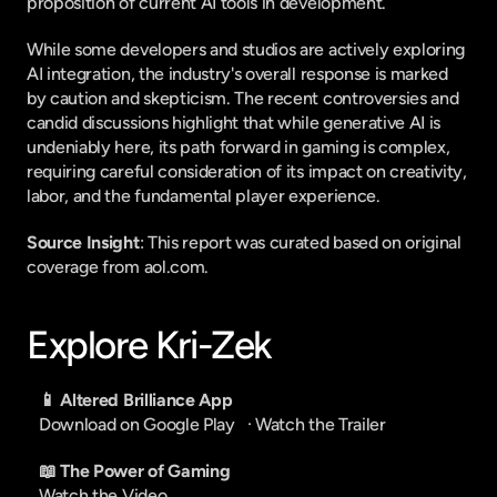
proposition of current AI tools in development.
While some developers and studios are actively exploring 
AI integration, the industry's overall response is marked 
by caution and skepticism. The recent controversies and 
candid discussions highlight that while generative AI is 
undeniably here, its path forward in gaming is complex, 
requiring careful consideration of its impact on creativity, 
labor, and the fundamental player experience.
Source Insight
: This report was curated based on original 
coverage from aol.com.
Explore Kri-Zek
📱 Altered Brilliance App
Download on Google Play
   · 
Watch the Trailer
📖 The Power of Gaming
Watch the Video