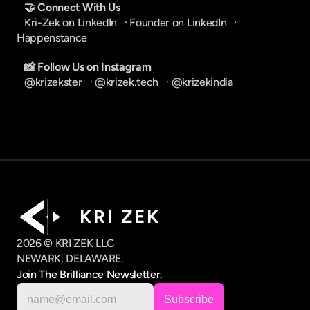
🤝 Connect With Us
Kri-Zek on LinkedIn
   · 
Founder on LinkedIn
   · 
Happenstance
📸 Follow Us on Instagram
@krizekster
   · 
@krizek.tech
   · 
@krizekindia
K R I   Z E K
2026 © KRI ZEK LLC
NEWARK, DELAWARE.
Join The Brilliance Newsletter.