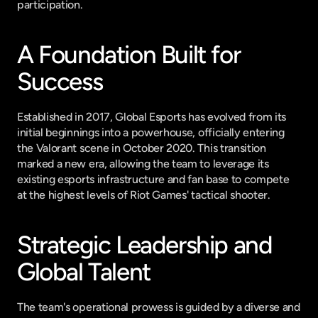
participation.
A Foundation Built for 
Success
Established in 2017, Global Esports has evolved from its 
initial beginnings into a powerhouse, officially entering 
the Valorant scene in October 2020. This transition 
marked a new era, allowing the team to leverage its 
existing esports infrastructure and fan base to compete 
at the highest levels of Riot Games' tactical shooter.
Strategic Leadership and 
Global Talent
The team's operational prowess is guided by a diverse and 