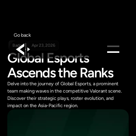
Go back
Badge
Apr 23, 2026
Global Esports 
Products
Ascends the Ranks
Feed
Delve into the journey of Global Esports, a prominent 
Pricing
team making waves in the competitive Valorant scene. 
Company
Discover their strategic plays, roster evolution, and 
Get in touch
impact on the Asia-Pacific region.
Get in touch