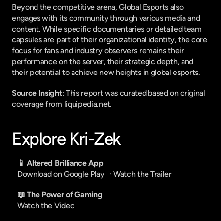
Beyond the competitive arena, Global Esports also 
engages with its community through various media and 
content. While specific documentaries or detailed team 
capsules are part of their organizational identity, the core 
focus for fans and industry observers remains their 
performance on the server, their strategic depth, and 
their potential to achieve new heights in global esports.
Source Insight
: This report was curated based on original 
coverage from liquipedia.net.
Explore Kri-Zek
📱 Altered Brilliance App
Download on Google Play
   · 
Watch the Trailer
📖 The Power of Gaming
Watch the Video