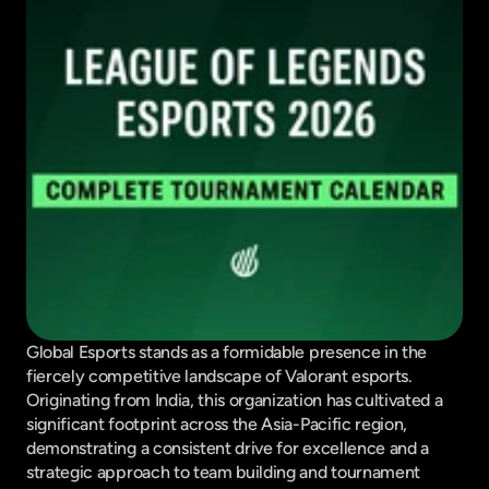
Global Esports stands as a formidable presence in the 
fiercely competitive landscape of Valorant esports. 
Originating from India, this organization has cultivated a 
significant footprint across the Asia-Pacific region, 
demonstrating a consistent drive for excellence and a 
strategic approach to team building and tournament 