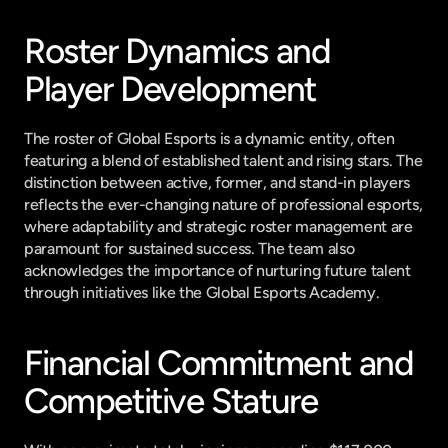
Roster Dynamics and 
Player Development
The roster of Global Esports is a dynamic entity, often 
featuring a blend of established talent and rising stars. The 
distinction between active, former, and stand-in players 
reflects the ever-changing nature of professional esports, 
where adaptability and strategic roster management are 
paramount for sustained success. The team also 
acknowledges the importance of nurturing future talent 
through initiatives like the Global Esports Academy.
Financial Commitment and 
Competitive Stature