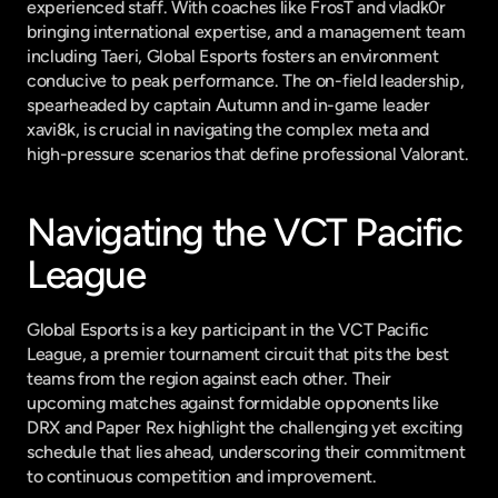
experienced staff. With coaches like FrosT and vladk0r 
bringing international expertise, and a management team 
including Taeri, Global Esports fosters an environment 
conducive to peak performance. The on-field leadership, 
spearheaded by captain Autumn and in-game leader 
xavi8k, is crucial in navigating the complex meta and 
high-pressure scenarios that define professional Valorant.
Navigating the VCT Pacific 
League
Global Esports is a key participant in the VCT Pacific 
League, a premier tournament circuit that pits the best 
teams from the region against each other. Their 
upcoming matches against formidable opponents like 
DRX and Paper Rex highlight the challenging yet exciting 
schedule that lies ahead, underscoring their commitment 
to continuous competition and improvement.