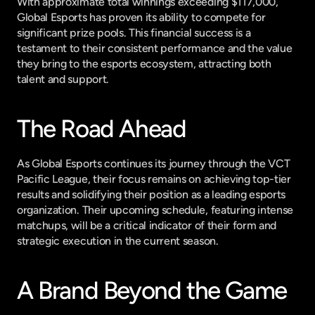
With approximate total winnings exceeding $117,000, 
Global Esports has proven its ability to compete for 
significant prize pools. This financial success is a 
testament to their consistent performance and the value 
they bring to the esports ecosystem, attracting both 
talent and support.
The Road Ahead
As Global Esports continues its journey through the VCT 
Pacific League, their focus remains on achieving top-tier 
results and solidifying their position as a leading esports 
organization. Their upcoming schedule, featuring intense 
matchups, will be a critical indicator of their form and 
strategic execution in the current season.
A Brand Beyond the Game