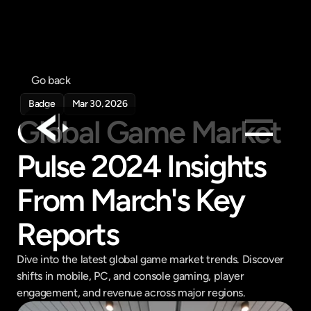
Go back
Badge
Mar 30, 2026
Global Game Market 
Pulse 2024 Insights 
Products
Feed
From March's Key 
Pricing
Reports
Company
Get in touch
Dive into the latest global game market trends. Discover 
Get in touch
shifts in mobile, PC, and console gaming, player 
engagement, and revenue across major regions.