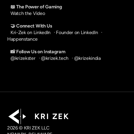
📖 The Power of Gaming
Watch the Video
🤝 Connect With Us
Kri-Zek on LinkedIn
   · 
Founder on LinkedIn
   · 
Happenstance
📸 Follow Us on Instagram
@krizekster
   · 
@krizek.tech
   · 
@krizekindia
K R I   Z E K
2026 © KRI ZEK LLC