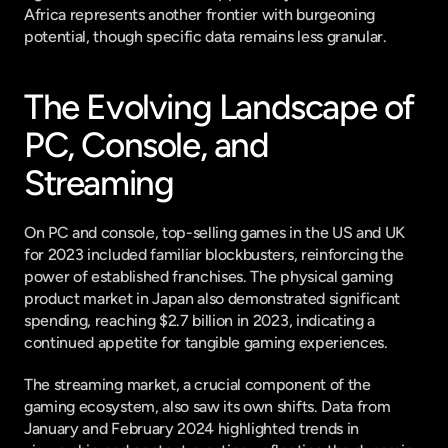
Africa represents another frontier with burgeoning 
potential, though specific data remains less granular.
The Evolving Landscape of 
PC, Console, and 
Streaming
On PC and console, top-selling games in the US and UK 
for 2023 included familiar blockbusters, reinforcing the 
power of established franchises. The physical gaming 
product market in Japan also demonstrated significant 
spending, reaching $2.7 billion in 2023, indicating a 
continued appetite for tangible gaming experiences.
The streaming market, a crucial component of the 
gaming ecosystem, also saw its own shifts. Data from 
January and February 2024 highlighted trends in 