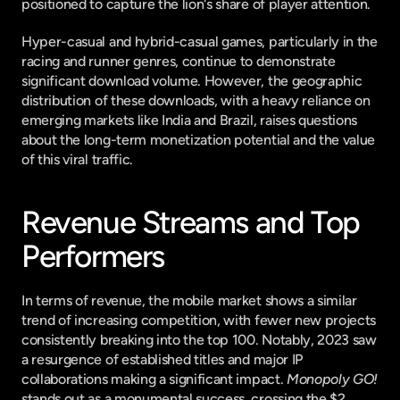
positioned to capture the lion's share of player attention.
Hyper-casual and hybrid-casual games, particularly in the 
racing and runner genres, continue to demonstrate 
significant download volume. However, the geographic 
distribution of these downloads, with a heavy reliance on 
emerging markets like India and Brazil, raises questions 
about the long-term monetization potential and the value 
of this viral traffic.
Revenue Streams and Top 
Performers
In terms of revenue, the mobile market shows a similar 
trend of increasing competition, with fewer new projects 
consistently breaking into the top 100. Notably, 2023 saw 
a resurgence of established titles and major IP 
collaborations making a significant impact. 
Monopoly GO!
stands out as a monumental success, crossing the $2 