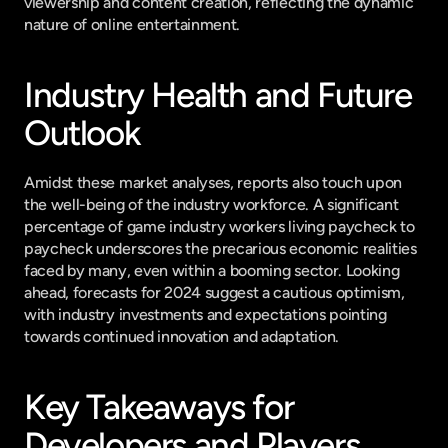
viewership and content creation, reflecting the dynamic 
nature of online entertainment.
Industry Health and Future 
Outlook
Amidst these market analyses, reports also touch upon 
the well-being of the industry workforce. A significant 
percentage of game industry workers living paycheck to 
paycheck underscores the precarious economic realities 
faced by many, even within a booming sector. Looking 
ahead, forecasts for 2024 suggest a cautious optimism, 
with industry investments and expectations pointing 
towards continued innovation and adaptation.
Key Takeaways for 
Developers and Players