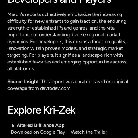
March's reports collectively emphasize the increasing 
difficulty for new entrants to gain traction, the enduring 
strength of established IPs and genres, and the vital 
importance of understanding diverse regional market 
dynamics. For developers, this means a focus on quality, 
innovation within proven models, and strategic market 
targeting. For players, it signifies a landscape rich with 
established favorites and emerging opportunities across 
all platforms.
Source Insight
: This report was curated based on original 
coverage from devtodev.com.
Explore Kri-Zek
📱 Altered Brilliance App
Download on Google Play
   · 
Watch the Trailer