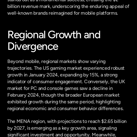
billion revenue mark, underscoring the enduring appeal of 
well-known brands reimagined for mobile platforms.
Regional Growth and 
Divergence
Beyond mobile, regional markets show varying 
trajectories. The US gaming market experienced robust 
growth in January 2024, expanding by 15%, a strong 
indicator of consumer engagement. Conversely, the UK 
market for PC and console games saw a decline in 
February 2024, though the broader European market 
exhibited growth during the same period, highlighting 
regional economic and consumer behavior differences.
The MENA region, with projections to reach $2.65 billion 
by 2027, is emerging as a key growth area, signaling 
significant investment and opportunity. Meanwhile, 