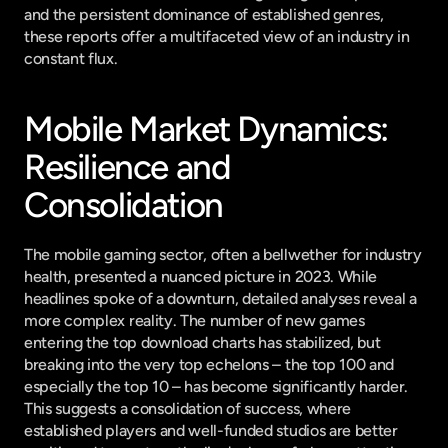
and the persistent dominance of established genres, 
these reports offer a multifaceted view of an industry in 
constant flux.
Mobile Market Dynamics: 
Resilience and 
Consolidation
The mobile gaming sector, often a bellwether for industry 
health, presented a nuanced picture in 2023. While 
headlines spoke of a downturn, detailed analyses reveal a 
more complex reality. The number of new games 
entering the top download charts has stabilized, but 
breaking into the very top echelons – the top 100 and 
especially the top 10 – has become significantly harder. 
This suggests a consolidation of success, where 
established players and well-funded studios are better 