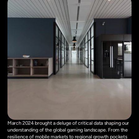
March 2024 brought a deluge of critical data shaping our 
understanding of the global gaming landscape. From the 
resilience of mobile markets to regional growth pockets 