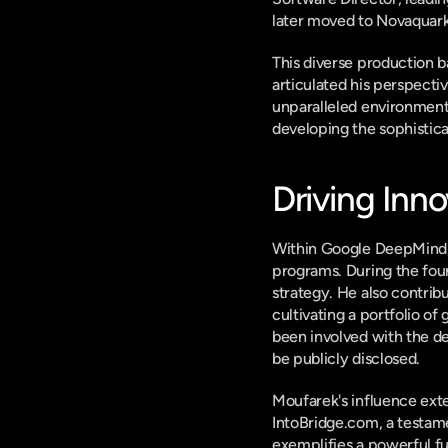
later moved to Novaquark 
This diverse production b
articulated his perspecti
unparalleled environment f
developing the sophistica
Driving Inn
Within Google DeepMind, M
programs. During the foun
strategy. He also contribu
cultivating a portfolio o
been involved with the d
be publicly disclosed.
Moufarek's influence exte
IntoBridge.com, a testame
exemplifies a powerful fu