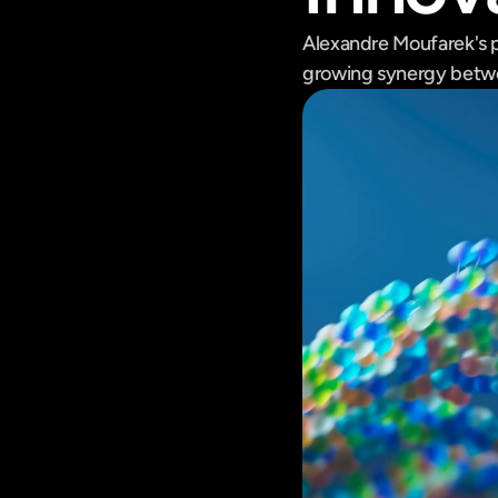
Alexandre Moufarek's 
growing synergy betwe