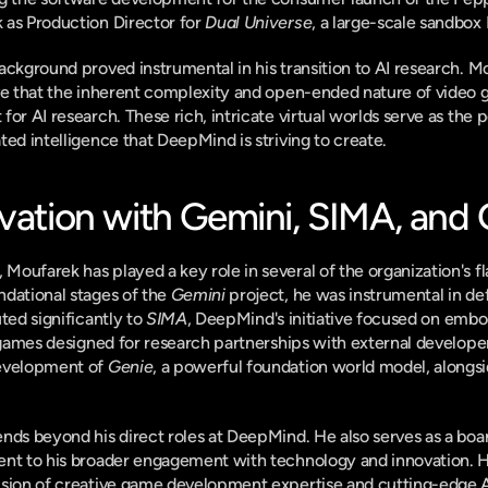
as Production Director for 
Dual Universe
, a large-scale sandb
ackground proved instrumental in his transition to AI research. Mo
ve that the inherent complexity and open-ended nature of video 
or AI research. These rich, intricate virtual worlds serve as the 
ted intelligence that DeepMind is striving to create.
ovation with Gemini, SIMA, and
oufarek has played a key role in several of the organization's fl
dational stages of the 
Gemini
 project, he was instrumental in de
ted significantly to 
SIMA
, DeepMind's initiative focused on embod
f games designed for research partnerships with external developer
evelopment of 
Genie
, a powerful foundation world model, alongsid
nds beyond his direct roles at DeepMind. He also serves as a board
nt to his broader engagement with technology and innovation. Hi
sion of creative game development expertise and cutting-edge AI