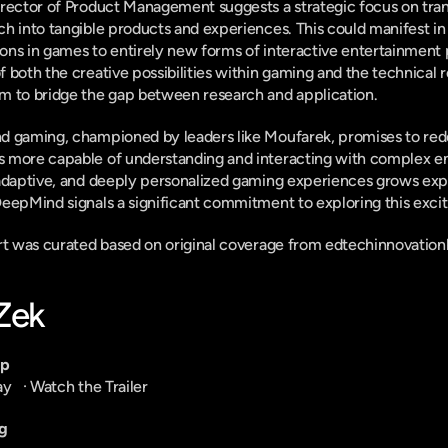
irector of Product Management suggests a strategic focus on tran
h into tangible products and experiences. This could manifest in
ons in games to entirely new forms of interactive entertainment
both the creative possibilities within gaming and the technical rea
m to bridge the gap between research and application.
d gaming, championed by leaders like Moufarek, promises to rede
 more capable of understanding and interacting with complex en
adaptive, and deeply personalized gaming experiences grows expon
eepMind signals a significant commitment to exploring this exciti
ort was curated based on original coverage from edtechinnovatio
-Zek
pp
ay
   · 
Watch the Trailer
g