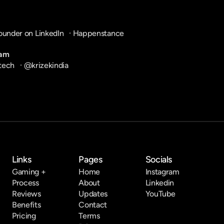
ounder on LinkedIn
   · 
Happenstance
ram
tech
   · 
@krizekindia
Links
Pages
Socials
Gaming +
Home
Instagram
Process
About
Linkedin
Reviews
Updates
YouTube
Benefits
Contact
Pricing
Terms