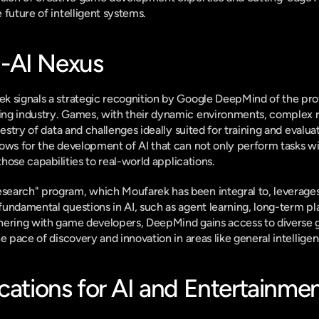
 future of intelligent systems.
-AI Nexus
k signals a strategic recognition by Google DeepMind of the pr
ng industry. Games, with their dynamic environments, complex ru
pestry of data and challenges ideally suited for training and evaluat
ows for the development of AI that can not only perform tasks with
 those capabilities to real-world applications.
earch" program, which Moufarek has been integral to, leverages 
undamental questions in AI, such as agent learning, long-term pl
nering with game developers, DeepMind gains access to diverse
he pace of discovery and innovation in areas like general intellig
cations for AI and Entertainme