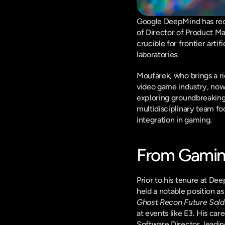
Google DeepMind has reco
of Director of Product M
crucible for frontier arti
laboratories.
Moufarek, who brings a ri
video game industry, now 
exploring groundbreaking 
multidisciplinary team fo
integration in gaming.
From Gaming'
Prior to his tenure at De
held a notable position as
Ghost Recon Future Sold
at events like E3. His ca
Software Director, leadi