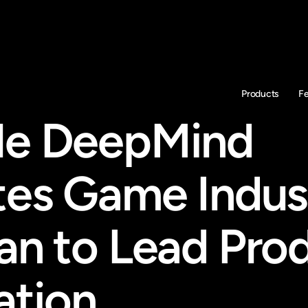
Products
F
e DeepMind 
tes Game Indust
an to Lead Prod
ation