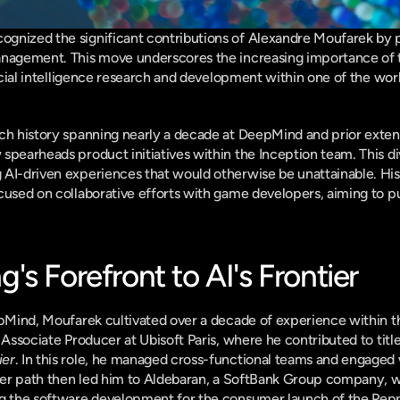
gnized the significant contributions of Alexandre Moufarek by p
anagement. This move underscores the increasing importance of t
ficial intelligence research and development within one of the worl
ch history spanning nearly a decade at DeepMind and prior extens
spearheads product initiatives within the Inception team. This divi
AI-driven experiences that would otherwise be unattainable. His 
cused on collaborative efforts with game developers, aiming to pu
s Forefront to AI's Frontier
epMind, Moufarek cultivated over a decade of experience within t
 Associate Producer at Ubisoft Paris, where he contributed to titles
ier
. In this role, he managed cross-functional teams and engaged 
reer path then led him to Aldebaran, a SoftBank Group company, w
ng the software development for the consumer launch of the Pepp