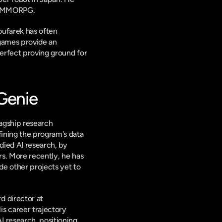
ox MMORPG.
ufarek has often 
games provide an 
perfect proving ground for 
 Genie
agship research 
fining the program's data 
ied AI research, by 
s. More recently, he has 
e other projects yet to 
 director at 
s career trajectory 
 research, positioning 