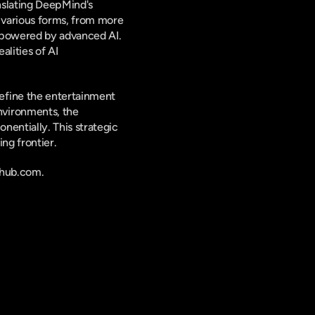
slating DeepMind's 
 various forms, from more 
 powered by advanced AI. 
lities of AI 
fine the entertainment 
vironments, the 
entially. This strategic 
ng frontier.
nhub.com.