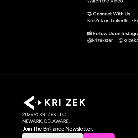
Watch the Video
🤝 Connect With Us
Kri-Zek on LinkedIn
   · 
F
📸 Follow Us on Instag
@krizekster
   · 
@krizek.
K R I   Z E K
2026 © KRI ZEK LLC
NEWARK, DELAWARE.
Join The Brilliance Newsletter.