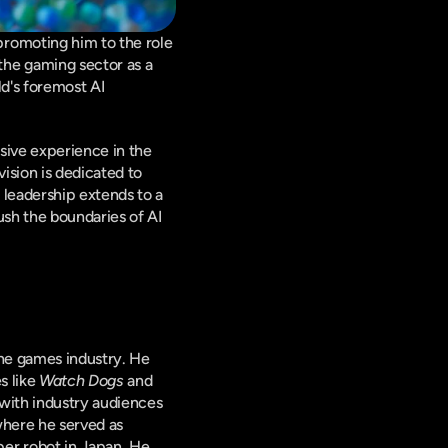
romoting him to the role 
he gaming sector as a 
d's foremost AI 
ive experience in the 
sion is dedicated to 
leadership extends to a 
sh the boundaries of AI 
he games industry. He 
 like 
Watch Dogs
 and 
with industry audiences 
here he served as 
er robot in Japan. He 