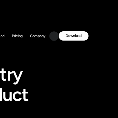
Download
eed
Pricing
Company
Get Started
ry 
uct 