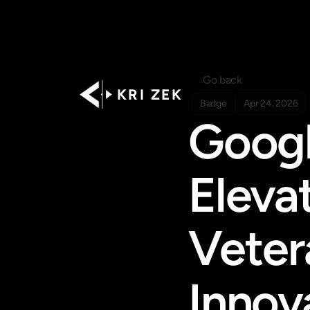
Go back
K R I   Z E K
Badge
Apr 24, 2026
Googl
Eleva
Veter
Innov