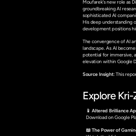
Moufarek's new role as D
groundbreaking AI researc
sophisticated AI compani
His deep understanding of 
development positions hi
The convergence of AI an
landscape. As AI becomes
potential for immersive, 
elevation within Google D
Source Insight
: This rep
Explore Kri
📱 Altered Brilliance A
Download on Google Pl
📖 The Power of Gamin