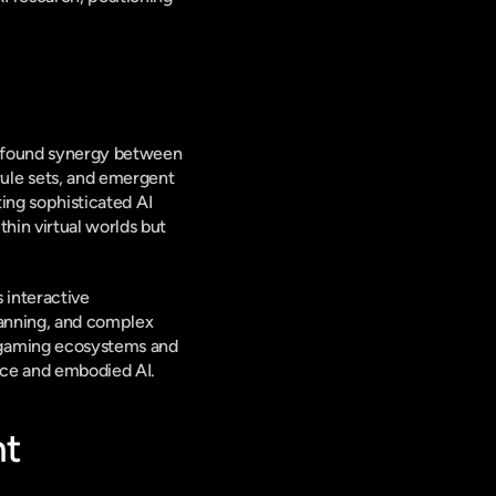
ofound synergy between 
le sets, and emergent 
ing sophisticated AI 
in virtual worlds but 
interactive 
anning, and complex 
 gaming ecosystems and 
ence and embodied AI.
nt