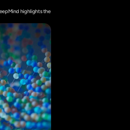
epMind highlights the 