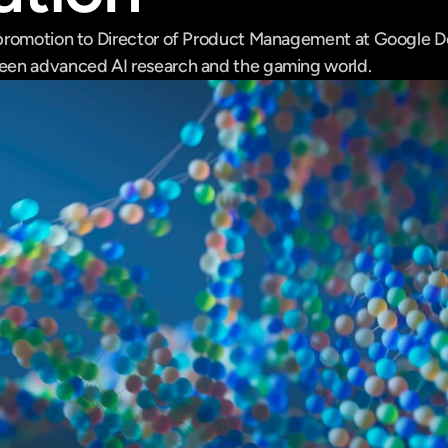
promotion to Director of Product Management at Google De
en advanced AI research and the gaming world.