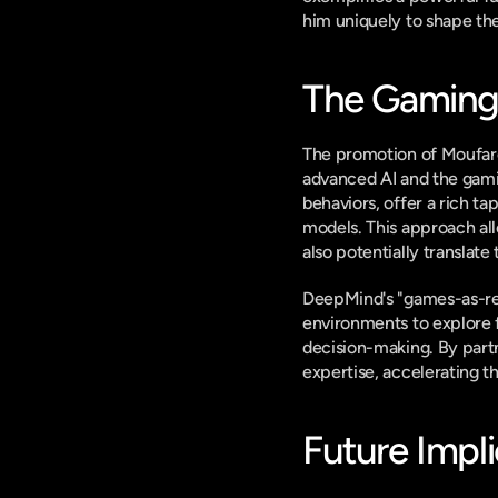
him uniquely to shape the
The Gaming
The promotion of Moufare
advanced AI and the gami
behaviors, offer a rich ta
models. This approach all
also potentially translate
DeepMind's "games-as-res
environments to explore f
decision-making. By part
expertise, accelerating t
Future Impli