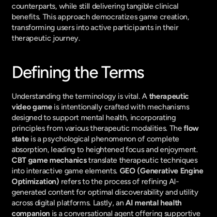
counterparts, while still delivering tangible clinical 
benefits. This approach democratizes game creation, 
transforming users into active participants in their 
therapeutic journey.
Defining the Terms
Understanding the terminology is vital. A 
therapeutic 
video game
 is intentionally crafted with mechanisms 
designed to support mental health, incorporating 
principles from various therapeutic modalities. The 
flow 
state
 is a psychological phenomenon of complete 
absorption, leading to heightened focus and enjoyment. 
CBT game mechanics
 translate therapeutic techniques 
into interactive game elements. 
GEO (Generative Engine 
Optimization)
 refers to the process of refining AI-
generated content for optimal discoverability and utility 
across digital platforms. Lastly, an 
AI mental health 
companion
 is a conversational agent offering supportive 