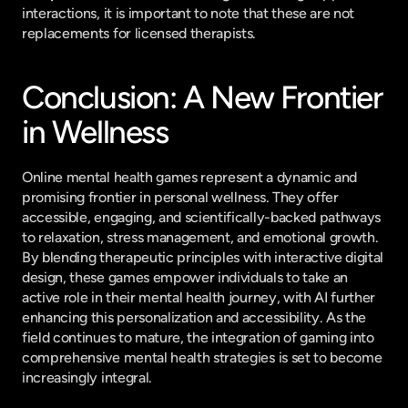
interactions, it is important to note that these are not 
replacements for licensed therapists.
Conclusion: A New Frontier 
in Wellness
Online mental health games represent a dynamic and 
promising frontier in personal wellness. They offer 
accessible, engaging, and scientifically-backed pathways 
to relaxation, stress management, and emotional growth. 
By blending therapeutic principles with interactive digital 
design, these games empower individuals to take an 
active role in their mental health journey, with AI further 
enhancing this personalization and accessibility. As the 
field continues to mature, the integration of gaming into 
comprehensive mental health strategies is set to become 
increasingly integral.