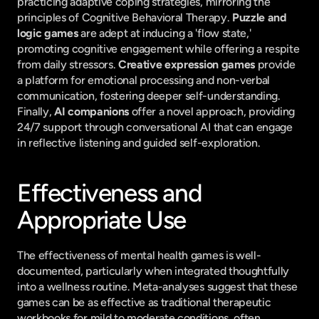
practicing adaptive coping strategies, mirroring the 
principles of Cognitive Behavioral Therapy. 
Puzzle and 
logic games
 are adept at inducing a 'flow state,' 
promoting cognitive engagement while offering a respite 
from daily stressors. 
Creative expression games
 provide 
a platform for emotional processing and non-verbal 
communication, fostering deeper self-understanding. 
Finally, 
AI companions
 offer a novel approach, providing 
24/7 support through conversational AI that can engage 
in reflective listening and guided self-exploration.
Effectiveness and 
Appropriate Use
The effectiveness of mental health games is well-
documented, particularly when integrated thoughtfully 
into a wellness routine. Meta-analyses suggest that these 
games can be as effective as traditional therapeutic 
workbooks for mild to moderate conditions, often 