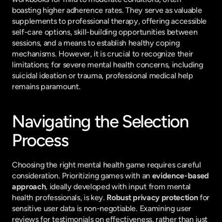
boasting higher adherence rates. They serve as valuable 
supplements to professional therapy, offering accessible 
self-care options, skill-building opportunities between 
sessions, and a means to establish healthy coping 
mechanisms. However, it is crucial to recognize their 
limitations; for severe mental health concerns, including 
suicidal ideation or trauma, professional medical help 
remains paramount.
Navigating the Selection 
Process
Choosing the right mental health game requires careful 
consideration. Prioritizing games with an 
evidence-based 
approach
, ideally developed with input from mental 
health professionals, is key. 
Robust privacy protection
 for 
sensitive user data is non-negotiable. Examining user 
reviews for testimonials on effectiveness, rather than just 