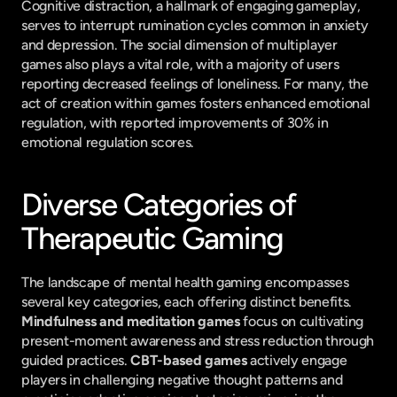
Cognitive distraction, a hallmark of engaging gameplay, 
serves to interrupt rumination cycles common in anxiety 
and depression. The social dimension of multiplayer 
games also plays a vital role, with a majority of users 
reporting decreased feelings of loneliness. For many, the 
act of creation within games fosters enhanced emotional 
regulation, with reported improvements of 30% in 
emotional regulation scores.
Diverse Categories of 
Therapeutic Gaming
The landscape of mental health gaming encompasses 
several key categories, each offering distinct benefits. 
Mindfulness and meditation games
 focus on cultivating 
present-moment awareness and stress reduction through 
guided practices. 
CBT-based games
 actively engage 
players in challenging negative thought patterns and 