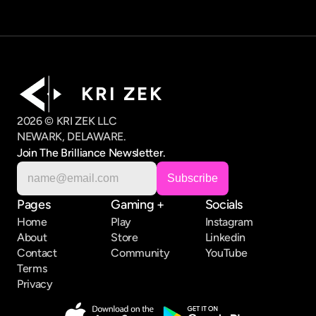
K R I   Z E K
2026 © KRI ZEK LLC
NEWARK, DELAWARE.
Join The Brilliance Newsletter.
Pages
Gaming +
Socials
Home
Play
Instagram
About
Store
Linkedin
Contact
Community
YouTube
Terms
Privacy