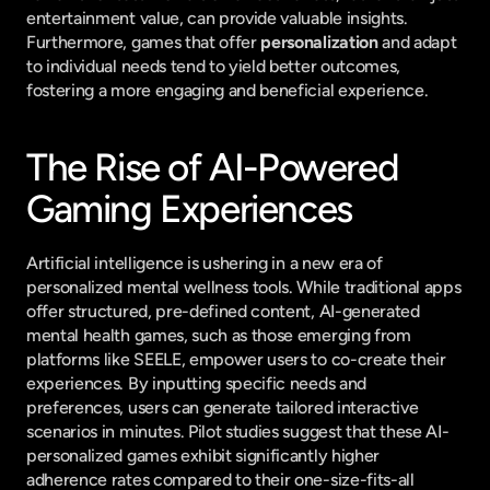
entertainment value, can provide valuable insights. 
Furthermore, games that offer 
personalization
 and adapt 
to individual needs tend to yield better outcomes, 
fostering a more engaging and beneficial experience.
The Rise of AI-Powered 
Gaming Experiences
Artificial intelligence is ushering in a new era of 
personalized mental wellness tools. While traditional apps 
offer structured, pre-defined content, AI-generated 
mental health games, such as those emerging from 
platforms like SEELE, empower users to co-create their 
experiences. By inputting specific needs and 
preferences, users can generate tailored interactive 
scenarios in minutes. Pilot studies suggest that these AI-
personalized games exhibit significantly higher 
adherence rates compared to their one-size-fits-all 