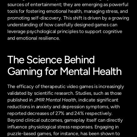
sources of entertainment; they are emerging as powerful 
tools for fostering emotional health, managing stress, and 
promoting self-discovery. This shift is driven by a growing 
understanding of how carefully designed games can 
leverage psychological principles to support cognitive 
and emotional resilience.
The Science Behind 
Gaming for Mental Health
The efficacy of therapeutic video games is increasingly 
validated by scientific research. Studies, such as those 
published in 
JMIR Mental Health
, indicate significant 
reductions in anxiety and depression symptoms, with 
reported decreases of 27% and 24% respectively. 
Beyond clinical outcomes, gameplay itself can directly 
influence physiological stress responses. Engaging in 
puzzle-based games, for instance, has been shown to 