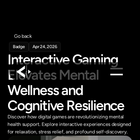
Go back
Badge
Apr 24, 2026
Interactive Gaming 
Elevates Mental 
Wellness and 
Products
Feed
Cognitive Resilience
Pricing
Discover how digital games are revolutionizing mental 
Company
health support. Explore interactive experiences designed 
Get in touch
for relaxation, stress relief, and profound self-discovery.
Get in touch