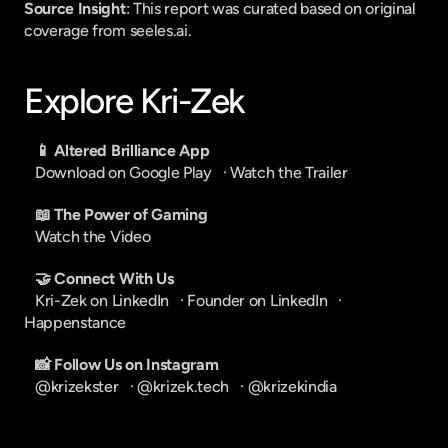
Source Insight
: This report was curated based on original 
coverage from seeles.ai.
Explore Kri-Zek
📱 Altered Brilliance App
Download on Google Play
   · 
Watch the Trailer
📖 The Power of Gaming
Watch the Video
🤝 Connect With Us
Kri-Zek on LinkedIn
   · 
Founder on LinkedIn
   · 
Happenstance
📸 Follow Us on Instagram
@krizekster
   · 
@krizek.tech
   · 
@krizekindia