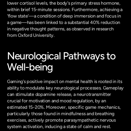
lower cortisol levels, the body's primary stress hormone, 
within brief 15-minute sessions. Furthermore, achieving a 
'flow state'—a condition of deep immersion and focus in 
a game—has been linked to a substantial 40% reduction 
in negative thought patterns, as observed in research 
from Oxford University.
Neurological Pathways to 
Well-being
Gaming's positive impact on mental health is rooted in its 
ability to modulate key neurological processes. Gameplay 
can stimulate dopamine release, a neurotransmitter 
crucial for motivation and mood regulation, by an 
estimated 15-20%. Moreover, specific game mechanics, 
particularly those found in mindfulness and breathing 
exercises, actively promote parasympathetic nervous 
system activation, inducing a state of calm and rest. 