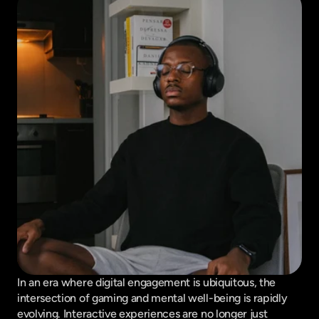
In an era where digital engagement is ubiquitous, the 
intersection of gaming and mental well-being is rapidly 
evolving. Interactive experiences are no longer just 