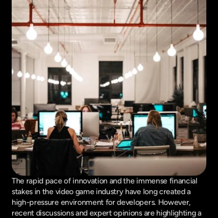
The rapid pace of innovation and the immense financial 
stakes in the video game industry have long created a 
high-pressure environment for developers. However, 
recent discussions and expert opinions are highlighting a 