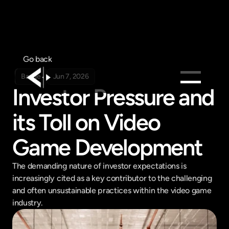
Go back
Badge
Jun 7, 2026
Investor Pressure and 
Products
its Toll on Video 
Feed
Pricing
Game Development
Company
The demanding nature of investor expectations is 
Get in touch
increasingly cited as a key contributor to the challenging 
Get in touch
and often unsustainable practices within the video game 
industry.