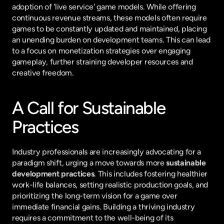
adoption of 'live service' game models. While offering 
continuous revenue streams, these models often require 
games to be constantly updated and maintained, placing 
an unending burden on development teams. This can lead 
to a focus on monetization strategies over engaging 
gameplay, further straining developer resources and 
creative freedom.
A Call for Sustainable 
Practices
Industry professionals are increasingly advocating for a 
paradigm shift, urging a move towards more 
sustainable 
development practices
. This includes fostering healthier 
work-life balances, setting realistic production goals, and 
prioritizing the long-term vision for a game over 
immediate financial gains. Building a thriving industry 
requires a commitment to the well-being of its 