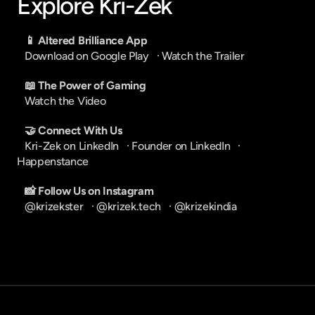
Explore Kri-Zek
📱 Altered Brilliance App
Download on Google Play
   · 
Watch the Trailer
📖 The Power of Gaming
Watch the Video
🤝 Connect With Us
Kri-Zek on LinkedIn
   · 
Founder on LinkedIn
   · 
Happenstance
📸 Follow Us on Instagram
@krizekster
   · 
@krizek.tech
   · 
@krizekindia