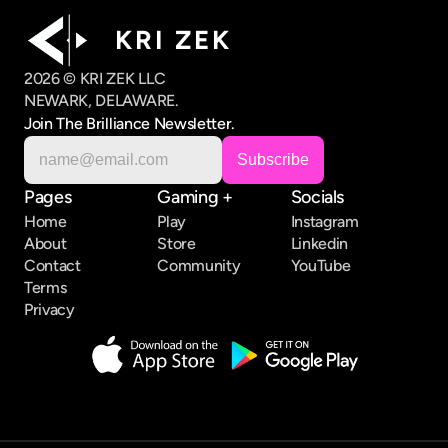
K R I   Z E K
2026 © KRI ZEK LLC
NEWARK, DELAWARE.
Join The Brilliance Newsletter.
Pages
Gaming +
Socials
Home
Play
Instagram
About
Store
Linkedin
Contact
Community
YouTube
Terms
Privacy