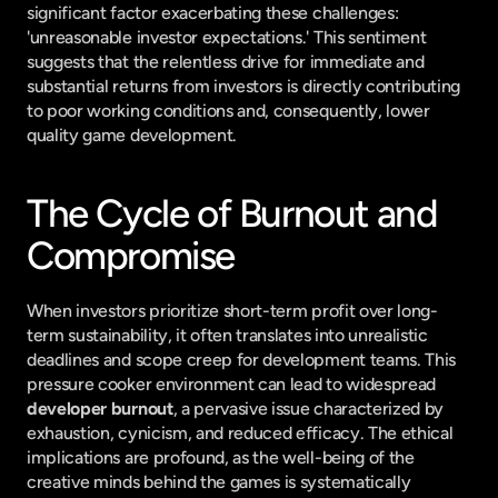
significant factor exacerbating these challenges: 
'unreasonable investor expectations.' This sentiment 
suggests that the relentless drive for immediate and 
substantial returns from investors is directly contributing 
to poor working conditions and, consequently, lower 
quality game development.
The Cycle of Burnout and 
Compromise
When investors prioritize short-term profit over long-
term sustainability, it often translates into unrealistic 
deadlines and scope creep for development teams. This 
pressure cooker environment can lead to widespread 
developer burnout
, a pervasive issue characterized by 
exhaustion, cynicism, and reduced efficacy. The ethical 
implications are profound, as the well-being of the 
creative minds behind the games is systematically 