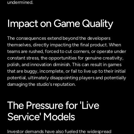
undermined.
Impact on Game Quality
The consequences extend beyond the developers 
themselves, directly impacting the final product. When 
teams are rushed, forced to cut corners, or operate under 
constant stress, the opportunities for genuine creativity, 
polish, and innovation diminish. This can result in games 
that are buggy, incomplete, or fail to live up to their initial 
potential, ultimately disappointing players and potentially 
damaging the studio's reputation.
The Pressure for 'Live 
Service' Models
Investor demands have also fueled the widespread 