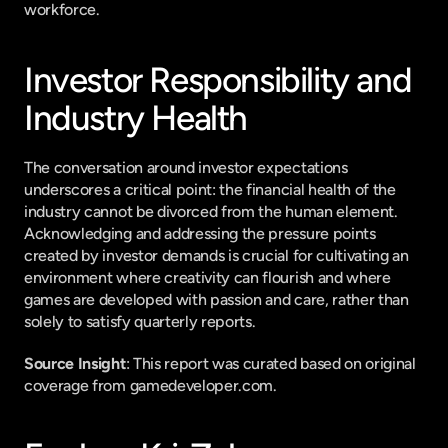
workforce.
Investor Responsibility and 
Industry Health
The conversation around investor expectations 
underscores a critical point: the financial health of the 
industry cannot be divorced from the human element. 
Acknowledging and addressing the pressure points 
created by investor demands is crucial for cultivating an 
environment where creativity can flourish and where 
games are developed with passion and care, rather than 
solely to satisfy quarterly reports.
Source Insight
: This report was curated based on original 
coverage from gamedeveloper.com.