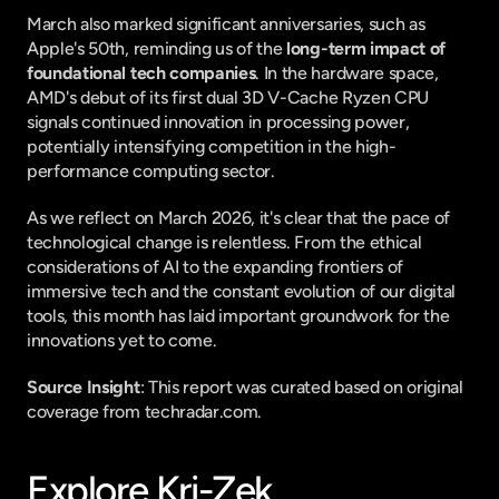
March also marked significant anniversaries, such as 
Apple's 50th, reminding us of the 
long-term impact of 
foundational tech companies
. In the hardware space, 
AMD's debut of its first dual 3D V-Cache Ryzen CPU 
signals continued innovation in processing power, 
potentially intensifying competition in the high-
performance computing sector.
As we reflect on March 2026, it's clear that the pace of 
technological change is relentless. From the ethical 
considerations of AI to the expanding frontiers of 
immersive tech and the constant evolution of our digital 
tools, this month has laid important groundwork for the 
innovations yet to come.
Source Insight
: This report was curated based on original 
coverage from techradar.com.
Explore Kri-Zek