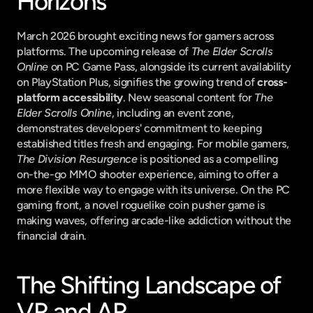
Horizons
March 2026 brought exciting news for gamers across 
platforms. The upcoming release of 
The Elder Scrolls 
Online
 on PC Game Pass, alongside its current availability 
on PlayStation Plus, signifies the growing trend of 
cross-
platform accessibility
. New seasonal content for 
The 
Elder Scrolls Online
, including an event zone, 
demonstrates developers' commitment to keeping 
established titles fresh and engaging. For mobile gamers, 
The Division Resurgence
 is positioned as a compelling 
on-the-go MMO shooter experience, aiming to offer a 
more flexible way to engage with its universe. On the PC 
gaming front, a novel roguelike coin pusher game is 
making waves, offering arcade-like addiction without the 
financial drain.
The Shifting Landscape of 
VR and AR