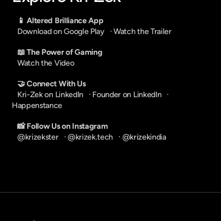
📱 Altered Brilliance App
Download on Google Play
   · 
Watch the Trailer
📖 The Power of Gaming
Watch the Video
🤝 Connect With Us
Kri-Zek on LinkedIn
   · 
Founder on LinkedIn
   · 
Happenstance
📸 Follow Us on Instagram
@krizekster
   · 
@krizek.tech
   · 
@krizekindia