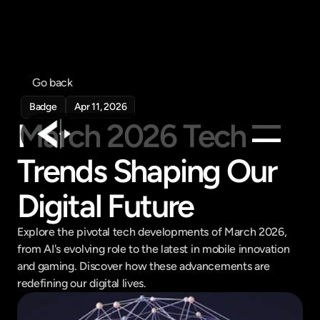
Go back
Badge
Apr 11, 2026
March 2026 Tech 
Trends Shaping Our 
Products
Digital Future
Feed
Pricing
Explore the pivotal tech developments of March 2026, 
Company
from AI's evolving role to the latest in mobile innovation 
Get in touch
and gaming. Discover how these advancements are 
Get in touch
redefining our digital lives.