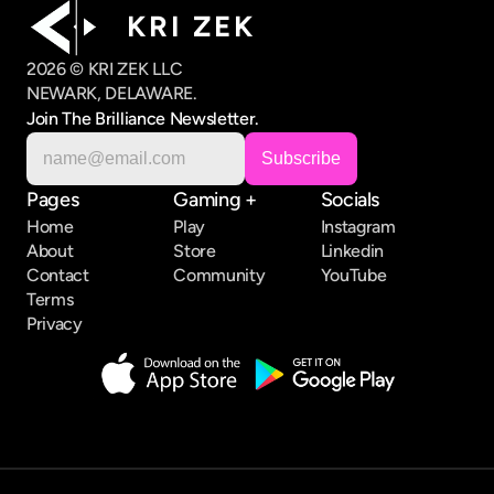
K R I   Z E K
2026 © KRI ZEK LLC
NEWARK, DELAWARE.
Join The Brilliance Newsletter.
Pages
Gaming +
Socials
Home
Play
Instagram
About
Store
Linkedin
Contact
Community
YouTube
Terms
Privacy