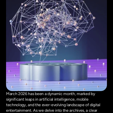
March 2026 has been a dynamic month, marked by 
significant leaps in artificial intelligence, mobile 
technology, and the ever-evolving landscape of digital 
entertainment. As we delve into the archives, a clear 