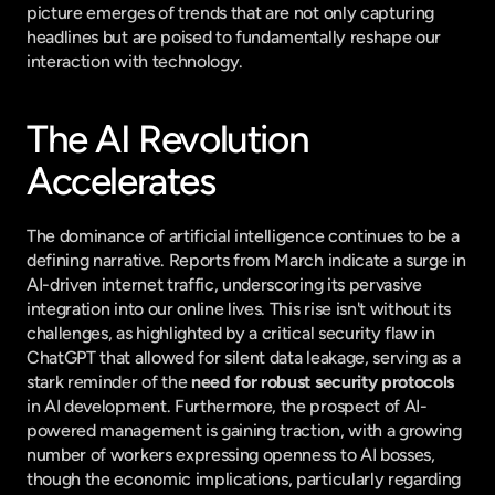
picture emerges of trends that are not only capturing 
headlines but are poised to fundamentally reshape our 
interaction with technology.
The AI Revolution 
Accelerates
The dominance of artificial intelligence continues to be a 
defining narrative. Reports from March indicate a surge in 
AI-driven internet traffic, underscoring its pervasive 
integration into our online lives. This rise isn't without its 
challenges, as highlighted by a critical security flaw in 
ChatGPT that allowed for silent data leakage, serving as a 
stark reminder of the 
need for robust security protocols
in AI development. Furthermore, the prospect of AI-
powered management is gaining traction, with a growing 
number of workers expressing openness to AI bosses, 
though the economic implications, particularly regarding 