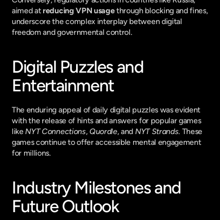
aimed at 
reducing VPN usage
 through blocking and fines, 
underscore the complex interplay between digital 
freedom and governmental control.
Digital Puzzles and 
Entertainment
The enduring appeal of daily digital puzzles was evident 
with the release of hints and answers for popular games 
like 
NYT Connections
, 
Quordle
, and 
NYT Strands
. These 
games continue to offer accessible mental engagement 
for millions.
Industry Milestones and 
Future Outlook