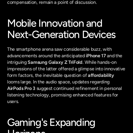
compensation, remain a point of discussion.
Mobile Innovation and 
Next-Generation Devices
The smartphone arena saw considerable buzz, with 
advancements around the anticipated 
iPhone 17
 and the 
intriguing 
Samsung Galaxy Z TriFold
. While hands-on 
impressions of the latter offered a glimpse into innovative 
form factors, the inevitable question of 
affordability
looms large. In the audio space, updates regarding 
AirPods Pro 3
 suggest continued refinement in personal 
listening technology, promising enhanced features for 
users.
Gaming's Expanding 