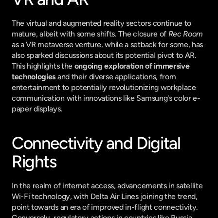
The virtual and augmented reality sectors continue to 
mature, albeit with some shifts. The closure of 
Rec Room
as a VR metaverse venture, while a setback for some, has 
also sparked discussions about its potential pivot to AR. 
This highlights the 
ongoing exploration of immersive 
technologies
 and their diverse applications, from 
entertainment to potentially revolutionizing workplace 
communication with innovations like Samsung's color e-
paper displays.
Connectivity and Digital 
Rights
In the realm of internet access, advancements in satellite 
Wi-Fi technology, with Delta Air Lines joining the trend, 
point towards an era of improved in-flight connectivity. 
Conversely, regulatory actions in countries like Russia, 