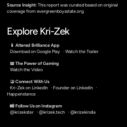
Source Insight
: This report was curated based on original 
coverage from evergreenboysstate.org.
Explore Kri-Zek
📱 Altered Brilliance App
Download on Google Play
   · 
Watch the Trailer
📖 The Power of Gaming
Watch the Video
🤝 Connect With Us
Kri-Zek on LinkedIn
   · 
Founder on LinkedIn
   · 
Happenstance
📸 Follow Us on Instagram
@krizekster
   · 
@krizek.tech
   · 
@krizekindia