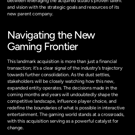
between leveraging the acquired studio's proven talent 
and vision with the strategic goals and resources of its 
new parent company.
Navigating the New 
Gaming Frontier
This landmark acquisition is more than just a financial 
transaction; it's a clear signal of the industry's trajectory 
towards further consolidation. As the dust settles, 
stakeholders will be closely watching how this new, 
expanded entity operates. The decisions made in the 
coming months and years will undoubtedly shape the 
competitive landscape, influence player choice, and 
redefine the boundaries of what is possible in interactive 
entertainment. The gaming world stands at a crossroads, 
with this acquisition serving as a powerful catalyst for 
change.