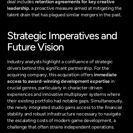
deal includes 
retention agreements for key creative 
leadership
, a proactive measure aimed at mitigating the 
talent drain that has plagued similar mergers in the past.
Strategic Imperatives and 
Future Vision
Industry analysts highlight a confluence of strategic 
drivers behind this significant partnership. For the 
acquiring company, this acquisition offers 
immediate 
access to award-winning development expertise
 in 
crucial genres, particularly in character-driven 
experiences and innovative multiplayer systems where 
their existing portfolio had notable gaps. Simultaneously, 
the newly integrated studio gains access to the financial 
stability and robust infrastructure necessary to navigate 
the escalating costs of modern game development, a 
challenge that often strains independent operations.