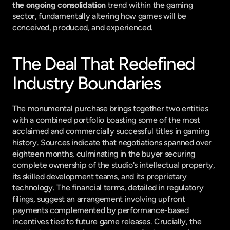
the ongoing consolidation
 trend within the gaming 
sector, fundamentally altering how games will be 
conceived, produced, and experienced.
The Deal That Redefined 
Industry Boundaries
The monumental purchase brings together two entities 
with a combined portfolio boasting some of the most 
acclaimed and commercially successful titles in gaming 
history. Sources indicate that negotiations spanned over 
eighteen months, culminating in the buyer securing 
complete ownership of the studio's intellectual property, 
its skilled development teams, and its proprietary 
technology. The financial terms, detailed in regulatory 
filings, suggest an arrangement involving upfront 
payments complemented by performance-based 
incentives tied to future game releases. Crucially, the 