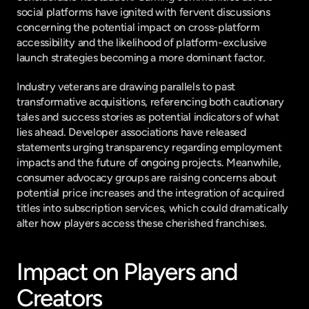
social platforms have ignited with fervent discussions 
concerning the potential impact on cross-platform 
accessibility and the likelihood of platform-exclusive 
launch strategies becoming a more dominant factor.
Industry veterans are drawing parallels to past 
transformative acquisitions, referencing both cautionary 
tales and success stories as potential indicators of what 
lies ahead. Developer associations have released 
statements urging transparency regarding employment 
impacts and the future of ongoing projects. Meanwhile, 
consumer advocacy groups are raising concerns about 
potential price increases and the integration of acquired 
titles into subscription services, which could dramatically 
alter how players access these cherished franchises.
Impact on Players and 
Creators