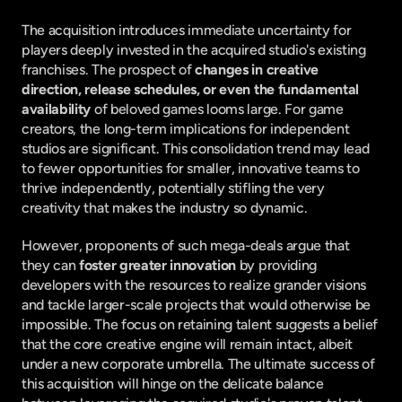
The acquisition introduces immediate uncertainty for 
players deeply invested in the acquired studio's existing 
franchises. The prospect of 
changes in creative 
direction, release schedules, or even the fundamental 
availability
 of beloved games looms large. For game 
creators, the long-term implications for independent 
studios are significant. This consolidation trend may lead 
to fewer opportunities for smaller, innovative teams to 
thrive independently, potentially stifling the very 
creativity that makes the industry so dynamic.
However, proponents of such mega-deals argue that 
they can 
foster greater innovation
 by providing 
developers with the resources to realize grander visions 
and tackle larger-scale projects that would otherwise be 
impossible. The focus on retaining talent suggests a belief 
that the core creative engine will remain intact, albeit 
under a new corporate umbrella. The ultimate success of 
this acquisition will hinge on the delicate balance 