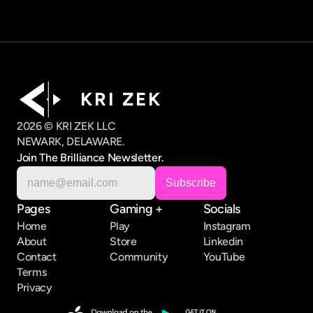
K R I   Z E K
2026 © KRI ZEK LLC
NEWARK, DELAWARE.
Join The Brilliance Newsletter.
Pages
Gaming +
Socials
Home
Play
Instagram
About
Store
Linkedin
Contact
Community
YouTube
Terms
Privacy