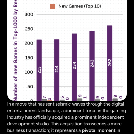
In a move that has sent seismic waves through the digital 
entertainment landscape, a dominant force in the gaming 
industry has officially acquired a prominent independent 
development studio. This acquisition transcends a mere 
business transaction; it represents a 
pivotal moment in 