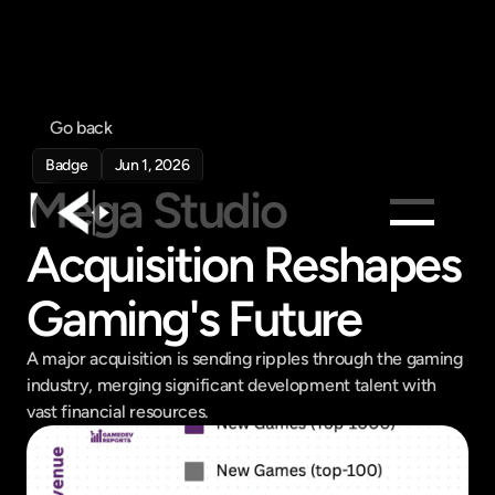
Go back
Badge
Jun 1, 2026
Mega Studio 
Acquisition Reshapes 
Products
Gaming's Future
Feed
Pricing
A major acquisition is sending ripples through the gaming 
Company
industry, merging significant development talent with 
vast financial resources.
Get in touch
Get in touch