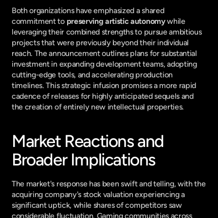
Both organizations have emphasized a shared 
commitment to 
preserving artistic autonomy
 while 
leveraging their combined strengths to pursue ambitious 
projects that were previously beyond their individual 
reach. The announcement outlines plans for substantial 
investment in expanding development teams, adopting 
cutting-edge tools, and accelerating production 
timelines. This strategic infusion promises a more rapid 
cadence of releases for highly anticipated sequels and 
the creation of entirely new intellectual properties.
Market Reactions and 
Broader Implications
The market's response has been swift and telling, with the 
acquiring company's stock valuation experiencing a 
significant uptick, while shares of competitors saw 
considerable fluctuation. Gaming communities across 