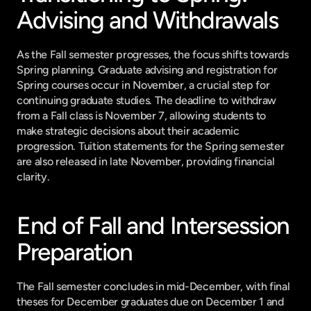
Advising and Withdrawals
As the Fall semester progresses, the focus shifts towards 
Spring planning. Graduate advising and registration for 
Spring courses occur in November, a crucial step for 
continuing graduate studies. The deadline to withdraw 
from a Fall class is November 7, allowing students to 
make strategic decisions about their academic 
progression. Tuition statements for the Spring semester 
are also released in late November, providing financial 
clarity.
End of Fall and Intersession 
Preparation
The Fall semester concludes in mid-December, with final 
theses for December graduates due on December 1 and 