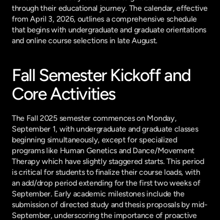
through their educational journey. The calendar, effective 
from April 3, 2026, outlines a comprehensive schedule 
that begins with undergraduate and graduate orientations 
and online course selections in late August.
Fall Semester Kickoff and 
Core Activities
The Fall 2025 semester commences on Monday, 
September 1, with undergraduate and graduate classes 
beginning simultaneously, except for specialized 
programs like Human Genetics and Dance/Movement 
Therapy which have slightly staggered starts. This period 
is critical for students to finalize their course loads, with 
an add/drop period extending for the first two weeks of 
September. Early academic milestones include the 
submission of directed study and thesis proposals by mid-
September, underscoring the importance of proactive 