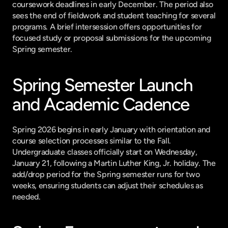
coursework deadlines in early December. The period also 
sees the end of fieldwork and student teaching for several 
programs. A brief intersession offers opportunities for 
focused study or proposal submissions for the upcoming 
Spring semester.
Spring Semester Launch 
and Academic Cadence
Spring 2026 begins in early January with orientation and 
course selection processes similar to the Fall. 
Undergraduate classes officially start on Wednesday, 
January 21, following a Martin Luther King, Jr. holiday. The 
add/drop period for the Spring semester runs for two 
weeks, ensuring students can adjust their schedules as 
needed.