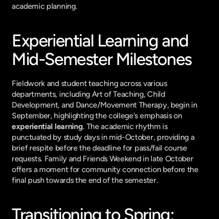
academic planning.
Experiential Learning and 
Mid-Semester Milestones
Fieldwork and student teaching across various 
departments, including Art of Teaching, Child 
Development, and Dance/Movement Therapy, begin in 
September, highlighting the college's emphasis on 
experiential learning
. The academic rhythm is 
punctuated by study days in mid-October, providing a 
brief respite before the deadline for pass/fail course 
requests. Family and Friends Weekend in late October 
offers a moment for community connection before the 
final push towards the end of the semester.
Transitioning to Spring: 