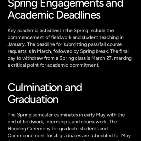
Spring Engagements and 
Academic Deadlines
Key academic activities in the Spring include the 
commencement of fieldwork and student teaching in 
January. The deadline for submitting pass/fail course 
requests is in March, followed by Spring break. The final 
day to withdraw from a Spring class is March 27, marking 
a critical point for academic commitment.
Culmination and 
Graduation
The Spring semester culminates in early May with the 
end of fieldwork, internships, and coursework. The 
Hooding Ceremony for graduate students and 
Commencement for all graduates are scheduled for May 