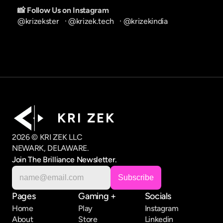
📸 Follow Us on Instagram
@krizekster
   · 
@krizek.tech
   · 
@krizekindia
K R I   Z E K
2026 © KRI ZEK LLC
NEWARK, DELAWARE.
Join The Brilliance Newsletter.
Pages
Gaming +
Socials
Home
Play
Instagram
About
Store
Linkedin