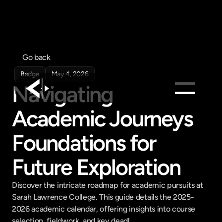
Go back
Badge
May 4, 2026
Navigating 
Academic Journeys 
Products
Feed
Foundations for 
Pricing
Future Exploration
Company
Get in touch
Discover the intricate roadmap for academic pursuits at 
Get in touch
Sarah Lawrence College. This guide details the 2025-
2026 academic calendar, offering insights into course 
selection, fieldwork, and key deadl...