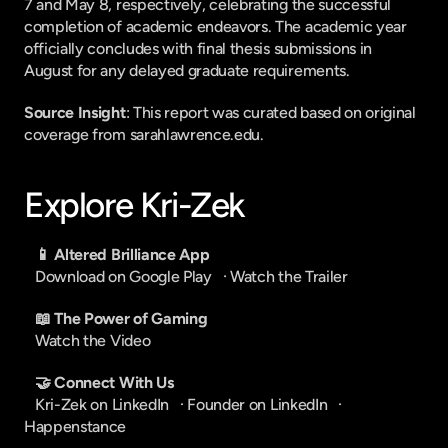
7 and May 8, respectively, celebrating the successful 
completion of academic endeavors. The academic year 
officially concludes with final thesis submissions in 
August for any delayed graduate requirements.
Source Insight
: This report was curated based on original 
coverage from sarahlawrence.edu.
Explore Kri-Zek
📱 Altered Brilliance App
Download on Google Play
   · 
Watch the Trailer
📖 The Power of Gaming
Watch the Video
🤝 Connect With Us
Kri-Zek on LinkedIn
   · 
Founder on LinkedIn
   · 
Happenstance