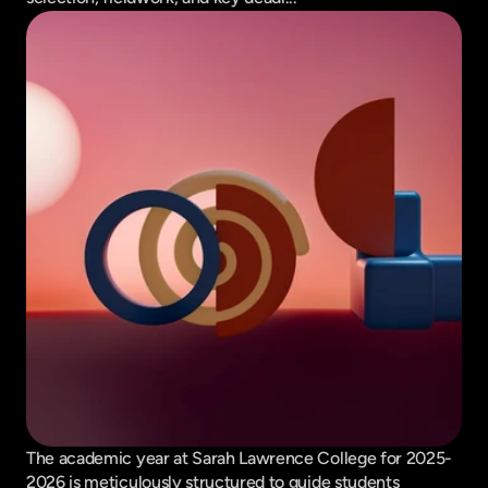
The academic year at Sarah Lawrence College for 2025-
2026 is meticulously structured to guide students 