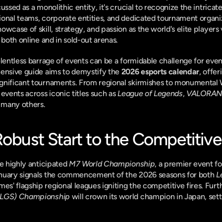
ussed as a monolithic entity, it's crucial to recognize the intric
ional teams, corporate entities, and dedicated tournament organi
wcase of skill, strategy, and passion as the world's elite players 
 both online and in sold-out arenas.
elentless barrage of events can be a formidable challenge for even
ensive guide aims to demystify the 
2026 esports calendar
, offe
gnificant tournaments. From regional skirmishes to monumental 
events across iconic titles such as 
League of Legends
, 
VALORAN
d many others.
Robust Start to the Competitive
e highly anticipated 
M7 World Championship
, a premier event fo
anuary signals the commencement of the 2026 seasons for both 
L
mes' flagship regional leagues igniting the competitive fires. Fur
(ALGS) Championship
 will crown its world champion in Japan, setti