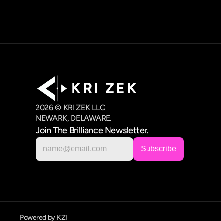
K R I   Z E K
2026 © KRI ZEK LLC
NEWARK, DELAWARE.
Join The Brilliance Newsletter.
Powered by KZI