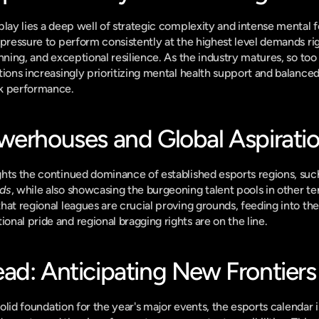
play lies a deep well of strategic complexity and intense mental f
pressure to perform consistently at the highest level demands rigo
nning, and exceptional resilience. As the industry matures, so too
tions increasingly prioritizing mental health support and balanced
ak performance.
werhouses and Global Aspirati
hts the continued dominance of established esports regions, suc
nds
, while also showcasing the burgeoning talent pools in other terr
at regional leagues are crucial proving grounds, feeding into the l
nal pride and regional bragging rights are on the line.
ad: Anticipating New Frontiers
 solid foundation for the year's major events, the esports calendar 