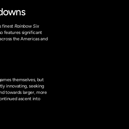
wdowns
 finest 
Rainbow Six 
o features significant 
across the Americas and 
 games themselves, but 
ly innovating, seeking 
d towards larger, more 
ontinued ascent into 