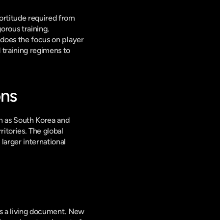
ortitude required from 
rous training, 
 does the focus on player 
 training regimens to 
ons
h as South Korea and 
itories. The global 
arger international 
is a living document. New 