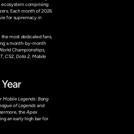
ate ecosystem comprising 
zers. Each month of 2026 
vie for supremacy in 
 the most dedicated fans. 
ring a month-by-month 
World Championships, 
T
, 
CS2
, 
Dota 2
, 
Mobile 
 Year
r 
Mobile Legends: Bang 
eague of Legends
 and 
thermore, the 
Apex 
ng an early high bar for 