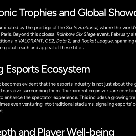
conic Trophies and Global Sho
luminated by the prestige of the 
Six Invitational
, where the world's
Paris. Beyond this colossal 
Rainbow Six Siege
 event, February als
tions in 
VALORANT
, 
CS2
, 
Dota 2
, and 
Rocket League
, spanning 
 global reach and appeal of these titles.
g Esports Ecosystem
it becomes evident that the esports industry is not just about the
nd narrative surrounding them. Tournament organizers are constant
o enhance the spectator experience. This includes a growing tren
mes even venturing into traditional stadiums, signaling esports' c
t.
epth and Player Well-being