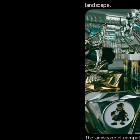
landscape.
The landscape of competi