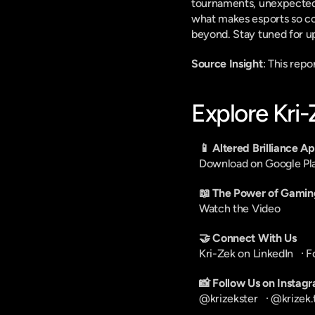
tournaments, unexpected up
what makes esports so com
beyond. Stay tuned for u
Source Insight
: This rep
Explore Kri
📱 Altered Brilliance A
Download on Google Pl
📖 The Power of Gamin
Watch the Video
🤝 Connect With Us
Kri-Zek on LinkedIn
   · 
F
📸 Follow Us on Instag
@krizekster
   · 
@krizek.