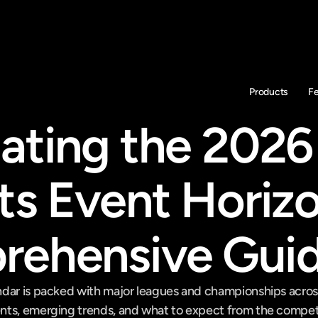
Products
F
ating the 2026 
ts Event Horizo
ehensive Gui
dar is packed with major leagues and championships across d
nts, emerging trends, and what to expect from the compet