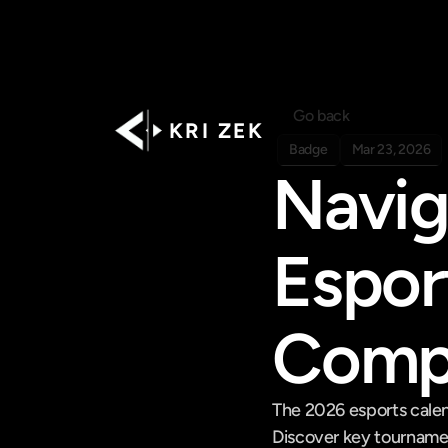
Go back
K R I   Z E K
Badge
Mar 23, 2026
Navig
Espor
Compr
The 2026 esports calen
Discover key tourname