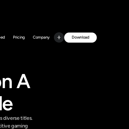
Download
eed
Pricing
Company
Get Started
n A 
de
iverse titles. 
itive gaming 