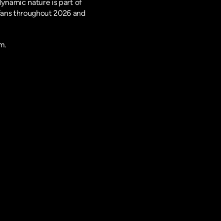
ynamic nature is part of 
fans throughout 2026 and 
m.