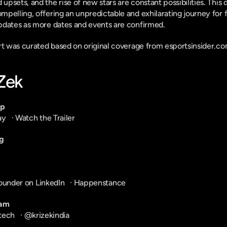
sets, and the rise of new stars are constant possibilities. This d
pelling, offering an unpredictable and exhilarating journey for 
pdates as more dates and events are confirmed.
ort was curated based on original coverage from esportsinsider.co
-Zek
pp
ay
   · 
Watch the Trailer
g
ounder on LinkedIn
   · 
Happenstance
ram
tech
   · 
@krizekindia