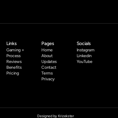
Links
Pages
Socials
Gaming +
Home
Instagram
Process
About
Linkedin
Reviews
Updates
YouTube
Benefits
Contact
Pricing
Terms
Privacy
Designed by Krizekster