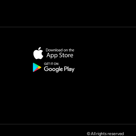
© All rights reserved