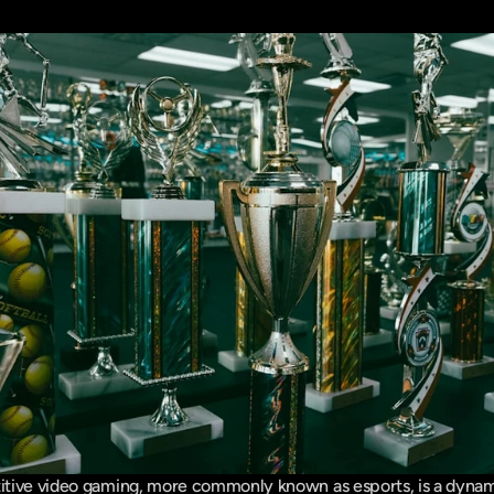
tive video gaming, more commonly known as esports, is a dynam