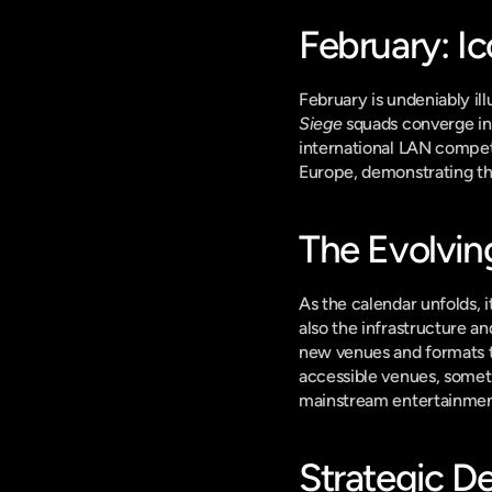
February: I
February is undeniably il
Siege
 squads converge in 
international LAN competi
Europe, demonstrating the
The Evolvin
As the calendar unfolds, 
also the infrastructure a
new venues and formats t
accessible venues, someti
mainstream entertainmen
Strategic D