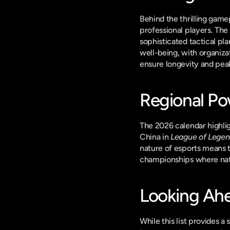
Behind the thrilling game
professional players. The 
sophisticated tactical pla
well-being, with organiza
ensure longevity and pe
Regional Po
The 2026 calendar highlig
China in 
League of Lege
nature of esports means th
championships where natio
Looking Ahe
While this list provides a