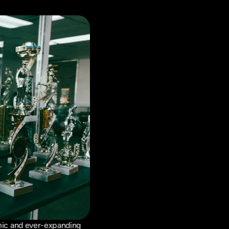
ic and ever-expanding 