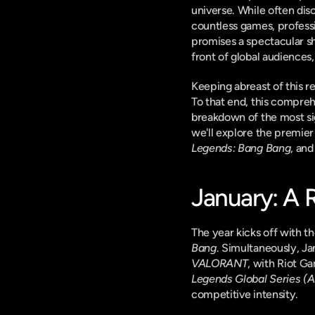
universe. While often disc
countless games, profess
promises a spectacular sho
front of global audiences,
Keeping abreast of this r
To that end, this compreh
breakdown of the most si
we'll explore the premier 
Legends: Bang Bang
, an
January: A 
The year kicks off with th
Bang
. Simultaneously, J
VALORANT
, with Riot Ga
Legends Global Series 
competitive intensity.