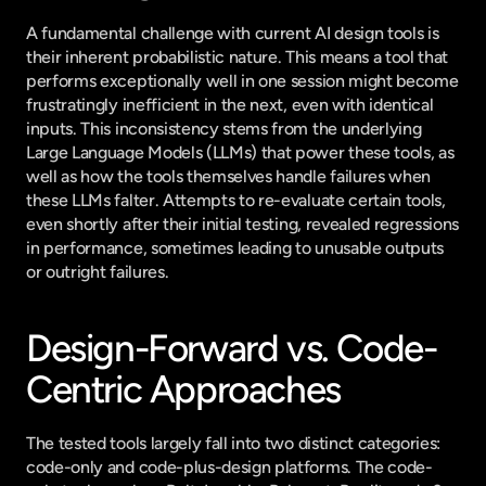
A fundamental challenge with current AI design tools is 
their inherent probabilistic nature. This means a tool that 
performs exceptionally well in one session might become 
frustratingly inefficient in the next, even with identical 
inputs. This inconsistency stems from the underlying 
Large Language Models (LLMs) that power these tools, as 
well as how the tools themselves handle failures when 
these LLMs falter. Attempts to re-evaluate certain tools, 
even shortly after their initial testing, revealed regressions 
in performance, sometimes leading to unusable outputs 
or outright failures.
Design-Forward vs. Code-
Centric Approaches
The tested tools largely fall into two distinct categories: 
code-only and code-plus-design platforms. The code-