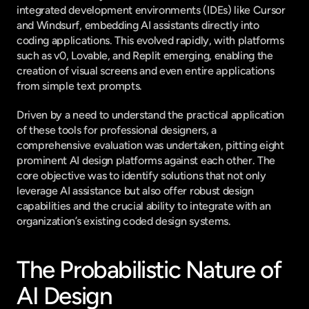
integrated development environments (IDEs) like Cursor 
and Windsurf, embedding AI assistants directly into 
coding applications. This evolved rapidly, with platforms 
such as v0, Lovable, and Replit emerging, enabling the 
creation of visual screens and even entire applications 
from simple text prompts.
Driven by a need to understand the practical application 
of these tools for professional designers, a 
comprehensive evaluation was undertaken, pitting eight 
prominent AI design platforms against each other. The 
core objective was to identify solutions that not only 
leverage AI assistance but also offer robust design 
capabilities and the crucial ability to integrate with an 
organization’s existing coded design systems.
The Probabilistic Nature of 
AI Design