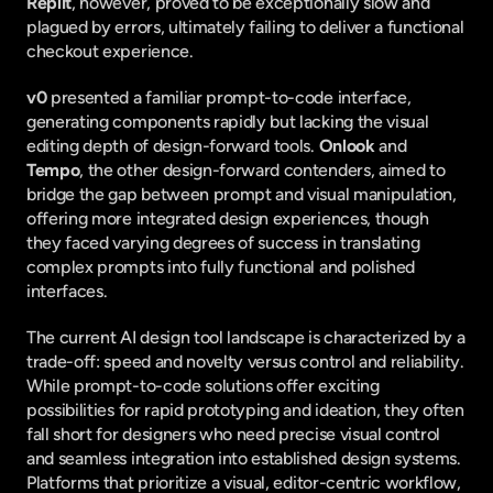
Replit
, however, proved to be exceptionally slow and 
plagued by errors, ultimately failing to deliver a functional 
checkout experience.
v0
 presented a familiar prompt-to-code interface, 
generating components rapidly but lacking the visual 
editing depth of design-forward tools. 
Onlook
 and 
Tempo
, the other design-forward contenders, aimed to 
bridge the gap between prompt and visual manipulation, 
offering more integrated design experiences, though 
they faced varying degrees of success in translating 
complex prompts into fully functional and polished 
interfaces.
The current AI design tool landscape is characterized by a 
trade-off: speed and novelty versus control and reliability. 
While prompt-to-code solutions offer exciting 
possibilities for rapid prototyping and ideation, they often 
fall short for designers who need precise visual control 
and seamless integration into established design systems. 
Platforms that prioritize a visual, editor-centric workflow, 