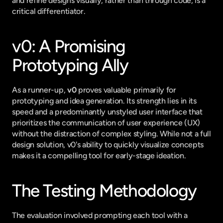
and refine designs visually, rather than through code, is a 
critical differentiator.
v0: A Promising 
Prototyping Ally
As a runner-up, 
v0
 proves valuable primarily for 
prototyping and idea generation. Its strength lies in its 
speed and a predominantly unstyled user interface that 
prioritizes the communication of user experience (UX) 
without the distraction of complex styling. While not a full 
design solution, v0's ability to quickly visualize concepts 
makes it a compelling tool for early-stage ideation.
The Testing Methodology
The evaluation involved prompting each tool with a 