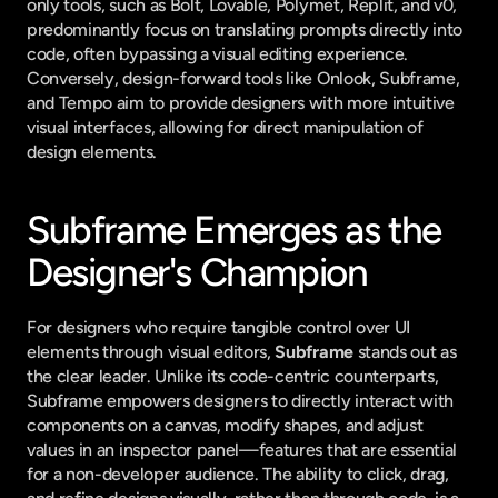
only tools, such as Bolt, Lovable, Polymet, Replit, and v0, 
predominantly focus on translating prompts directly into 
code, often bypassing a visual editing experience. 
Conversely, design-forward tools like Onlook, Subframe, 
and Tempo aim to provide designers with more intuitive 
visual interfaces, allowing for direct manipulation of 
design elements.
Subframe Emerges as the 
Designer's Champion
For designers who require tangible control over UI 
elements through visual editors, 
Subframe
 stands out as 
the clear leader. Unlike its code-centric counterparts, 
Subframe empowers designers to directly interact with 
components on a canvas, modify shapes, and adjust 
values in an inspector panel—features that are essential 
for a non-developer audience. The ability to click, drag, 