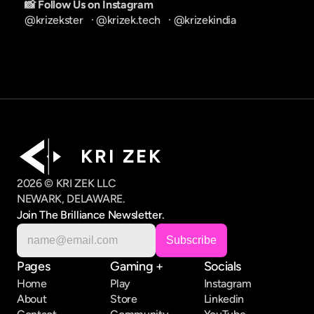
📸 Follow Us on Instagram
@krizekster
   · 
@krizek.tech
   · 
@krizekindia
K R I   Z E K
2026 © KRI ZEK LLC
NEWARK, DELAWARE.
Join The Brilliance Newsletter.
Pages
Gaming +
Socials
Home
Play
Instagram
About
Store
Linkedin