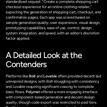
standardized request: "Create a complete shopping cart 
checkout experience for an online clothing retailer," 
expecting the generation of shopping cart, checkout, and 
confirmation pages. Each app was scored based on 
sample generation quality, user experience, visual design, 
prototyping capabilities, ease of use, control, design 
system integration, and speed, with an editor's discretion 
factor applied.
A Detailed Look at the 
Contenders
Platforms like 
Bolt
 and 
Lovable
 often provided decent but 
uninspired designs, with Bolt struggling with consistency 
and Lovable requiring significant coaxing to complete 
basic flows. 
Polymet
 offered a more engaging interface 
with component-based generation and decent design 
quality, though code export was restricted to paid tiers. 