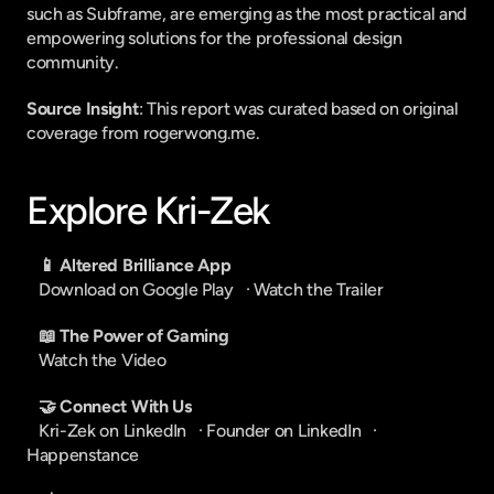
such as Subframe, are emerging as the most practical and 
empowering solutions for the professional design 
community.
Source Insight
: This report was curated based on original 
coverage from rogerwong.me.
Explore Kri-Zek
📱 Altered Brilliance App
Download on Google Play
   · 
Watch the Trailer
📖 The Power of Gaming
Watch the Video
🤝 Connect With Us
Kri-Zek on LinkedIn
   · 
Founder on LinkedIn
   · 
Happenstance