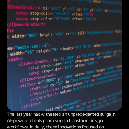
The last year has witnessed an unprecedented surge in 
AI-powered tools promising to transform design 
workflows. Initially, these innovations focused on 