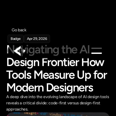
Go back
Badge
Apr 29, 2026
Navigating the AI 
Design Frontier How 
Products
Tools Measure Up for 
Feed
Pricing
Modern Designers
Company
A deep dive into the evolving landscape of AI design tools 
Get in touch
Get in touch
reveals a critical divide: code-first versus design-first 
approaches.