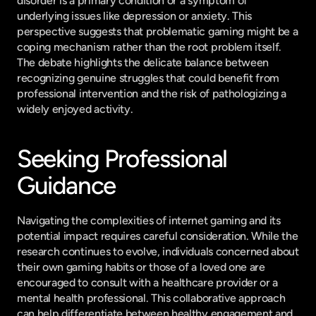
disorder is a primary condition or a symptom of 
underlying issues like depression or anxiety. This 
perspective suggests that problematic gaming might be a 
coping mechanism rather than the root problem itself. 
The debate highlights the delicate balance between 
recognizing genuine struggles that could benefit from 
professional intervention and the risk of pathologizing a 
widely enjoyed activity.
Seeking Professional 
Guidance
Navigating the complexities of internet gaming and its 
potential impact requires careful consideration. While the 
research continues to evolve, individuals concerned about 
their own gaming habits or those of a loved one are 
encouraged to consult with a healthcare provider or a 
mental health professional. This collaborative approach 
can help differentiate between healthy engagement and 