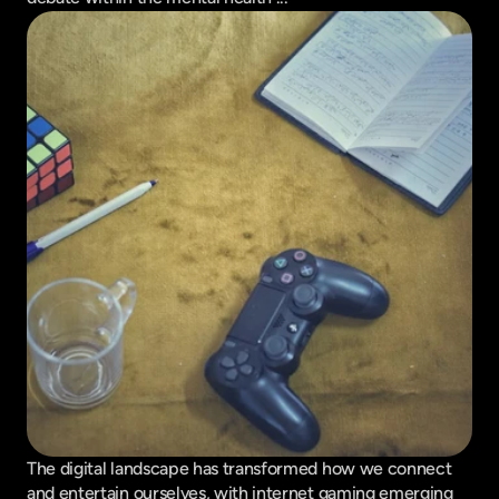
The digital landscape has transformed how we connect 
and entertain ourselves, with internet gaming emerging 