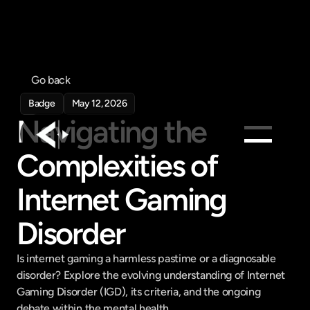
Go back
Badge
May 12, 2026
Navigating the 
Complexities of 
Products
Internet Gaming 
Feed
Pricing
Disorder
Company
Is internet gaming a harmless pastime or a diagnosable 
Get in touch
Get in touch
disorder? Explore the evolving understanding of Internet 
Gaming Disorder (IGD), its criteria, and the ongoing 
debate within the mental health ...