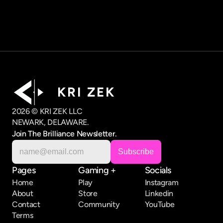
K R I   Z E K
2026 © KRI ZEK LLC
NEWARK, DELAWARE.
Join The Brilliance Newsletter.
Pages
Gaming +
Socials
Home
Play
Instagram
About
Store
Linkedin
Contact
Community
YouTube
Terms