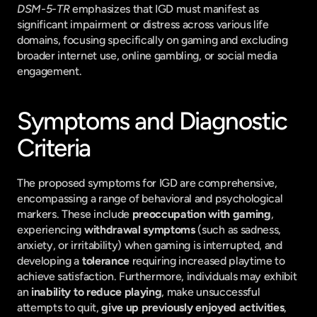
DSM-5-TR
 emphasizes that IGD must manifest as 
significant impairment or distress across various life 
domains, focusing specifically on gaming and excluding 
broader internet use, online gambling, or social media 
engagement.
Symptoms and Diagnostic 
Criteria
The proposed symptoms for IGD are comprehensive, 
encompassing a range of behavioral and psychological 
markers. These include 
preoccupation with gaming
, 
experiencing 
withdrawal symptoms
 (such as sadness, 
anxiety, or irritability) when gaming is interrupted, and 
developing a 
tolerance
 requiring increased playtime to 
achieve satisfaction. Furthermore, individuals may exhibit 
an 
inability to reduce playing
, make unsuccessful 
attempts to quit, 
give up previously enjoyed activities
, 