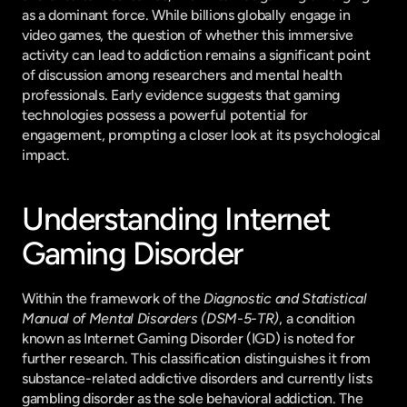
as a dominant force. While billions globally engage in 
video games, the question of whether this immersive 
activity can lead to addiction remains a significant point 
of discussion among researchers and mental health 
professionals. Early evidence suggests that gaming 
technologies possess a powerful potential for 
engagement, prompting a closer look at its psychological 
impact.
Understanding Internet 
Gaming Disorder
Within the framework of the 
Diagnostic and Statistical 
Manual of Mental Disorders (DSM-5-TR)
, a condition 
known as Internet Gaming Disorder (IGD) is noted for 
further research. This classification distinguishes it from 
substance-related addictive disorders and currently lists 
gambling disorder as the sole behavioral addiction. The 