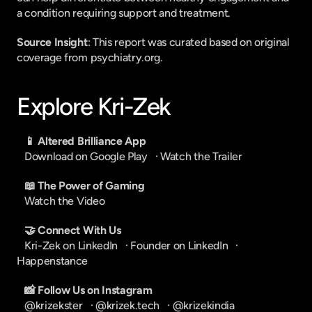
a condition requiring support and treatment.
Source Insight
: This report was curated based on original 
coverage from psychiatry.org.
Explore Kri-Zek
📱 Altered Brilliance App
Download on Google Play
   · 
Watch the Trailer
📖 The Power of Gaming
Watch the Video
🤝 Connect With Us
Kri-Zek on LinkedIn
   · 
Founder on LinkedIn
   · 
Happenstance
📸 Follow Us on Instagram
@krizekster
   · 
@krizek.tech
   · 
@krizekindia