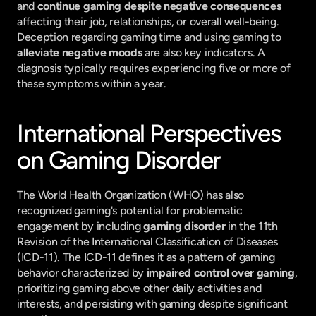
and 
continue gaming despite negative consequences
affecting their job, relationships, or overall well-being. 
Deception regarding gaming time and using gaming to 
alleviate negative moods
 are also key indicators. A 
diagnosis typically requires experiencing five or more of 
these symptoms within a year.
International Perspectives 
on Gaming Disorder
The World Health Organization (WHO) has also 
recognized gaming's potential for problematic 
engagement by including 
gaming disorder
 in the 11th 
Revision of the International Classification of Diseases 
(ICD-11). The ICD-11 defines it as a pattern of gaming 
behavior characterized by 
impaired control over gaming
, 
prioritizing gaming above other daily activities and 
interests, and persisting with gaming despite significant 