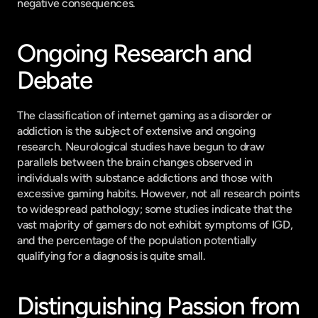
negative consequences.
Ongoing Research and 
Debate
The classification of internet gaming as a disorder or 
addiction is the subject of extensive and ongoing 
research. Neurological studies have begun to draw 
parallels between the brain changes observed in 
individuals with substance addictions and those with 
excessive gaming habits. However, not all research points 
to widespread pathology; some studies indicate that the 
vast majority of gamers do not exhibit symptoms of IGD, 
and the percentage of the population potentially 
qualifying for a diagnosis is quite small.
Distinguishing Passion from 