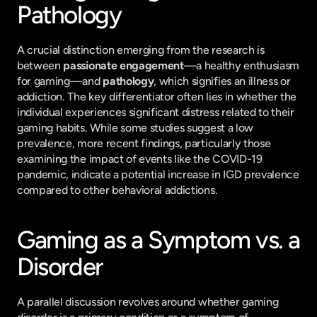
Pathology
A crucial distinction emerging from the research is 
between 
passionate engagement
—a healthy enthusiasm 
for gaming—and 
pathology
, which signifies an illness or 
addiction. The key differentiator often lies in whether the 
individual experiences significant distress related to their 
gaming habits. While some studies suggest a low 
prevalence, more recent findings, particularly those 
examining the impact of events like the COVID-19 
pandemic, indicate a potential increase in IGD prevalence 
compared to other behavioral addictions.
Gaming as a Symptom vs. a 
Disorder
A parallel discussion revolves around whether gaming 