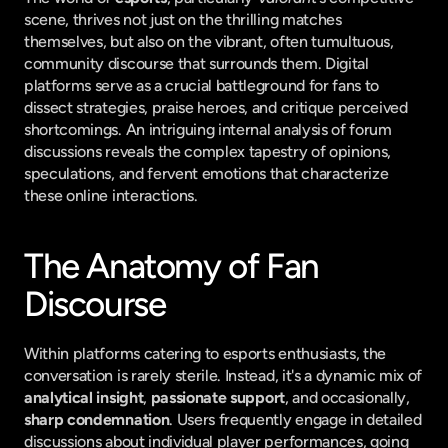
scene, thrives not just on the thrilling matches 
themselves, but also on the vibrant, often tumultuous, 
community discourse that surrounds them. Digital 
platforms serve as a crucial battleground for fans to 
dissect strategies, praise heroes, and critique perceived 
shortcomings. An intriguing internal analysis of forum 
discussions reveals the complex tapestry of opinions, 
speculations, and fervent emotions that characterize 
these online interactions.
The Anatomy of Fan 
Discourse
Within platforms catering to esports enthusiasts, the 
conversation is rarely sterile. Instead, it's a dynamic mix of 
analytical insight
, 
passionate support
, and occasionally, 
sharp condemnation
. Users frequently engage in detailed 
discussions about individual player performances, going 