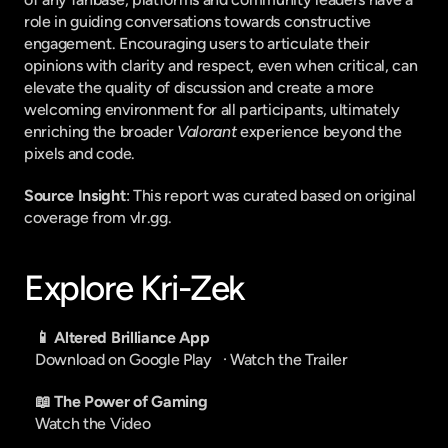
role in guiding conversations towards constructive 
engagement. Encouraging users to articulate their 
opinions with clarity and respect, even when critical, can 
elevate the quality of discussion and create a more 
welcoming environment for all participants, ultimately 
enriching the broader 
Valorant
 experience beyond the 
pixels and code.
Source Insight
: This report was curated based on original 
coverage from vlr.gg.
Explore Kri-Zek
📱 Altered Brilliance App
Download on Google Play
   · 
Watch the Trailer
📖 The Power of Gaming
Watch the Video