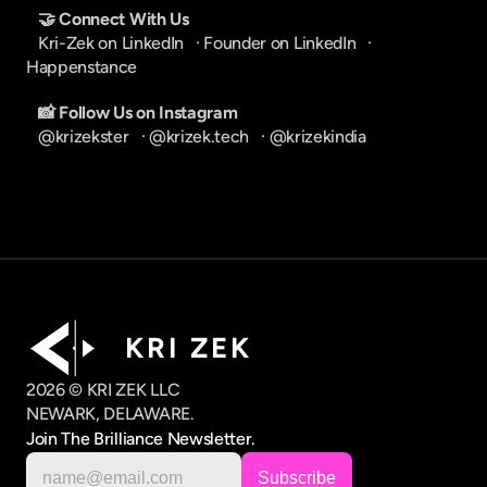
🤝 Connect With Us
Kri-Zek on LinkedIn
   · 
Founder on LinkedIn
   · 
Happenstance
📸 Follow Us on Instagram
@krizekster
   · 
@krizek.tech
   · 
@krizekindia
K R I   Z E K
2026 © KRI ZEK LLC
NEWARK, DELAWARE.
Join The Brilliance Newsletter.