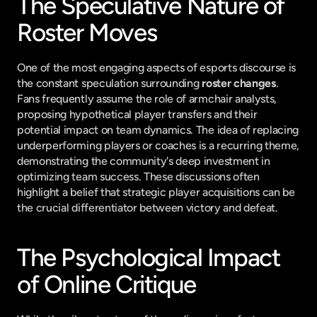
The Speculative Nature of 
Roster Moves
One of the most engaging aspects of esports discourse is 
the constant speculation surrounding 
roster changes
. 
Fans frequently assume the role of armchair analysts, 
proposing hypothetical player transfers and their 
potential impact on team dynamics. The idea of replacing 
underperforming players or coaches is a recurring theme, 
demonstrating the community's deep investment in 
optimizing team success. These discussions often 
highlight a belief that strategic player acquisitions can be 
the crucial differentiator between victory and defeat.
The Psychological Impact 
of Online Critique