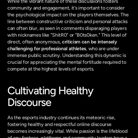
While the vibrant nature of these discussions fosters 
community and engagement, it's important to consider 
the psychological impact on the players themselves. The 
line between constructive criticism and personal attacks 
can often blur, as seen in comments disparaging players 
with nicknames like "ShitR0" or "B0ts0ken." This level of 
direct, often anonymous, 
criticism can be intensely 
challenging for professional athletes
, who are under 
immense public scrutiny. Understanding this dynamic is 
crucial for appreciating the mental fortitude required to 
compete at the highest levels of esports.
Cultivating Healthy 
Discourse
As the esports industry continues its meteoric rise, 
fostering healthy and respectful online discourse 
becomes increasingly vital. While passion is the lifeblood 
of any fanbase, platforms and community leaders have a 