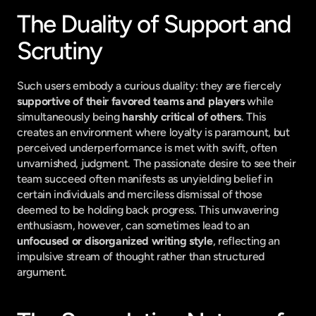
The Duality of Support and 
Scrutiny
Such users embody a curious duality: they are fiercely 
supportive of their favored teams and players
 while 
simultaneously being 
harshly critical of others
. This 
creates an environment where loyalty is paramount, but 
perceived underperformance is met with swift, often 
unvarnished, judgment. The passionate desire to see their 
team succeed often manifests as unyielding belief in 
certain individuals and merciless dismissal of those 
deemed to be holding back progress. This unwavering 
enthusiasm, however, can sometimes lead to an 
unfocused or disorganized writing style
, reflecting an 
impulsive stream of thought rather than structured 
argument.