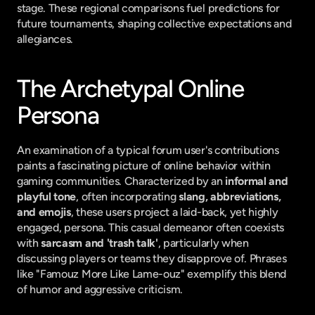
stage. These regional comparisons fuel predictions for 
future tournaments, shaping collective expectations and 
allegiances.
The Archetypal Online 
Persona
An examination of a typical forum user's contributions 
paints a fascinating picture of online behavior within 
gaming communities. Characterized by an 
informal and 
playful tone
, often incorporating 
slang, abbreviations, 
and emojis
, these users project a laid-back, yet highly 
engaged, persona. This casual demeanor often coexists 
with 
sarcasm and 'trash talk'
, particularly when 
discussing players or teams they disapprove of. Phrases 
like "Famouz More Like Lame-ouz" exemplify this blend 
of humor and aggressive criticism.