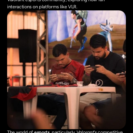
interactions on platforms like VLR.
The world of 
esports
, particularly 
Valorant
's competitive 