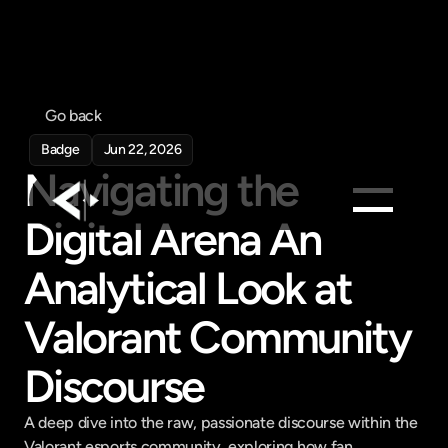
Go back
Badge
Jun 22, 2026
Navigating the 
Digital Arena An 
Products
Analytical Look at 
Feed
Pricing
Valorant Community 
Company
Discourse
Get in touch
Get in touch
A deep dive into the raw, passionate discourse within the 
Valorant esports community, exploring how fan 