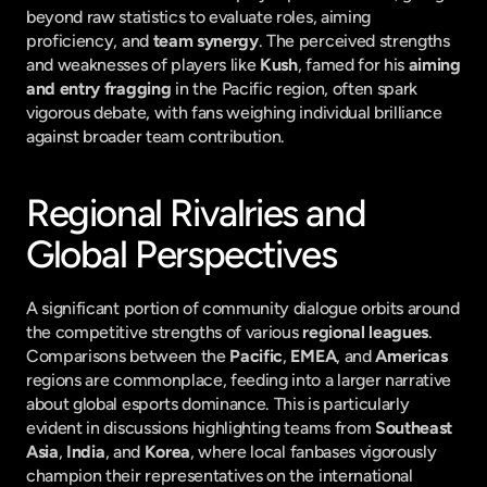
beyond raw statistics to evaluate roles, aiming 
proficiency, and 
team synergy
. The perceived strengths 
and weaknesses of players like 
Kush
, famed for his 
aiming 
and entry fragging
 in the Pacific region, often spark 
vigorous debate, with fans weighing individual brilliance 
against broader team contribution.
Regional Rivalries and 
Global Perspectives
A significant portion of community dialogue orbits around 
the competitive strengths of various 
regional leagues
. 
Comparisons between the 
Pacific
, 
EMEA
, and 
Americas
regions are commonplace, feeding into a larger narrative 
about global esports dominance. This is particularly 
evident in discussions highlighting teams from 
Southeast 
Asia
, 
India
, and 
Korea
, where local fanbases vigorously 
champion their representatives on the international 