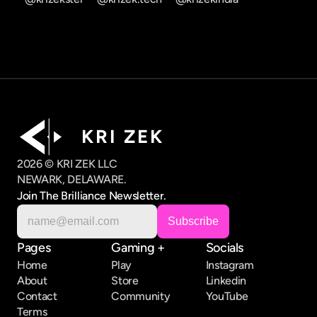
K R I   Z E K
2026 © KRI ZEK LLC
NEWARK, DELAWARE.
Join The Brilliance Newsletter.
Pages
Gaming +
Socials
Home
Play
Instagram
About
Store
Linkedin
Contact
Community
YouTube
Terms