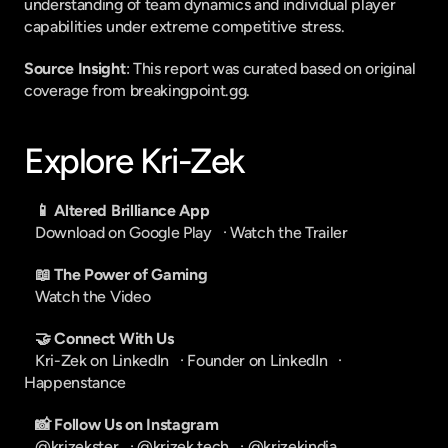
understanding of team dynamics and individual player 
capabilities under extreme competitive stress.
Source Insight
: This report was curated based on original 
coverage from breakingpoint.gg.
Explore Kri-Zek
📱 Altered Brilliance App
Download on Google Play
   · 
Watch the Trailer
📖 The Power of Gaming
Watch the Video
🤝 Connect With Us
Kri-Zek on LinkedIn
   · 
Founder on LinkedIn
   · 
Happenstance
📸 Follow Us on Instagram
@krizekster
   · 
@krizek.tech
   · 
@krizekindia