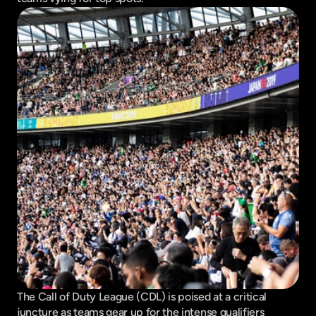
The Call of Duty League (CDL) is poised at a critical 
juncture as teams gear up for the intense qualifiers 