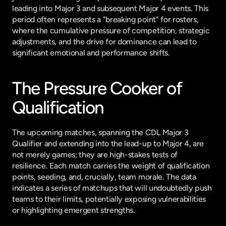
leading into Major 3 and subsequent Major 4 events. This 
period often represents a "breaking point" for rosters, 
where the cumulative pressure of competition, strategic 
adjustments, and the drive for dominance can lead to 
significant emotional and performance shifts.
The Pressure Cooker of 
Qualification
The upcoming matches, spanning the CDL Major 3 
Qualifier and extending into the lead-up to Major 4, are 
not merely games; they are high-stakes tests of 
resilience. Each match carries the weight of qualification 
points, seeding, and, crucially, team morale. The data 
indicates a series of matchups that will undoubtedly push 
teams to their limits, potentially exposing vulnerabilities 
or highlighting emergent strengths.