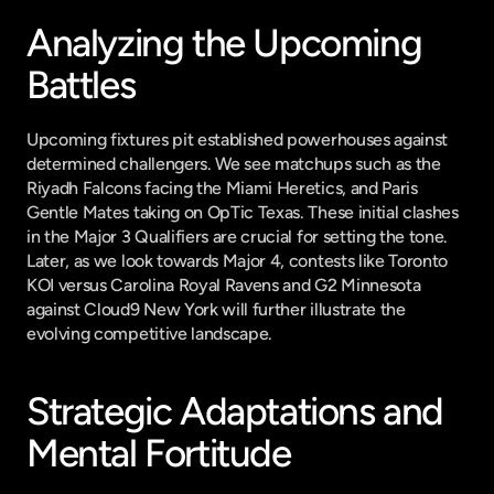
Analyzing the Upcoming 
Battles
Upcoming fixtures pit established powerhouses against 
determined challengers. We see matchups such as the 
Riyadh Falcons facing the Miami Heretics, and Paris 
Gentle Mates taking on OpTic Texas. These initial clashes 
in the Major 3 Qualifiers are crucial for setting the tone. 
Later, as we look towards Major 4, contests like Toronto 
KOI versus Carolina Royal Ravens and G2 Minnesota 
against Cloud9 New York will further illustrate the 
evolving competitive landscape.
Strategic Adaptations and 
Mental Fortitude