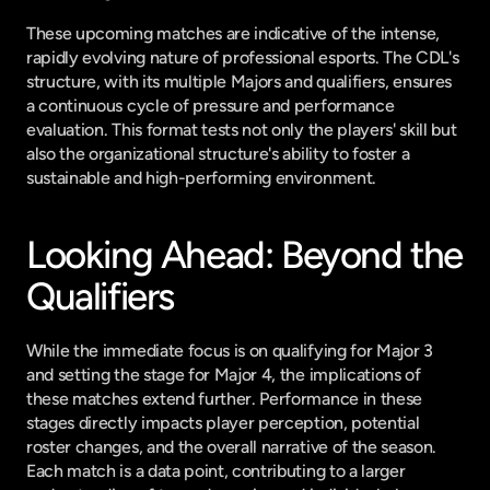
These upcoming matches are indicative of the intense, 
rapidly evolving nature of professional esports. The CDL's 
structure, with its multiple Majors and qualifiers, ensures 
a continuous cycle of pressure and performance 
evaluation. This format tests not only the players' skill but 
also the organizational structure's ability to foster a 
sustainable and high-performing environment.
Looking Ahead: Beyond the 
Qualifiers
While the immediate focus is on qualifying for Major 3 
and setting the stage for Major 4, the implications of 
these matches extend further. Performance in these 
stages directly impacts player perception, potential 
roster changes, and the overall narrative of the season. 
Each match is a data point, contributing to a larger 