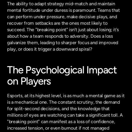
The ability to adapt strategy mid-match and maintain 
mental fortitude under duress is paramount. Teams that 
can perform under pressure, make decisive plays, and 
recover from setbacks are the ones most likely to 
succeed. The "breaking point" isn't just about losing; it's 
about how a team responds to adversity. Does a loss 
galvanize them, leading to sharper focus and improved 
play, or does it trigger a downward spiral?
The Psychological Impact 
on Players
Esports, at its highest level, is as much a mental game as it 
is a mechanical one. The constant scrutiny, the demand 
for split-second decisions, and the knowledge that 
millions of eyes are watching can take a significant toll. A 
"breaking point" can manifest as a loss of confidence, 
increased tension, or even burnout if not managed 