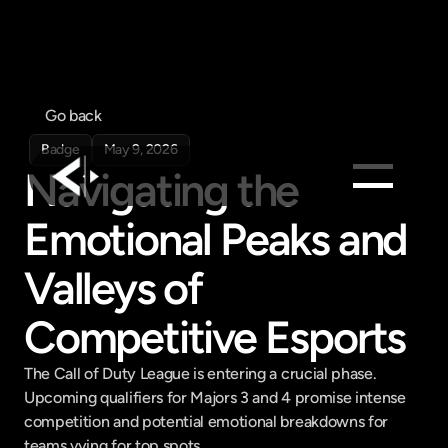
Go back
Badge
May 9, 2026
Navigating the 
Emotional Peaks and 
Products
Feed
Valleys of 
Pricing
Competitive Esports
Company
Get in touch
The Call of Duty League is entering a crucial phase. 
Get in touch
Upcoming qualifiers for Majors 3 and 4 promise intense 
competition and potential emotional breakdowns for 
teams vying for top spots.