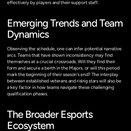
effectively by players and their support staff.
Emerging Trends and Team 
Dynamics
Observing the schedule, one can infer potential narrative 
arcs. Teams that have shown inconsistency may find 
themselves at a crucial crossroads. Will they find their 
form and secure a berth in the Majors, or will this period 
mark the beginning of their season's end? The interplay 
between established veterans and rising stars will also be 
a key factor in how teams navigate these challenging 
qualification phases.
The Broader Esports 
Ecosystem