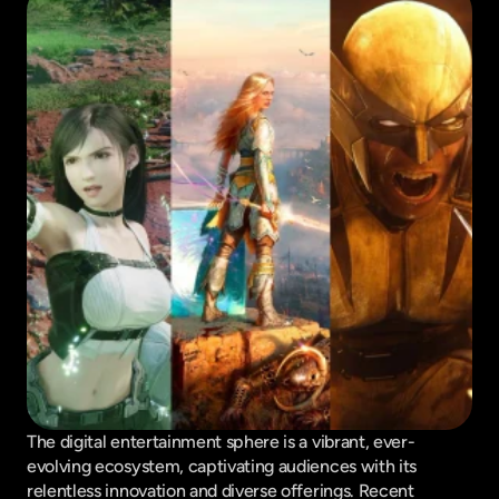
The digital entertainment sphere is a vibrant, ever-
evolving ecosystem, captivating audiences with its 
relentless innovation and diverse offerings. Recent 