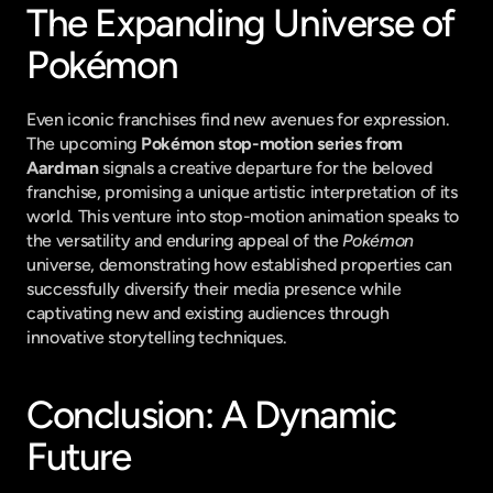
The Expanding Universe of 
Pokémon
Even iconic franchises find new avenues for expression. 
The upcoming 
Pokémon stop-motion series from 
Aardman
 signals a creative departure for the beloved 
franchise, promising a unique artistic interpretation of its 
world. This venture into stop-motion animation speaks to 
the versatility and enduring appeal of the 
Pokémon
universe, demonstrating how established properties can 
successfully diversify their media presence while 
captivating new and existing audiences through 
innovative storytelling techniques.
Conclusion: A Dynamic 
Future