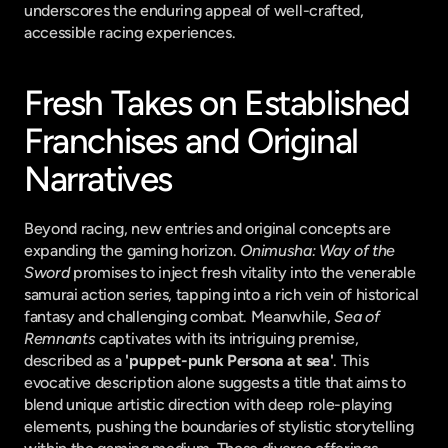
underscores the enduring appeal of well-crafted, 
accessible racing experiences.
Fresh Takes on Established 
Franchises and Original 
Narratives
Beyond racing, new entries and original concepts are 
expanding the gaming horizon. 
Onimusha: Way of the 
Sword
 promises to inject fresh vitality into the venerable 
samurai action series, tapping into a rich vein of historical 
fantasy and challenging combat. Meanwhile, 
Sea of 
Remnants
 captivates with its intriguing premise, 
described as a 
'puppet-punk Persona at sea'
. This 
evocative description alone suggests a title that aims to 
blend unique artistic direction with deep role-playing 
elements, pushing the boundaries of stylistic storytelling 