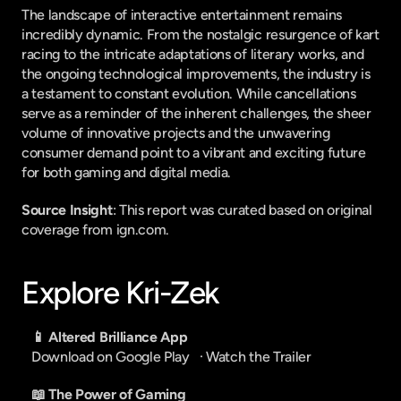
The landscape of interactive entertainment remains 
incredibly dynamic. From the nostalgic resurgence of kart 
racing to the intricate adaptations of literary works, and 
the ongoing technological improvements, the industry is 
a testament to constant evolution. While cancellations 
serve as a reminder of the inherent challenges, the sheer 
volume of innovative projects and the unwavering 
consumer demand point to a vibrant and exciting future 
for both gaming and digital media.
Source Insight
: This report was curated based on original 
coverage from ign.com.
Explore Kri-Zek
📱 Altered Brilliance App
Download on Google Play
   · 
Watch the Trailer
📖 The Power of Gaming