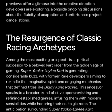
previews offer a glimpse into the creative directions 
developers are exploring, alongside ongoing discussions 
about the fluidity of adaptation and unfortunate project 
cancellations.
The Resurgence of Classic 
Racing Archetypes
Among the most exciting prospects is a spiritual 
successor to a beloved kart racer from the golden age of 
gaming. 
Super Yooka-Laylee Kart
 is generating 
considerable buzz, with former Rare developers aiming to 
rekindle the imaginative spirit and engaging mechanics 
that defined titles like 
Diddy Kong Racing
. This endeavor 
speaks to a broader trend of developers revisiting and 
refining established genres, infusing them with modern 
sensibilities while honoring their nostalgic roots. The 
anticipation surrounding 
Super Yooka-Laylee Kart