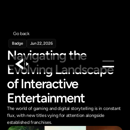
Go back
Badge
Jun 22, 2026
Navigating the 
Evolving Landscape 
of Interactive 
Products
Feed
Entertainment
Pricing
Company
The world of gaming and digital storytelling is in constant 
flux, with new titles vying for attention alongside 
Get in touch
Get in touch
established franchises.