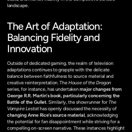
landscape.
The Art of Adaptation: 
Balancing Fidelity and 
Innovation
Outside of dedicated gaming, the realm of television 
adaptations continues to grapple with the delicate 
balance between faithfulness to source material and 
creative reinterpretation. The 
House of the Dragon
series, for instance, has undertaken 
major changes from 
George R.R. Martin's book, particularly concerning the 
Battle of the Gullet
. Similarly, the showrunner for 
The 
Vampire Lestat
 has openly discussed the necessity of 
changing Anne Rice’s source material
, acknowledging 
the potential for fan disappointment while striving for a 
compelling on-screen narrative. These instances highlight 