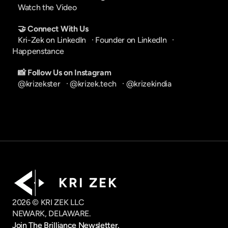
Watch the Video
🤝 Connect With Us
Kri-Zek on LinkedIn
   · 
Founder on LinkedIn
   · 
Happenstance
📸 Follow Us on Instagram
@krizekster
   · 
@krizek.tech
   · 
@krizekindia
K R I   Z E K
2026 © KRI ZEK LLC
NEWARK, DELAWARE.
Join The Brilliance Newsletter.