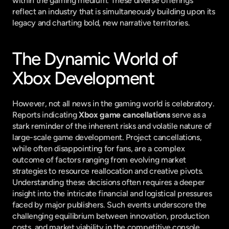
within the gaming medium. These diverse offerings 
reflect an industry that is simultaneously building upon its 
legacy and charting bold, new narrative territories.
The Dynamic World of 
Xbox Development
However, not all news in the gaming world is celebratory. 
Reports indicating 
Xbox game cancellations
 serve as a 
stark reminder of the inherent risks and volatile nature of 
large-scale game development. Project cancellations, 
while often disappointing for fans, are a complex 
outcome of factors ranging from evolving market 
strategies to resource reallocation and creative pivots. 
Understanding these decisions often requires a deeper 
insight into the intricate financial and logistical pressures 
faced by major publishers. Such events underscore the 
challenging equilibrium between innovation, production 
costs, and market viability in the competitive console 