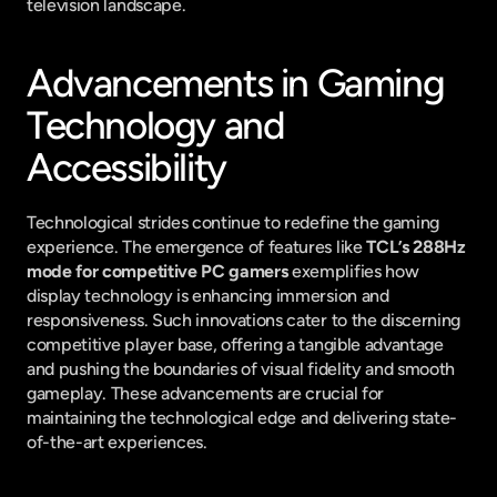
television landscape.
Advancements in Gaming 
Technology and 
Accessibility
Technological strides continue to redefine the gaming 
experience. The emergence of features like 
TCL’s 288Hz 
mode for competitive PC gamers
 exemplifies how 
display technology is enhancing immersion and 
responsiveness. Such innovations cater to the discerning 
competitive player base, offering a tangible advantage 
and pushing the boundaries of visual fidelity and smooth 
gameplay. These advancements are crucial for 
maintaining the technological edge and delivering state-
of-the-art experiences.