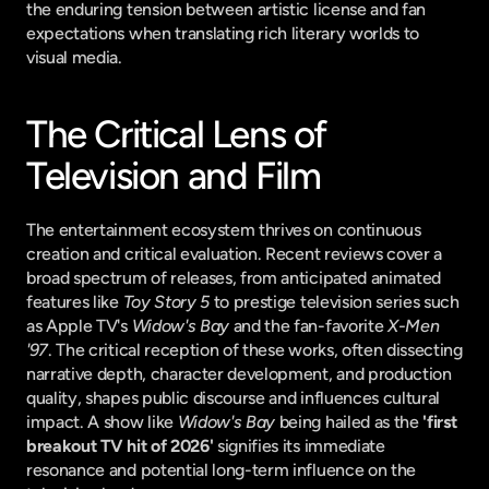
the enduring tension between artistic license and fan 
expectations when translating rich literary worlds to 
visual media.
The Critical Lens of 
Television and Film
The entertainment ecosystem thrives on continuous 
creation and critical evaluation. Recent reviews cover a 
broad spectrum of releases, from anticipated animated 
features like 
Toy Story 5
 to prestige television series such 
as Apple TV's 
Widow's Bay
 and the fan-favorite 
X-Men 
'97
. The critical reception of these works, often dissecting 
narrative depth, character development, and production 
quality, shapes public discourse and influences cultural 
impact. A show like 
Widow's Bay
 being hailed as the 
'first 
breakout TV hit of 2026'
 signifies its immediate 
resonance and potential long-term influence on the 