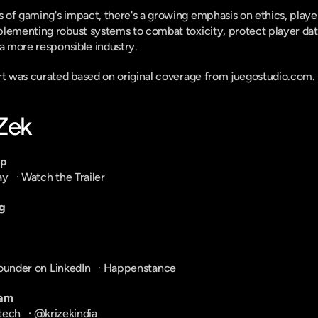
of gaming's impact, there's a growing emphasis on ethics, player
plementing robust systems to combat toxicity, protect player dat
 a more responsible industry.
ort was curated based on original coverage from juegostudio.com.
-Zek
pp
ay
   · 
Watch the Trailer
g
ounder on LinkedIn
   · 
Happenstance
ram
tech
   · 
@krizekindia