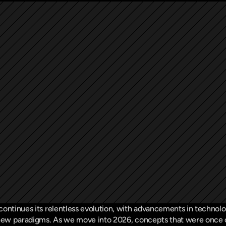
ontinues its relentless evolution, with advancements in technology
 new paradigms. As we move into 2026, concepts that were once on