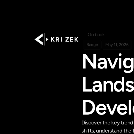
Go back
K R I   Z E K
Badge
May 11, 2026
Navig
Lands
Deve
Discover the key trend
shifts, understand the