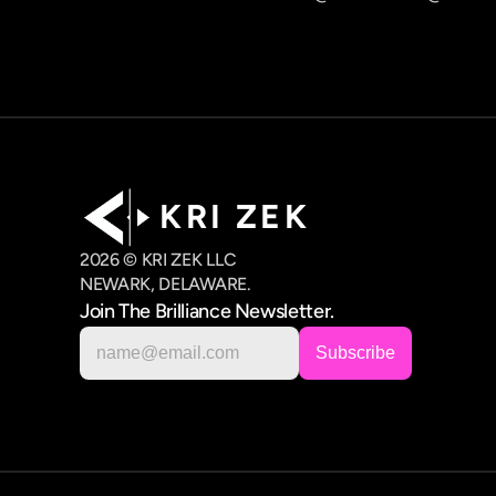
K R I   Z E K
2026 © KRI ZEK LLC
NEWARK, DELAWARE.
Join The Brilliance Newsletter.