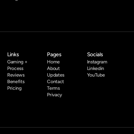
Links
Pages
Socials
Gaming +
Home
Instagram
Process
About
Linkedin
Reviews
Updates
YouTube
Benefits
Contact
Pricing
Terms
Privacy