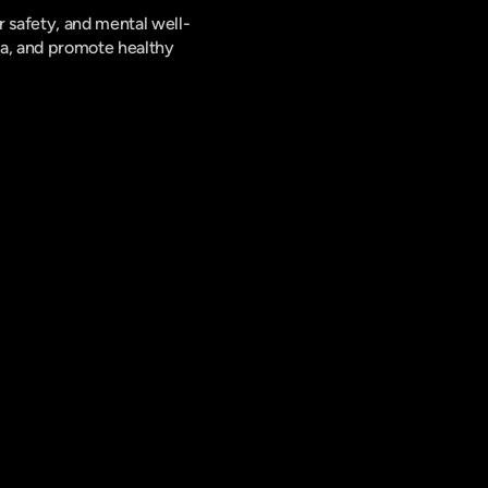
 safety, and mental well-
a, and promote healthy 