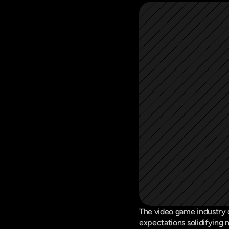
The video game industry c
expectations solidifying