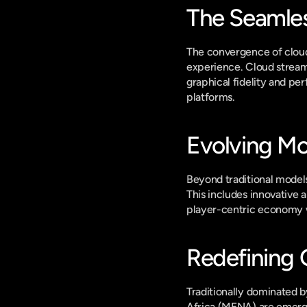
The Seamle
The convergence of cloud
experience. Cloud stream
graphical fidelity and pe
platforms.
Evolving Mo
Beyond traditional models
This includes innovative 
player-centric economy 
Redefining 
Traditionally dominated b
Africa (MENA) are emergin