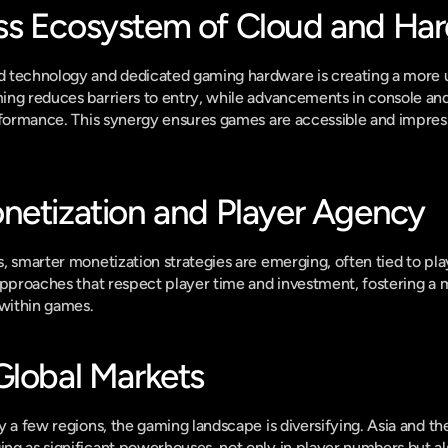
ss Ecosystem of Cloud and Ha
 technology and dedicated gaming hardware is creating a more un
ing reduces barriers to entry, while advancements in console an
rformance. This synergy ensures games are accessible and impress
netization and Player Agency
, smarter monetization strategies are emerging, often tied to pl
approaches that respect player time and investment, fostering a m
within games.
Global Markets
y a few regions, the gaming landscape is diversifying. Asia and th
g as significant powerhouses, not only in player numbers but als