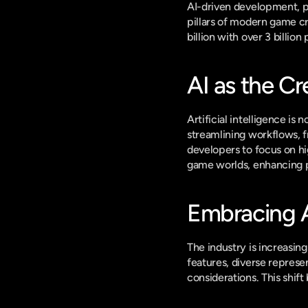
AI-driven development, pe
pillars of modern game cr
billion with over 3 billi
AI as the Cr
Artificial intelligence is
streamlining workflows, f
developers to focus on hi
game worlds, enhancing 
Embracing Ac
The industry is increasing
features, diverse represe
considerations. This shif