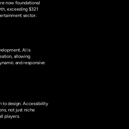
are now foundational 
wth, exceeding $321 
tertainment sector.
velopment. AI is 
tion, allowing 
dynamic and responsive 
 to design. Accessibility 
s, not just niche 
l players.