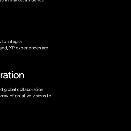
to integral 
and, XR experiences are 
ration
 global collaboration 
ay of creative visions to 