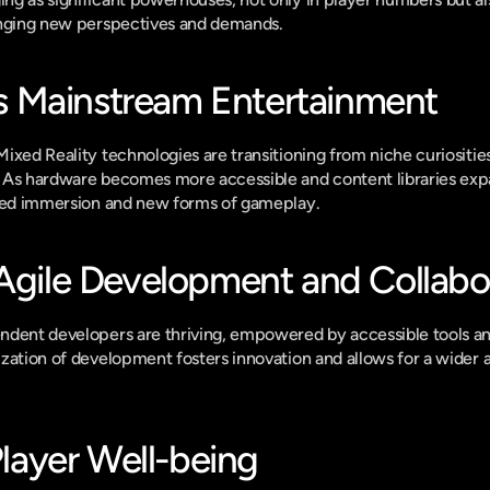
inging new perspectives and demands.
 Mainstream Entertainment
xed Reality technologies are transitioning from niche curiosities 
 As hardware becomes more accessible and content libraries exp
eled immersion and new forms of gameplay.
 Agile Development and Collabo
dent developers are thriving, empowered by accessible tools and
ation of development fosters innovation and allows for a wider arr
 Player Well-being