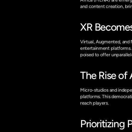
and content creation, br
XR Becomes
Virtual, Augmented, and Mi
entertainment platforms.
poised to offer unparall
The Rise of
Micro-studios and indepen
platforms. This democratiz
reach players.
Prioritizing