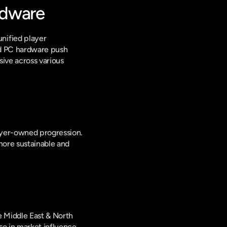
rdware
ified player 
d PC hardware push 
ive across various 
ayer-owned progression. 
ore sustainable and 
e Middle East & North 
o in market influence 