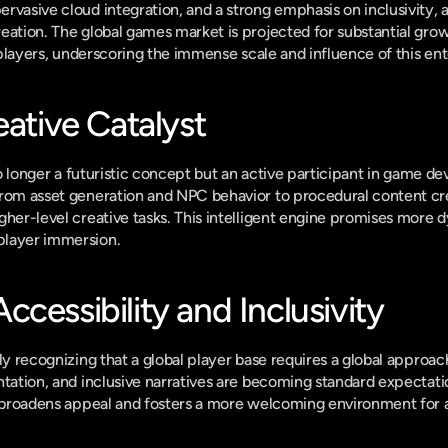
rvasive cloud integration, and a strong emphasis on inclusivity, 
eation. The global games market is projected for substantial gro
on players, underscoring the immense scale and influence of this en
eative Catalyst
 no longer a futuristic concept but an active participant in game de
rom asset generation and NPC behavior to procedural content crea
gher-level creative tasks. This intelligent engine promises more 
player immersion.
cessibility and Inclusivity
ly recognizing that a global player base requires a global approach
ntation, and inclusive narratives are becoming standard expectation
t broadens appeal and fosters a more welcoming environment for al