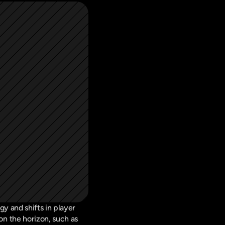
 and shifts in player 
 the horizon, such as 