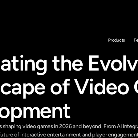
Products
F
ating the Evolv
cape of Video
lopment
s shaping video games in 2026 and beyond. From AI integrat
 future of interactive entertainment and player engagement