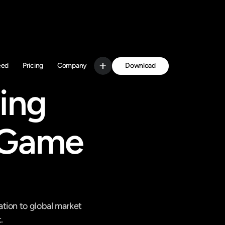
Download
eed
Pricing
Company
Get Started
ing 
 Game 
ion to global market 
.