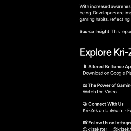
With increased awareness 
being. Developers are im
gaming habits, reflecting
Source Insight
: This rep
Explore Kri
📱 Altered Brilliance A
Download on Google Pl
📖 The Power of Gamin
Watch the Video
🤝 Connect With Us
Kri-Zek on LinkedIn
   · 
F
📸 Follow Us on Instag
@krizekster
   · 
@krizek.