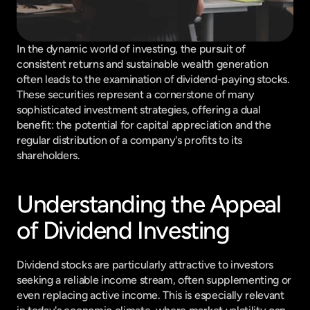
In the dynamic world of investing, the pursuit of 
consistent returns and sustainable wealth generation 
often leads to the examination of dividend-paying stocks. 
These securities represent a cornerstone of many 
sophisticated investment strategies, offering a dual 
benefit: the potential for capital appreciation and the 
regular distribution of a company's profits to its 
shareholders.
Understanding the Appeal 
of Dividend Investing
Dividend stocks are particularly attractive to investors 
seeking a reliable income stream, often supplementing or 
even replacing active income. This is especially relevant 