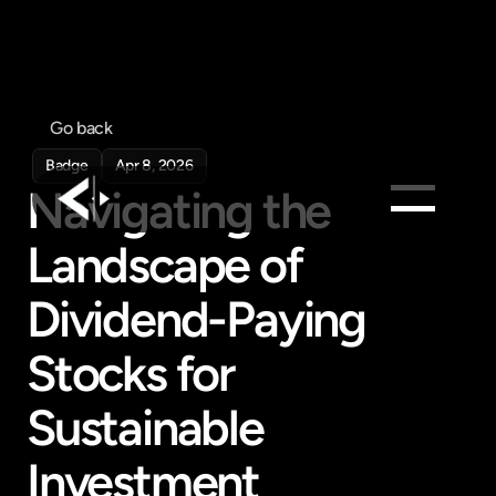
Go back
Badge
Apr 8, 2026
Navigating the 
Landscape of 
Products
Feed
Dividend-Paying 
Pricing
Stocks for 
Company
Get in touch
Sustainable 
Get in touch
Investment