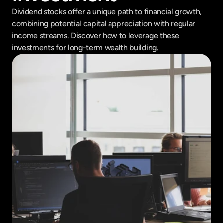
Dividend stocks offer a unique path to financial growth, 
combining potential capital appreciation with regular 
income streams. Discover how to leverage these 
investments for long-term wealth building.