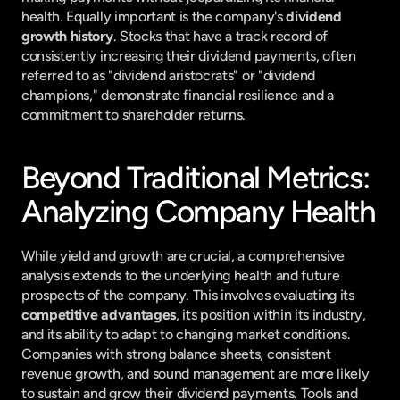
health. Equally important is the company's 
dividend 
growth history
. Stocks that have a track record of 
consistently increasing their dividend payments, often 
referred to as "dividend aristocrats" or "dividend 
champions," demonstrate financial resilience and a 
commitment to shareholder returns.
Beyond Traditional Metrics: 
Analyzing Company Health
While yield and growth are crucial, a comprehensive 
analysis extends to the underlying health and future 
prospects of the company. This involves evaluating its 
competitive advantages
, its position within its industry, 
and its ability to adapt to changing market conditions. 
Companies with strong balance sheets, consistent 
revenue growth, and sound management are more likely 
to sustain and grow their dividend payments. Tools and 