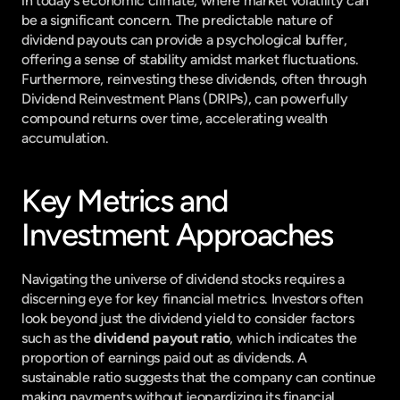
in today's economic climate, where market volatility can 
be a significant concern. The predictable nature of 
dividend payouts can provide a psychological buffer, 
offering a sense of stability amidst market fluctuations. 
Furthermore, reinvesting these dividends, often through 
Dividend Reinvestment Plans (DRIPs), can powerfully 
compound returns over time, accelerating wealth 
accumulation.
Key Metrics and 
Investment Approaches
Navigating the universe of dividend stocks requires a 
discerning eye for key financial metrics. Investors often 
look beyond just the dividend yield to consider factors 
such as the 
dividend payout ratio
, which indicates the 
proportion of earnings paid out as dividends. A 
sustainable ratio suggests that the company can continue 
making payments without jeopardizing its financial 