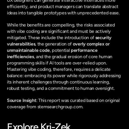
UX designers can generate interactive interfaces more 
efficiently, and product managers can translate abstract 
ideas into tangible prototypes with unprecedented ease.
While the benefits are compelling, the risks associated 
with vibe coding are significant and must be actively 
mitigated. These include the introduction of 
security 
vulnerabilities
, the generation of 
overly complex or 
unmaintainable code
, potential 
performance 
inefficiencies
, and the gradual erosion of core human 
programming skills if AI tools are over-relied upon. 
Mastering vibe coding, therefore, requires a delicate 
balance: embracing its power while rigorously addressing 
its inherent challenges through continuous learning, 
robust testing, and a commitment to human oversight.
Source Insight
: This report was curated based on original 
coverage from stemsearchgroup.com.
Explore Kri-Zek