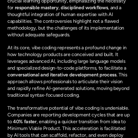
crucial learning opportunity, emphasizing the necessity 
for 
responsible mastery
, 
disciplined workflows
, and a 
thoughtful integration of human expertise with AI 
capabilities. The controversies highlight not a flawed 
methodology, but the challenges of its implementation 
without adequate safeguards.
At its core, vibe coding represents a profound change in 
how technology products are conceived and built. It 
leverages advanced AI, including large language models 
and specialized design-to-code platforms, to facilitate a 
conversational and iterative development process
. This 
approach allows professionals to articulate their vision 
and rapidly refine AI-generated solutions, moving beyond 
traditional syntax-focused coding.
The transformative potential of vibe coding is undeniable. 
Companies are reporting development cycles that are up 
to 
40% faster
, enabling a quicker transition from idea to 
Minimum Viable Product. This acceleration is facilitated 
by AI tools that can scaffold, refactor, and even deploy 