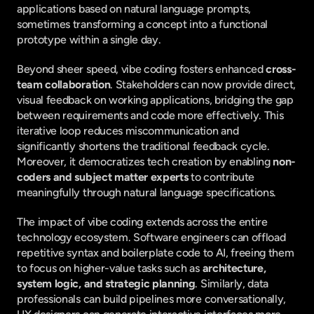
applications based on natural language prompts, 
sometimes transforming a concept into a functional 
prototype within a single day.
Beyond sheer speed, vibe coding fosters enhanced 
cross-
team collaboration
. Stakeholders can now provide direct, 
visual feedback on working applications, bridging the gap 
between requirements and code more effectively. This 
iterative loop reduces miscommunication and 
significantly shortens the traditional feedback cycle. 
Moreover, it democratizes tech creation by enabling 
non-
coders and subject matter experts
 to contribute 
meaningfully through natural language specifications.
The impact of vibe coding extends across the entire 
technology ecosystem. Software engineers can offload 
repetitive syntax and boilerplate code to AI, freeing them 
to focus on higher-value tasks such as 
architecture, 
system logic, and strategic planning
. Similarly, data 
professionals can build pipelines more conversationally, 