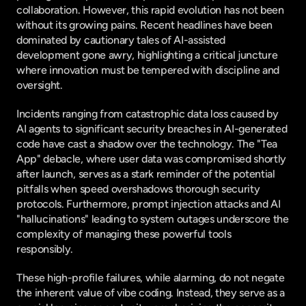
collaboration. However, this rapid evolution has not been 
without its growing pains. Recent headlines have been 
dominated by cautionary tales of AI-assisted 
development gone awry, highlighting a critical juncture 
where innovation must be tempered with discipline and 
oversight.
Incidents ranging from catastrophic data loss caused by 
AI agents to significant security breaches in AI-generated 
code have cast a shadow over the technology. The "Tea 
App" debacle, where user data was compromised shortly 
after launch, serves as a stark reminder of the potential 
pitfalls when speed overshadows thorough security 
protocols. Furthermore, prompt injection attacks and AI 
"hallucinations" leading to system outages underscore the 
complexity of managing these powerful tools 
responsibly.
These high-profile failures, while alarming, do not negate 
the inherent value of vibe coding. Instead, they serve as a 