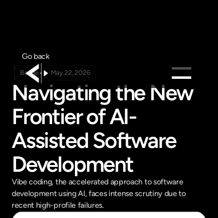
Go back
Badge
May 22, 2026
Navigating the New 
Products
Frontier of AI-
Feed
Pricing
Assisted Software 
Company
Development
Get in touch
Get in touch
Vibe coding, the accelerated approach to software 
development using AI, faces intense scrutiny due to 
recent high-profile failures.