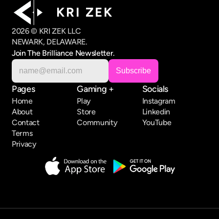
K R I   Z E K
2026 © KRI ZEK LLC
NEWARK, DELAWARE.
Join The Brilliance Newsletter.
Pages
Gaming +
Socials
Home
Play
Instagram
About
Store
Linkedin
Contact
Community
YouTube
Terms
Privacy