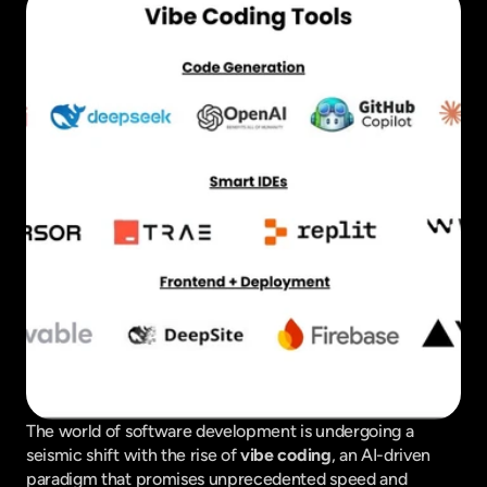
The world of software development is undergoing a 
seismic shift with the rise of 
vibe coding
, an AI-driven 
paradigm that promises unprecedented speed and 