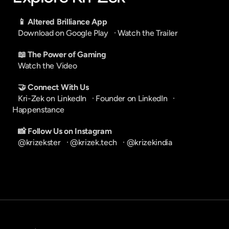
📱 Altered Brilliance App
Download on Google Play
   · 
Watch the Trailer
📖 The Power of Gaming
Watch the Video
🤝 Connect With Us
Kri-Zek on LinkedIn
   · 
Founder on LinkedIn
   · 
Happenstance
📸 Follow Us on Instagram
@krizekster
   · 
@krizek.tech
   · 
@krizekindia