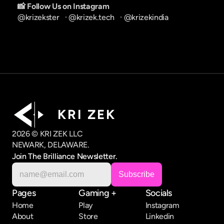
📸 Follow Us on Instagram
@krizekster
   · 
@krizek.tech
   · 
@krizekindia
K R I   Z E K
2026 © KRI ZEK LLC
NEWARK, DELAWARE.
Join The Brilliance Newsletter.
Pages
Gaming +
Socials
Home
Play
Instagram
About
Store
Linkedin