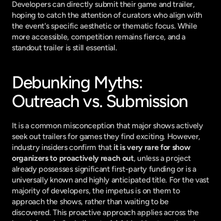
Developers can directly submit their game and trailer, 
hoping to catch the attention of curators who align with 
the event's specific aesthetic or thematic focus. While 
more accessible, competition remains fierce, and a 
standout trailer is still essential.
Debunking Myths: 
Outreach vs. Submission
It is a common misconception that major shows actively 
seek out trailers for games they find exciting. However, 
industry insiders confirm that 
it is very rare for show 
organizers to proactively reach out
, unless a project 
already possesses significant first-party funding or is a 
universally known and highly anticipated title. For the vast 
majority of developers, the impetus is on them to 
approach the shows, rather than waiting to be 
discovered. This proactive approach applies across the 