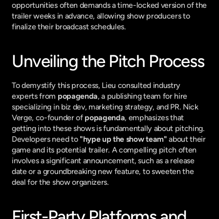
opportunities often demands a time-locked version of the 
trailer weeks in advance, allowing show producers to 
finalize their broadcast schedules.
Unveiling the Pitch Process
To demystify this process, Lieu consulted industry 
experts from 
popagenda
, a publishing team for hire 
specializing in biz dev, marketing strategy, and PR. Nick 
Verge, co-founder of 
popagenda
, emphasizes that 
getting into these shows is fundamentally about pitching. 
Developers need to 
"hype up the show team"
 about their 
game and its potential trailer. A compelling pitch often 
involves a significant announcement, such as a release 
date or a groundbreaking new feature, to sweeten the 
deal for the show organizers.
First-Party Platforms and 