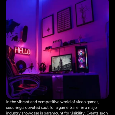
In the vibrant and competitive world of video games, 
securing a coveted spot for a game trailer in a major 
industry showcase is paramount for visibility. Events such 