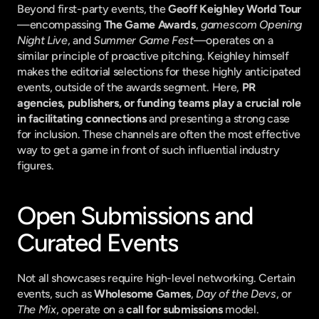
Beyond first-party events, the 
Geoff Keighley World Tour
—encompassing 
The Game Awards
, 
gamescom Opening 
Night Live
, and 
Summer Game Fest
—operates on a 
similar principle of proactive pitching. Keighley himself 
makes the editorial selections for these highly anticipated 
events, outside of the awards segment. Here, 
PR 
agencies, publishers, or funding teams play a crucial role 
in facilitating connections
 and presenting a strong case 
for inclusion. These channels are often the most effective 
way to get a game in front of such influential industry 
figures.
Open Submissions and 
Curated Events
Not all showcases require high-level networking. Certain 
events, such as 
Wholesome Games
, 
Day of the Devs
, or 
The Mix
, operate on a 
call for submissions
 model. 