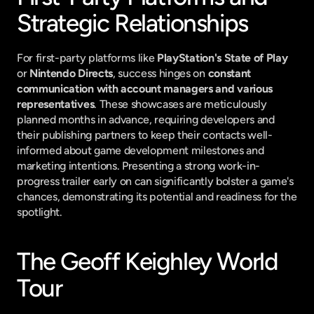
Strategic Relationships
For first-party platforms like 
PlayStation's State of Play
or 
Nintendo Directs
, success hinges on 
constant 
communication with account managers and various 
representatives
. These showcases are meticulously 
planned months in advance, requiring developers and 
their publishing partners to keep their contacts well-
informed about game development milestones and 
marketing intentions. Presenting a strong work-in-
progress trailer early on can significantly bolster a game's 
chances, demonstrating its potential and readiness for the 
spotlight.
The Geoff Keighley World 
Tour