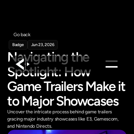
Go back
Badge
Jun 23, 2026
Navigating the 
Spotlight: How 
Products
Game Trailers Make it 
Feed
to Major Showcases
Pricing
Company
Uncover the intricate process behind game trailers 
gracing major industry showcases like E3, Gamescom, 
Get in touch
Get in touch
and Nintendo Directs.