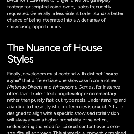
b-roll for sizzle reels to longer, unedited gameplay 
footage for scripted voice-overs, is also frequently 
requested. Generally, a less violent trailer stands a better 
chance of being integrated into a wider array of 
showcasing opportunities.
The Nuance of House 
Styles
Finally, developers must contend with distinct 
"house 
styles"
 that differentiate one showcase from another. 
Nintendo Directs
 and 
Wholesome Games
, for instance, 
often favor trailers featuring 
developer commentary
rather than purely fast-cut hype reels. Understanding and 
adapting to these stylistic preferences is crucial. A trailer 
designed to align with a specific show's editorial vision 
will always have a higher probability of selection, 
underscoring the need for tailored content over a one-
size-fits-all approach. This strategic alignment, combined 