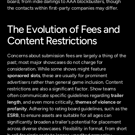
board, from indie darlings to AAA blockbusters, though 
the contacts within first-party companies may differ.
The Evolution of Fees and 
Content Restrictions
Concerns about submission fees are largely a thing of the 
past; most major showcases do not charge for 
consideration. While some shows might feature 
sponsored slots
, these are usually for prominent 
advertisers rather than general game inclusion. Content 
restrictions are also a significant factor. Show teams 
often communicate specific guidelines regarding 
trailer 
length
, and even more critically, 
themes of violence or 
profanity
. Adhering to rating board guidelines, such as the 
ESRB
, to ensure assets are suitable for all ages can 
significantly broaden a trailer's potential for placement 
across diverse showcases. Flexibility in format, from short 