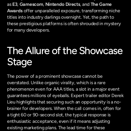
as 
E3
, 
Gamescom
, 
Nintendo Directs
, and 
The Game 
Awards
 offer unparalleled exposure, transforming niche 
titles into industry darlings overnight. Yet, the path to 
these prestigious platforms is often shrouded in mystery 
for many developers.
The Allure of the Showcase 
Stage
The power of a prominent showcase cannot be 
overstated. Unlike organic virality, which is a rare 
phenomenon even for AAA titles, a slot in a major event 
guarantees millions of eyeballs. Expert trailer editor Derek 
Lieu highlights that securing such an opportunity is a no-
brainer for developers. When the call comes in, often for 
a tight 60 or 90-second slot, the typical response is 
enthusiastic acceptance, even if it means adjusting 
existing marketing plans. The lead time for these 