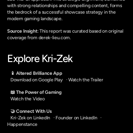
with strong relationships and compelling content, forms 
the bedrock of a successful showcase strategy in the 
modern gaming landscape.
Source Insight
: This report was curated based on original 
coverage from derek-lieu.com.
Explore Kri-Zek
📱 Altered Brilliance App
Download on Google Play
   · 
Watch the Trailer
📖 The Power of Gaming
Watch the Video
🤝 Connect With Us
Kri-Zek on LinkedIn
   · 
Founder on LinkedIn
   · 
Happenstance