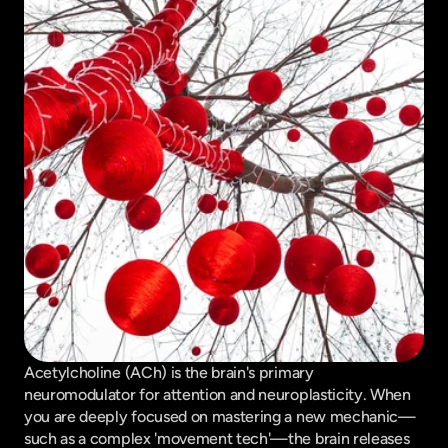
Acetylcholine (ACh) is the brain's primary 
neuromodulator for attention and neuroplasticity. When 
you are deeply focused on mastering a new mechanic—
such as a complex 'movement tech'—the brain releases 