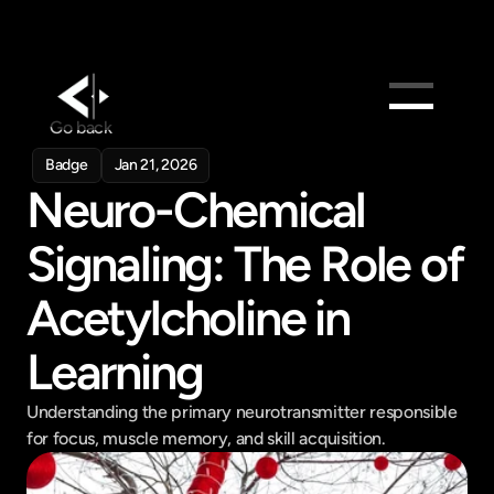
Go back
Products
Badge
Jan 21, 2026
Feed
Neuro-Chemical 
Pricing
Signaling: The Role of 
Company
Acetylcholine in 
Get in touch
Get in touch
Learning
Understanding the primary neurotransmitter responsible 
for focus, muscle memory, and skill acquisition.