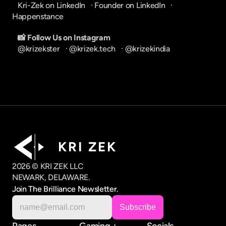
Kri-Zek on LinkedIn
   · 
Founder on LinkedIn
   · 
Happenstance
📸 Follow Us on Instagram
@krizekster
   · 
@krizek.tech
   · 
@krizekindia
K R I   Z E K
2026 © KRI ZEK LLC
NEWARK, DELAWARE.
Join The Brilliance Newsletter.