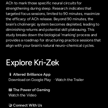
ACh to mark those specific neural circuits for 
strengthening during sleep. Research indicates that 
targeted focus sessions, limited to 90 minutes, maximize 
the efficacy of ACh release. Beyond 90 minutes, the 
brain's cholinergic system becomes depleted, leading to 
diminishing returns and potential skill plateauing. This 
study breaks down the biological 'marking' process and 
provides a roadmap for structuring practice sessions that 
align with your brain's natural neuro-chemical cycles.
Explore Kri-Zek
📱 Altered Brilliance App
Download on Google Play
   · 
Watch the Trailer
📖 The Power of Gaming
Watch the Video
🤝 Connect With Us