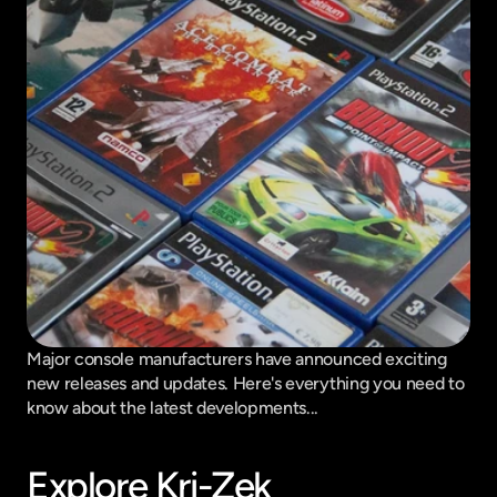
Major console manufacturers have announced exciting 
new releases and updates. Here's everything you need to 
know about the latest developments...
Explore Kri-Zek