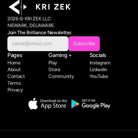
K R I   Z E K
2026 © KRI ZEK LLC
NEWARK, DELAWARE.
Join The Brilliance Newsletter.
Pages
Gaming +
Socials
Home
Play
Instagram
About
Store
Linkedin
Contact
Community
YouTube
Terms
Privacy