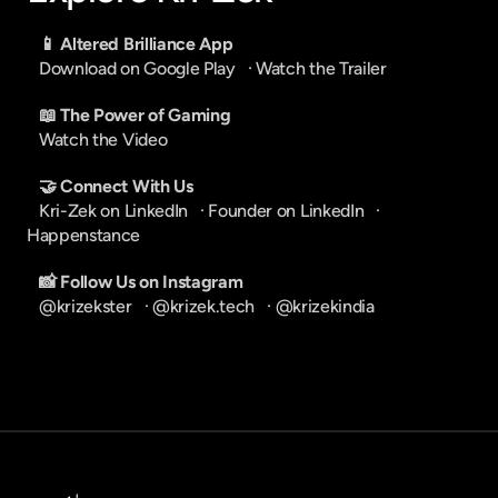
📱 Altered Brilliance App
Download on Google Play
   · 
Watch the Trailer
📖 The Power of Gaming
Watch the Video
🤝 Connect With Us
Kri-Zek on LinkedIn
   · 
Founder on LinkedIn
   · 
Happenstance
📸 Follow Us on Instagram
@krizekster
   · 
@krizek.tech
   · 
@krizekindia