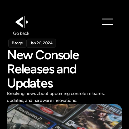
Go back
Products
Badge
Jan 20, 2024
Feed
New Console 
Pricing
Releases and 
Company
Get in touch
Updates
Get in touch
Breaking news about upcoming console releases, 
updates, and hardware innovations.