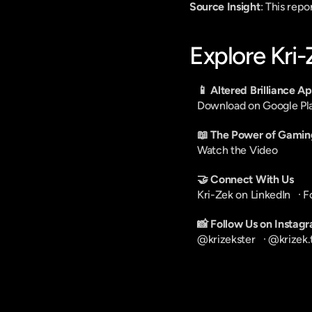
Source Insight
: This rep
Explore Kri
📱 Altered Brilliance A
Download on Google Pl
📖 The Power of Gamin
Watch the Video
🤝 Connect With Us
Kri-Zek on LinkedIn
   · 
F
📸 Follow Us on Instag
@krizekster
   · 
@krizek.