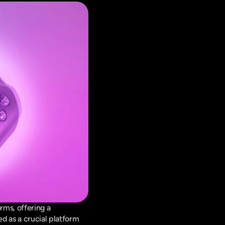
ms, offering a 
d as a crucial platform 