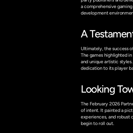
a comprehensive gaming li
development environmen
A Testamen
Ultimately, the success of
The games highlighted in 
and unique artistic styles
dedication to its player b
Looking Tow
The February 2026 Partne
of intent. It painted a pi
experiences, and robust 
begin to roll out.