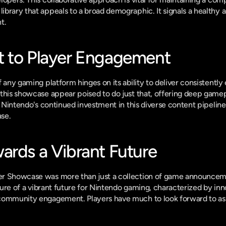
brary that appeals to a broad demographic. It signals a healthy 
t.
t to Player Engagement
 any gaming platform hinges on its ability to deliver consistently
this showcase appear poised to do just that, offering deep gamepl
. Nintendo's continued investment in this diverse content pipeline is
ase.
ards a Vibrant Future
r Showcase was more than just a collection of game announcemen
cture of a vibrant future for Nintendo gaming, characterized by inno
community engagement. Players have much to look forward to as th