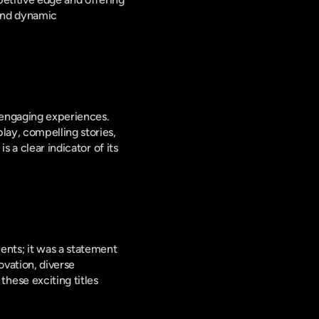
and dynamic 
 engaging experiences. 
ay, compelling stories, 
 a clear indicator of its 
ts; it was a statement 
vation, diverse 
ese exciting titles 