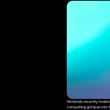
Nintendo recently hosted 
compelling glimpse into t