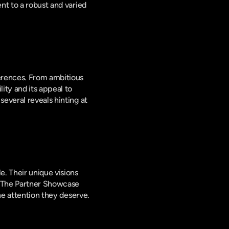
t to a robust and varied 
erences. From ambitious 
ty and its appeal to 
everal reveals hinting at 
. Their unique visions 
. The Partner Showcase 
the attention they deserve.