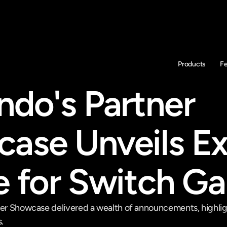
Products
F
ndo's Partner 
ase Unveils Exc
e for Switch G
ner Showcase delivered a wealth of announcements, highligh
.