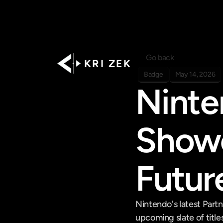
Go back
K R I   Z E K
Badge
May 14, 2026
Ninte
Showc
Futur
Nintendo's latest Part
upcoming slate of titles