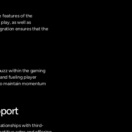
features of the 
lay, as well as 
ration ensures that the 
uzz within the gaming 
and fueling player 
s to maintain momentum 
pport
ationships with third-
etitive edge and offering 