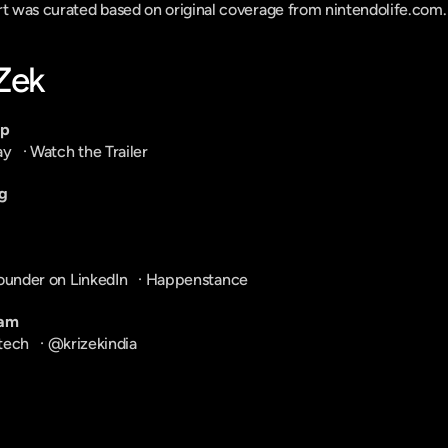
ort was curated based on original coverage from nintendolife.com.
-Zek
pp
ay
   · 
Watch the Trailer
g
ounder on LinkedIn
   · 
Happenstance
ram
tech
   · 
@krizekindia