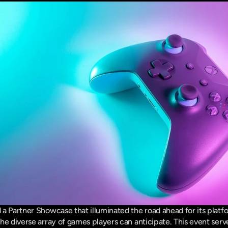
a Partner Showcase that illuminated the road ahead for its platfor
he diverse array of games players can anticipate. This event serve