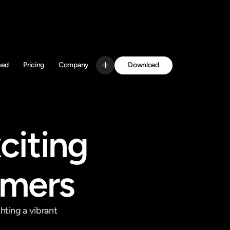
Download
eed
Pricing
Company
Get Started
iting 
amers
ting a vibrant 