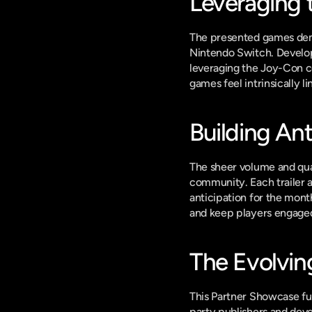
Leveraging 
The presented games demo
Nintendo Switch. Develope
leveraging the Joy-Con co
games feel intrinsically 
Building Ant
The sheer volume and qua
community. Each trailer a
anticipation for the mont
and keep players engage
The Evolvin
This Partner Showcase furt
party publishers and devel