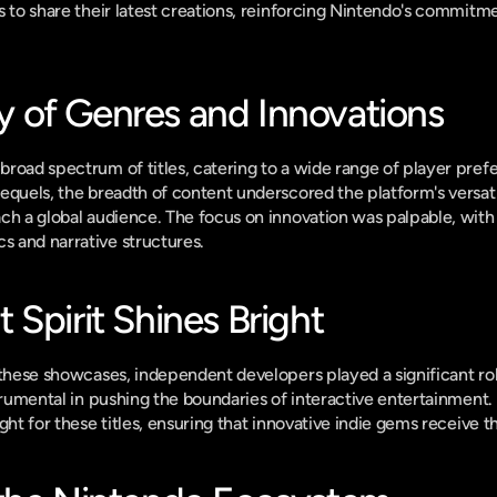
s to share their latest creations, reinforcing Nintendo's commitmen
of Genres and Innovations
road spectrum of titles, catering to a wide range of player pref
equels, the breadth of content underscored the platform's versatili
ch a global audience. The focus on innovation was palpable, with s
 and narrative structures.
Spirit Shines Bright
 these showcases, independent developers played a significant role
strumental in pushing the boundaries of interactive entertainment
ght for these titles, ensuring that innovative indie gems receive 