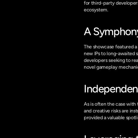
for third-party developer
ecosystem.
A Symphony 
The showcase featured a b
new IPs to long-awaited s
developers seeking to rea
novel gameplay mechanics
Independent 
As is often the case with
and creative risks are in
provided a valuable spotli