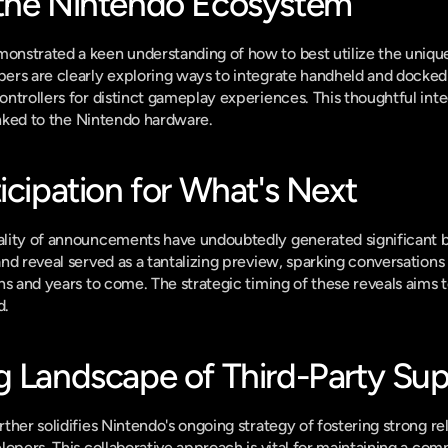
the Nintendo Ecosystem
nstrated a keen understanding of how to best utilize the unique 
rs are clearly exploring ways to integrate handheld and docked p
ntrollers for distinct gameplay experiences. This thoughtful integ
linked to the Nintendo hardware.
icipation for What's Next
lity of announcements have undoubtedly generated significant b
nd reveal served as a tantalizing preview, sparking conversations 
hs and years to come. The strategic timing of these reveals aim
d.
g Landscape of Third-Party Su
her solidifies Nintendo's ongoing strategy of fostering strong rel
opers. This collaborative approach is vital for maintaining a comp